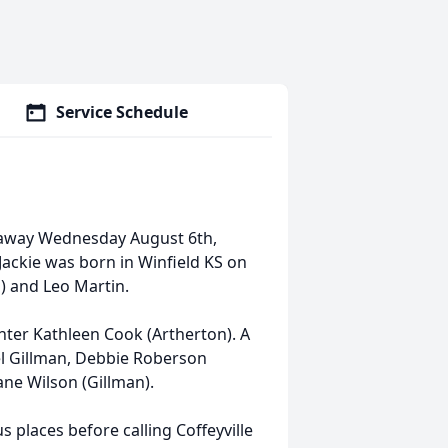
Service Schedule
d away Wednesday August 6th,
ackie was born in Winfield KS on
) and Leo Martin.
er Kathleen Cook (Artherton). A
el Gillman, Debbie Roberson
ane Wilson (Gillman).
s places before calling Coffeyville