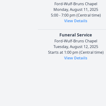
Ford-Wulf-Bruns Chapel
Monday, August 11, 2025
5:00 - 7:00 pm (Central time)
View Details
Funeral Service
Ford-Wulf-Bruns Chapel
Tuesday, August 12, 2025
Starts at 1:00 pm (Central time)
View Details