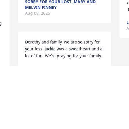
SORRY FOR YOUR LOST ,MARY AND
S
MELVIN FINNEY
Aug 08, 2025
L
 
A
Dorothy and family, we are so sorry for 
your loss. Jackie was a sweetheart and a 
lot of fun. We’re praying for your family.
JERRY & TERRI DOBSON
Aug 07, 2025