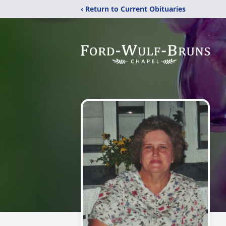
‹ Return to Current Obituaries