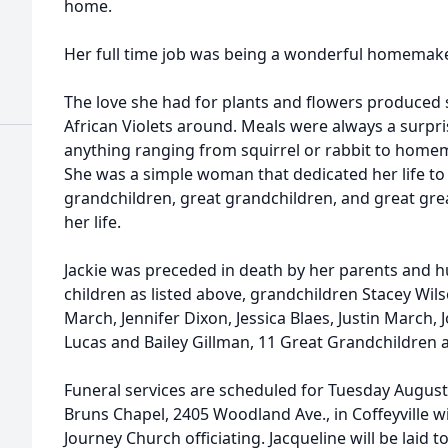
home.
Her full time job was being a wonderful homemake
The love she had for plants and flowers produced 
African Violets around. Meals were always a surpri
anything ranging from squirrel or rabbit to homem
She was a simple woman that dedicated her life to 
grandchildren, great grandchildren, and great grea
her life.
Jackie was preceded in death by her parents and h
children as listed above, grandchildren Stacey Wilso
March, Jennifer Dixon, Jessica Blaes, Justin March, 
Lucas and Bailey Gillman, 11 Great Grandchildren 
Funeral services are scheduled for Tuesday August 
Bruns Chapel, 2405 Woodland Ave., in Coffeyville w
Journey Church officiating. Jacqueline will be laid 