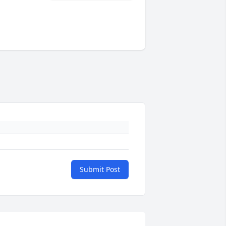
Submit Post