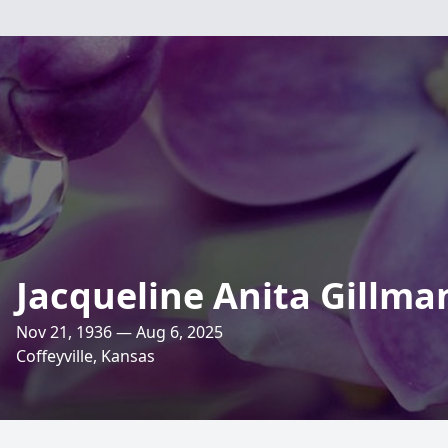
Jacqueline Anita Gillma
Nov 21, 1936 — Aug 6, 2025
Coffeyville, Kansas