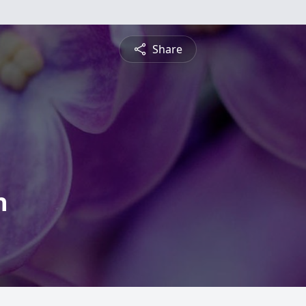
Share
n