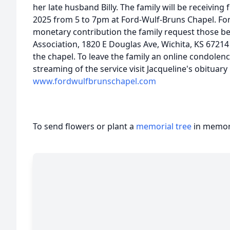
her late husband Billy. The family will be receivin
2025 from 5 to 7pm at Ford-Wulf-Bruns Chapel. Fo
monetary contribution the family request those b
Association, 1820 E Douglas Ave, Wichita, KS 67214
the chapel. To leave the family an online condolen
streaming of the service visit Jacqueline's obituary
www.fordwulfbrunschapel.com
To send flowers or plant a
memorial tree
in memory