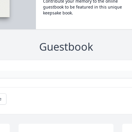
Contribute your memory to the online
guestbook to be featured in this unique
keepsake book.
Guestbook
e