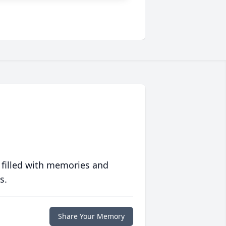
 filled with memories and
s.
Share Your Memory