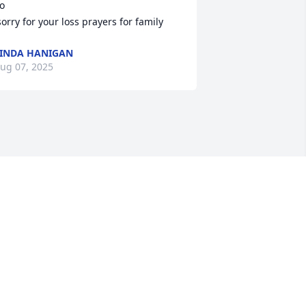
o

 sorry for your loss prayers for family
INDA HANIGAN
ug 07, 2025