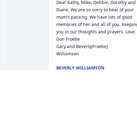
Dear Kathy, Mike, Debbie, Dorothy and 
Diane. We are so sorry to hear of your 
mom's passing. We have lots of good 
memories of her and all of you. Keeping
you in our thoughts and prayers. Love. 
Don Froebe

Gary and Beverly(Froebe) 

Williamson
BEVERLY WILLIAMSON
Aug 09, 2025
A nice woman. May she 
rest in peace.
CHARLES GARMAN
Aug 07, 2025