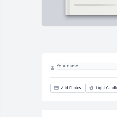
Add Photos
Light Candl