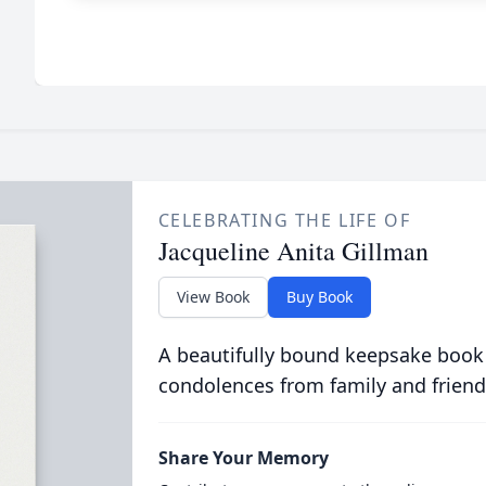
CELEBRATING THE LIFE OF
Jacqueline Anita Gillman
View Book
Buy Book
A beautifully bound keepsake book
condolences from family and friend
Share Your Memory