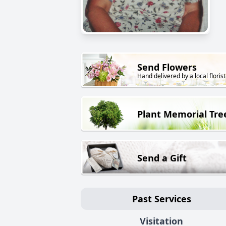
Send Flowers
Hand delivered by a local florist
Plant Memorial Tre
Send a Gift
Past Services
Visitation