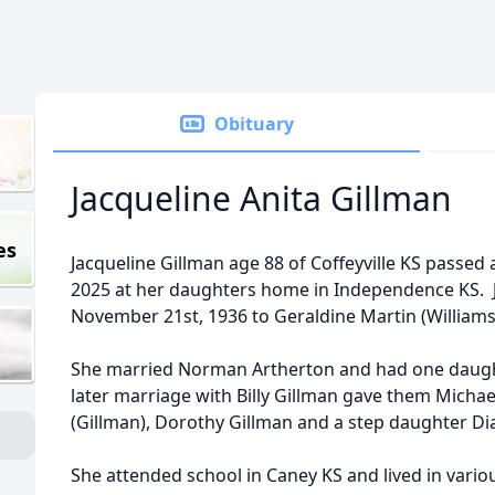
Obituary
Jacqueline Anita Gillman
es
Jacqueline Gillman age 88 of Coffeyville KS passe
2025 at her daughters home in Independence KS. J
November 21st, 1936 to Geraldine Martin (Williams
She married Norman Artherton and had one daught
later marriage with Billy Gillman gave them Micha
(Gillman), Dorothy Gillman and a step daughter Di
She attended school in Caney KS and lived in variou