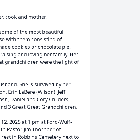
r, cook and mother.
some of the most beautiful
se with them consisting of
ade cookies or chocolate pie.
raising and loving her family. Her
t grandchildren were the light of
usband. She is survived by her
n, Erin LaBere (Wilson), Jeff
Josh, Daniel and Cory Childers,
and 3 Great Great Grandchildren.
12, 2025 at 1 pm at Ford-Wulf-
ith Pastor Jim Thornber of
to rest in Robbins Cemetery next to