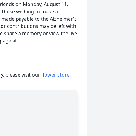
g friends on Monday, August 11,
r those wishing to make a
e made payable to the Alzheimer's
 or contributions may be left with
ce share a memory or view the live
 page at
, please visit our
flower store
.