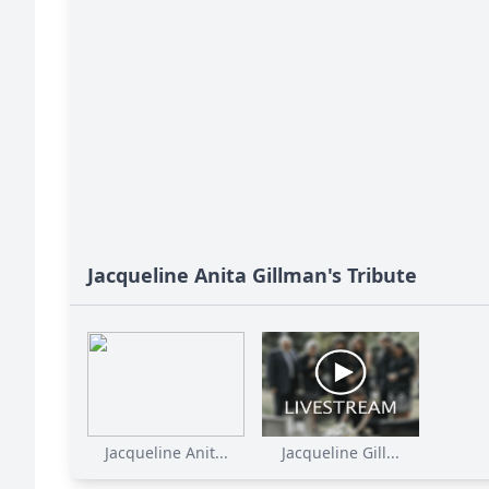
Jacqueline Anita Gillman's Tribute
Jacqueline Anit...
Jacqueline Gill...