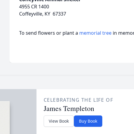
4955 CR 1400
Coffeyville, KY 67337
To send flowers or plant a
memorial tree
in memory
CELEBRATING THE LIFE OF
James Templeton
View Book
Buy Book