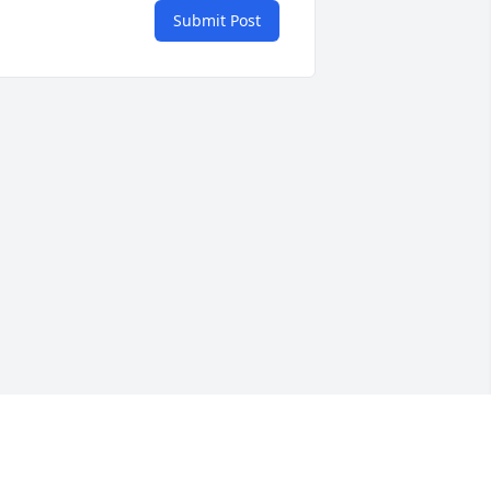
Submit Post