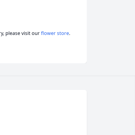
, please visit our
flower store
.