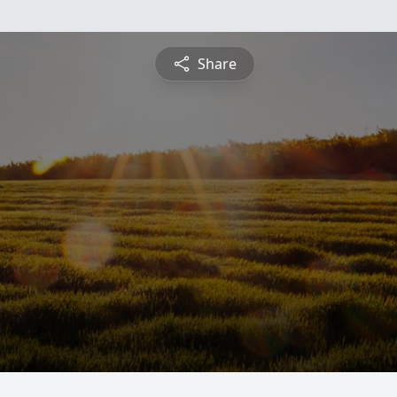
Share