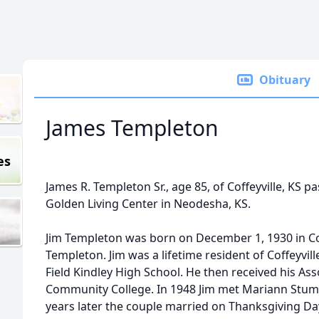
Obituary
James Templeton
es
James R. Templeton Sr., age 85, of Coffeyville, KS
Golden Living Center in Neodesha, KS.
Jim Templeton was born on December 1, 1930 in Cof
Templeton. Jim was a lifetime resident of Coffeyvi
Field Kindley High School. He then received his As
Community College. In 1948 Jim met Mariann Stumb
years later the couple married on Thanksgiving Day 