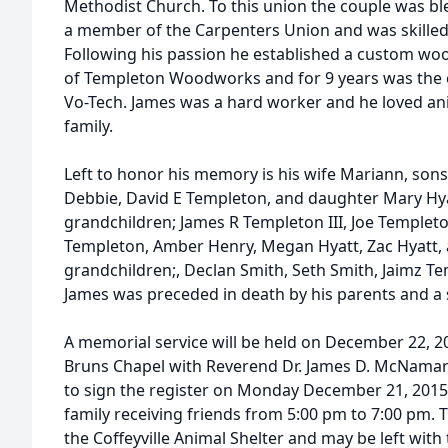
Methodist Church. To this union the couple was ble
a member of the Carpenters Union and was skilled
Following his passion he established a custom w
of Templeton Woodworks and for 9 years was the c
Vo-Tech. James was a hard worker and he loved anim
family.
Left to honor his memory is his wife Mariann, sons
Debbie, David E Templeton, and daughter Mary Hy
grandchildren; James R Templeton III, Joe Templeton
Templeton, Amber Henry, Megan Hyatt, Zac Hyatt, 
grandchildren;, Declan Smith, Seth Smith, Jaimz 
James was preceded in death by his parents and a 
A memorial service will be held on December 22, 20
Bruns Chapel with Reverend Dr. James D. McNamara o
to sign the register on Monday December 21, 2015 
family receiving friends from 5:00 pm to 7:00 pm.
the Coffeyville Animal Shelter and may be left with 