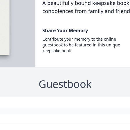
A beautifully bound keepsake book
condolences from family and friend
Share Your Memory
Contribute your memory to the online
guestbook to be featured in this unique
keepsake book.
Guestbook