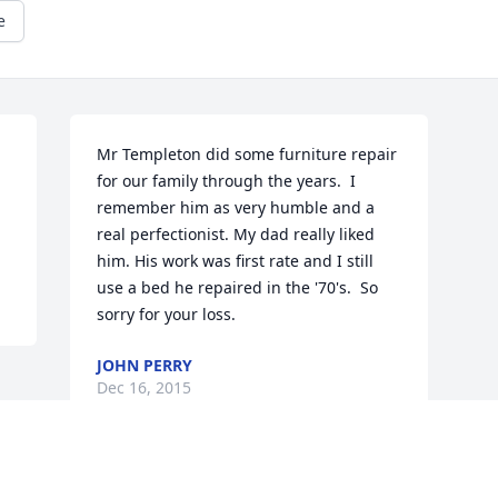
e
Mr Templeton did some furniture repair 
for our family through the years.  I 
remember him as very humble and a 
real perfectionist. My dad really liked 
him. His work was first rate and I still 
use a bed he repaired in the '70's.  So 
sorry for your loss.
JOHN PERRY
Dec 16, 2015
Visits: 33