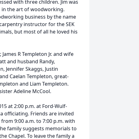
ssed with three children. Jim was
 in the art of woodworking.
oodworking business by the name
arpentry instructor for the SEK
als, but most of all he loved his
; James R Templeton Jr. and wife
att and husband Randy,
, Jennifer Skaggs, Justin
and Caelan Templeton, great-
Templeton and Liam Templeton.
sister Adeline McCool.
15 at 2:00 p.m. at Ford-Wulf-
fficiating. Friends are invited
from 9:00 a.m. to 7:00 p.m. with
 The family suggests memorials to
the Chapel. To leave the family a