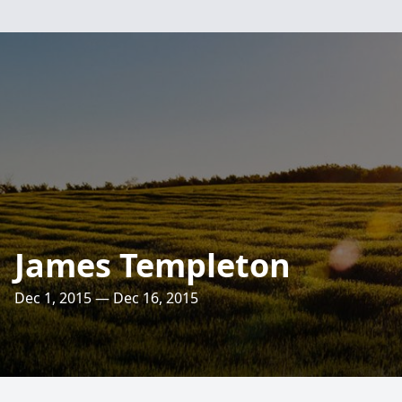
James Templeton
Dec 1, 2015 — Dec 16, 2015