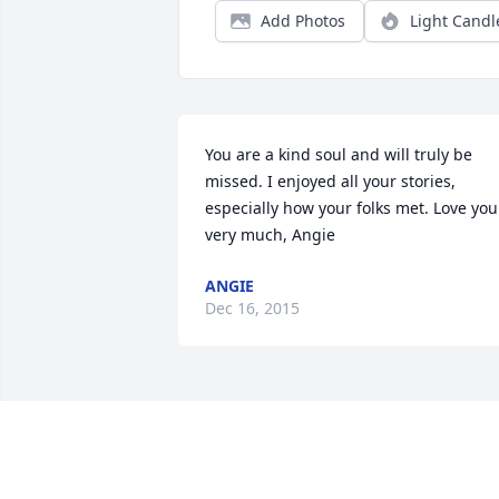
Add Photos
Light Candl
You are a kind soul and will truly be 
missed. I enjoyed all your stories, 
especially how your folks met. Love you 
very much, Angie
ANGIE
Dec 16, 2015