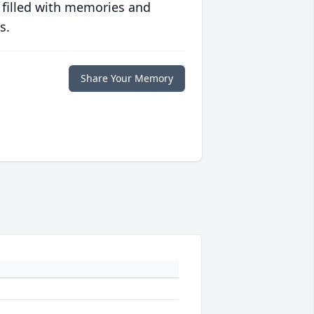
 filled with memories and
s.
Share Your Memory