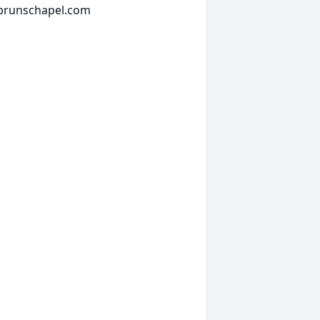
fbrunschapel.com