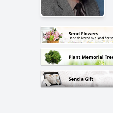
Send Flowers
Hand delivered by a local florist
Plant Memorial Tre
Send a Gift