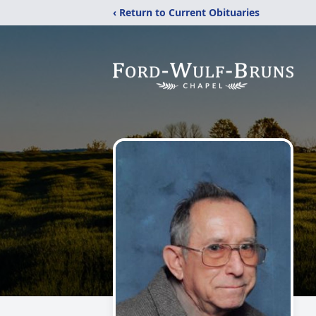
‹ Return to Current Obituaries