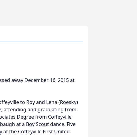
 passed away December 16, 2015 at
feyville to Roy and Lena (Roesky)
lle, attending and graduating from
sociates Degree from Coffeyville
augh at a Boy Scout dance. Five
at the Coffeyville First United