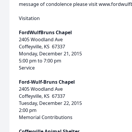
message of condolence please visit www.fordwul
Visitation
FordWulfBruns Chapel
2405 Woodland Ave
Coffeyville, KS 67337
Monday, December 21, 2015
5:00 pm to 7:00 pm
Service
Ford-Wulf-Bruns Chapel
2405 Woodland Ave
Coffeyville, KS 67337
Tuesday, December 22, 2015
2:00 pm
Memorial Contributions
Coffeyville Animal Shelter