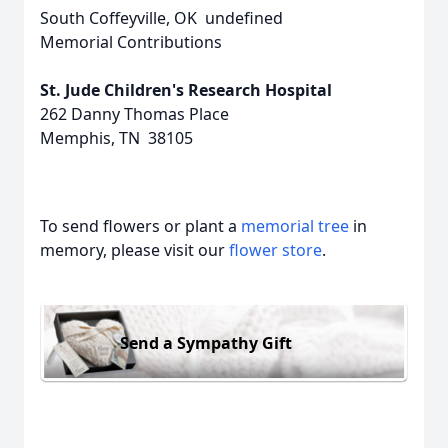
South Coffeyville, OK undefined
Memorial Contributions
St. Jude Children's Research Hospital
262 Danny Thomas Place
Memphis, TN 38105
To send flowers or plant a
memorial tree
in
memory, please visit our
flower store
.
Send a Sympathy Gift