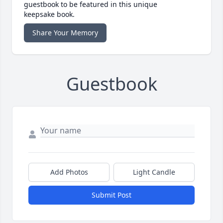
guestbook to be featured in this unique
keepsake book.
Share Your Memory
Guestbook
Add Photos
Light Candle
Submit Post