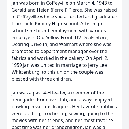
Jan was born in Coffeyville on March 4, 1943 to
Gerald and Helen (Ferrell) Pierce. She was raised
in Coffeyville where she attended and graduated
from Field Kindley High School. After high
school she found employment with various
employers, Old Yellow Front, DV Deals Store,
Dearing Drive In, and Walmart where she was
promoted to department manager over the
fabrics and worked in the bakery. On April 2,
1959 Jan was united in marriage to Jerry Lee
Whittenburg, to this union the couple was
blessed with three children.
Jan was a past 4-H leader, a member of the
Renegades Primitive Club, and always enjoyed
bowling in various leagues. Her favorite hobbies
were quilting, crocheting, sewing, going to the
movies with her friends, and her most favorite
past time was her grandchildren. Jan was a