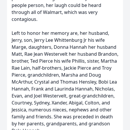
people person, her laugh could be heard
through all of Walmart, which was very
contagious.
Left to honor her memory are, her husband,
Jerry, son, Jerry Lee Whittenburg Jr his wife
Marge, daughters, Donna Hannah her husband
Matt, Rae Jean Westervelt her husband Brandon,
brother, Ted Pierce his wife Phillis, sister, Martha
Rae Lain, half-brothers, Jackie Pierce and Troy
Pierce, grandchildren, Marsha and Doug
McArthur, Crystal and Thomas Hensley, Bobi Lea
Hannah, Frank and Laurinda Hannah, Nicholas,
Evan, and Joel Westervelt, great-grandchildren,
Courtney, Sydney, Xander, Abigal, Colton, and
Jessica, numerous nieces, nephews and other
family and friends. She was preceded in death
by her parents, grandparents, and grandson