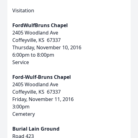
Visitation
FordWulfBruns Chapel
2405 Woodland Ave
Coffeyville, KS 67337
Thursday, November 10, 2016
6:00pm to 8:00pm
Service
Ford-Wulf-Bruns Chapel
2405 Woodland Ave
Coffeyville, KS 67337
Friday, November 11, 2016
3:00pm
Cemetery
Burial Lain Ground
Road 423