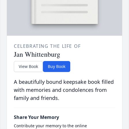
CELEBRATING THE LIFE OF
Jan Whittenburg
View Book
Buy Book
A beautifully bound keepsake book filled
with memories and condolences from
family and friends.
Share Your Memory
Contribute your memory to the online