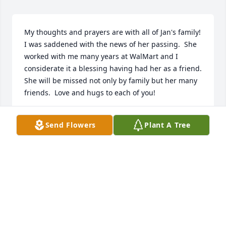
My thoughts and prayers are with all of Jan's family!  
I was saddened with the news of her passing.  She 
worked with me many years at WalMart and I 
considerate it a blessing having had her as a friend. 
She will be missed not only by family but her many 
friends.  Love and hugs to each of you!
MARILYN TATE
Send Flowers
Plant A Tree
Nov 05, 2016
Dear Whittenburg family,Jan was a dear friend to 
the our family as long as I can remember. She was 
always a very caring and giving person that was a 
joy to be around. She will truly be missed! We are 
sorry for your loss and will keep you in our thoughts 