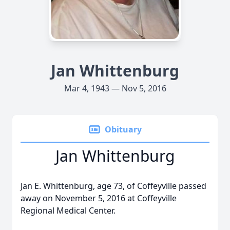
Jan Whittenburg
Mar 4, 1943 — Nov 5, 2016
Obituary
Jan Whittenburg
Jan E. Whittenburg, age 73, of Coffeyville passed
away on November 5, 2016 at Coffeyville
Regional Medical Center.