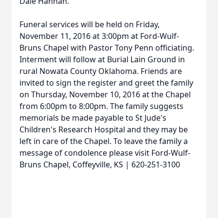
Dale Hannah.
Funeral services will be held on Friday,
November 11, 2016 at 3:00pm at Ford-Wulf-
Bruns Chapel with Pastor Tony Penn officiating.
Interment will follow at Burial Lain Ground in
rural Nowata County Oklahoma. Friends are
invited to sign the register and greet the family
on Thursday, November 10, 2016 at the Chapel
from 6:00pm to 8:00pm. The family suggests
memorials be made payable to St Jude's
Children's Research Hospital and they may be
left in care of the Chapel. To leave the family a
message of condolence please visit Ford-Wulf-
Bruns Chapel, Coffeyville, KS | 620-251-3100