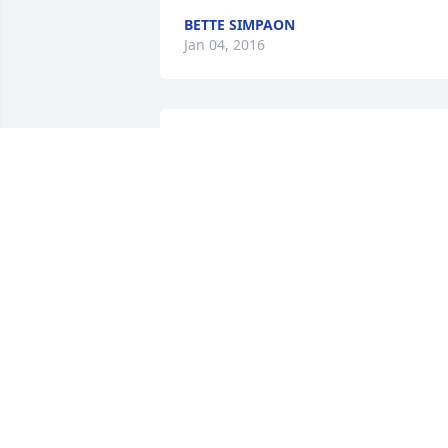
BETTE SIMPAON
Jan 04, 2016
Jay, Jacob, Jessie and Josh- we are sure 
sorry for the unexpected death of your 
father and grandfather.  Our prayers 
and thoughts are with you.  Love, Jay & 
Kay
JAY CROMWELL
Jan 04, 2016
Sorry for your loss.  Enjoyed seeing Jerr
at the Raven games.