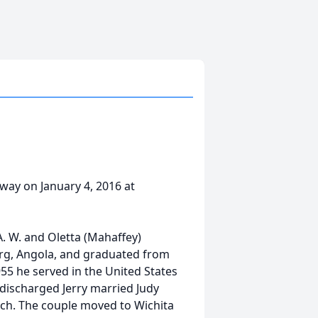
away on January 4, 2016 at
A. W. and Oletta (Mahaffey)
urg, Angola, and graduated from
55 he served in the United States
 discharged Jerry married Judy
rch. The couple moved to Wichita