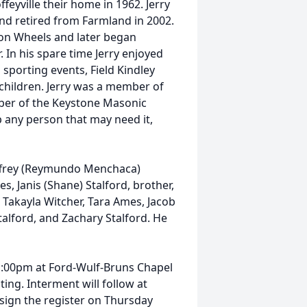
feyville their home in 1962. Jerry
and retired from Farmland in 2002.
 on Wheels and later began
 In his spare time Jerry enjoyed
sporting events, Field Kindley
children. Jerry was a member of
ber of the Keystone Masonic
p any person that may need it,
Jeffrey (Reymundo Menchaca)
s, Janis (Shane) Stalford, brother,
, Takayla Witcher, Tara Ames, Jacob
talford, and Zachary Stalford. He
t 1:00pm at Ford-Wulf-Bruns Chapel
ing. Interment will follow at
 sign the register on Thursday