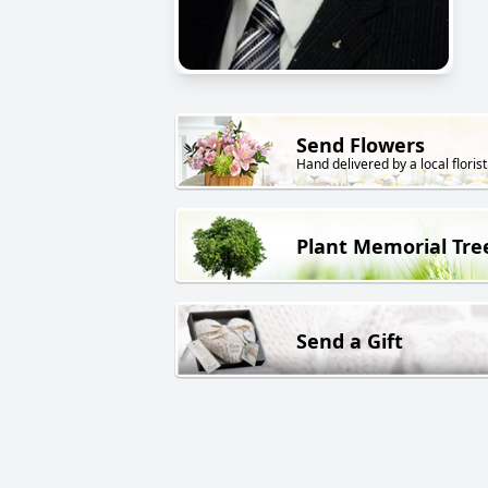
Send Flowers
Hand delivered by a local florist
Plant Memorial Tre
Send a Gift