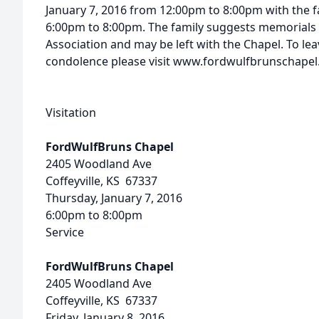
January 7, 2016 from 12:00pm to 8:00pm with the f
6:00pm to 8:00pm. The family suggests memorials 
Association and may be left with the Chapel. To le
condolence please visit www.fordwulfbrunschape
Visitation
FordWulfBruns Chapel
2405 Woodland Ave
Coffeyville, KS 67337
Thursday, January 7, 2016
6:00pm to 8:00pm
Service
FordWulfBruns Chapel
2405 Woodland Ave
Coffeyville, KS 67337
Friday, January 8, 2016