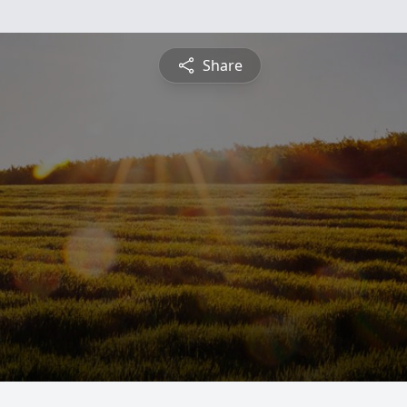
Share