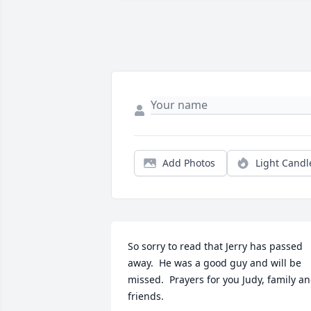
Add Photos
Light Candl
So sorry to read that Jerry has passed 
away.  He was a good guy and will be 
missed.  Prayers for you Judy, family an
friends.