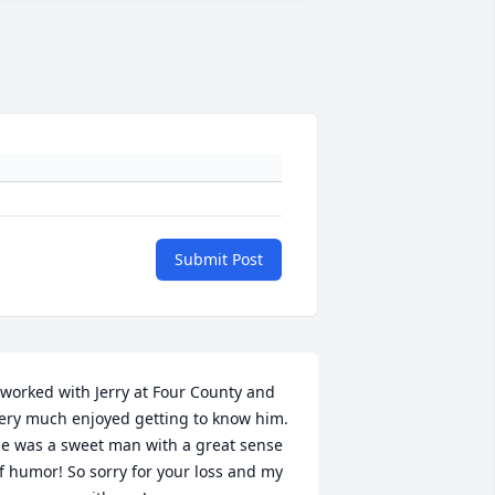
Submit Post
 worked with Jerry at Four County and 
ery much enjoyed getting to know him. 
e was a sweet man with a great sense 
f humor! So sorry for your loss and my 