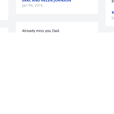
EARL AND HELEN JOHNSON
p
Jan 04, 2016
K
J
Already miss you Dad.
ALFRED W (ACE) AMES
J
Jan 04, 2016
o
t
s
H
Janice- So sorry for your loss, thinking of 
f
you all through this very difficult time.
h
KELLIE NEWTON TESH
L
Jan 04, 2016
J
y 