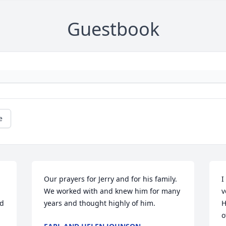
Guestbook
e
Our prayers for Jerry and for his family.  
I
We worked with and knew him for many 
v
d 
years and thought highly of him.
H
o