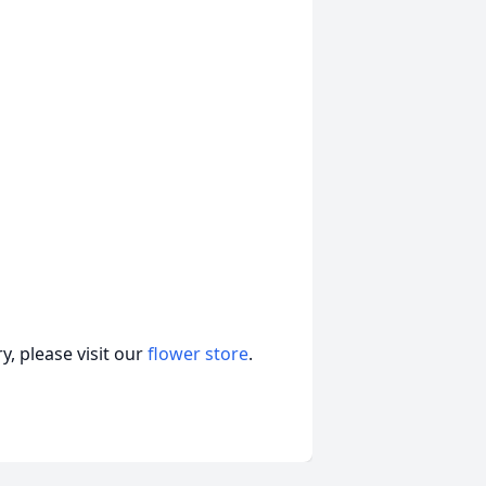
, please visit our
flower store
.