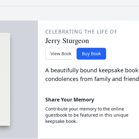
CELEBRATING THE LIFE OF
Jerry Sturgeon
View Book
Buy Book
A beautifully bound keepsake book
condolences from family and friend
Share Your Memory
Contribute your memory to the online
guestbook to be featured in this unique
keepsake book.