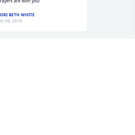
rayers are with you!
ORI BETH WHITE
an 04, 2016
udy and family, we are shocked to learn 
f Jerry's death.  We just saw him Sat. at 
he game.  It will seem so strange to not 
ee him in his usual seat at the games.  
e was a good man and we feel 
ortunate to have known him and call 
im "friends".
ARRY AND KATHY SEIGEL
an 04, 2016