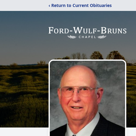
‹ Return to Current Obituaries