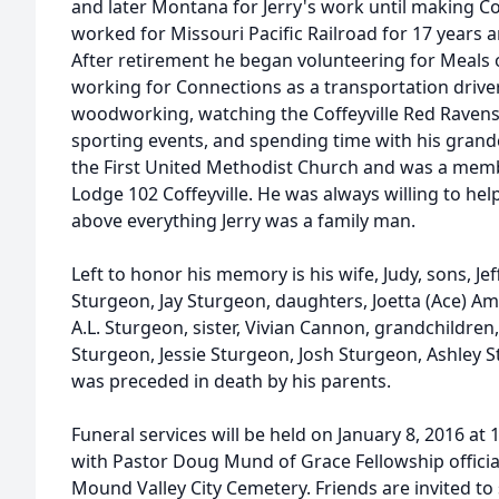
and later Montana for Jerry's work until making Cof
worked for Missouri Pacific Railroad for 17 years 
After retirement he began volunteering for Meals
working for Connections as a transportation driver.
woodworking, watching the Coffeyville Red Ravens 
sporting events, and spending time with his grand
the First United Methodist Church and was a mem
Lodge 102 Coffeyville. He was always willing to hel
above everything Jerry was a family man.
Left to honor his memory is his wife, Judy, sons, 
Sturgeon, Jay Sturgeon, daughters, Joetta (Ace) Ame
A.L. Sturgeon, sister, Vivian Cannon, grandchildren
Sturgeon, Jessie Sturgeon, Josh Sturgeon, Ashley S
was preceded in death by his parents.
Funeral services will be held on January 8, 2016 a
with Pastor Doug Mund of Grace Fellowship officiat
Mound Valley City Cemetery. Friends are invited to