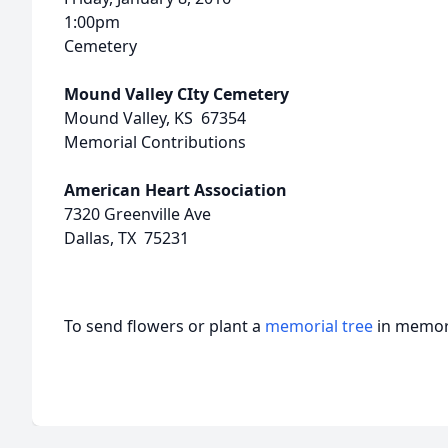
1:00pm
Cemetery
Mound Valley CIty Cemetery
Mound Valley, KS 67354
Memorial Contributions
American Heart Association
7320 Greenville Ave
Dallas, TX 75231
To send flowers or plant a
memorial tree
in memory