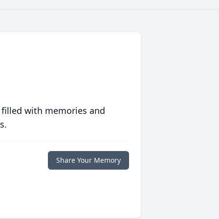
 filled with memories and
s.
Share Your Memory