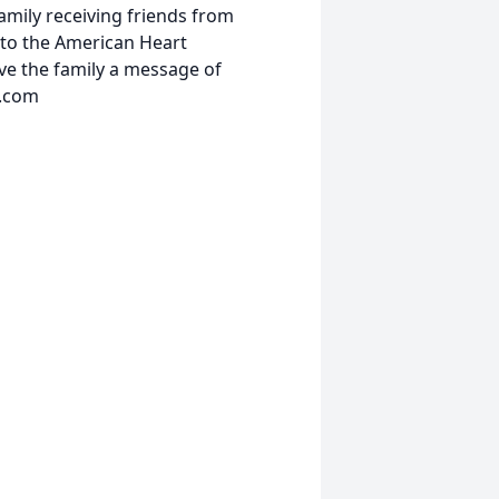
amily receiving friends from
to the American Heart
ave the family a message of
l.com