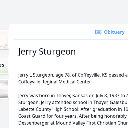
Obituary
Jerry Sturgeon
es
Jerry L Sturgeon, age 78, of Coffeyville, KS passed 
Coffeyville Reginal Medical Center.
Jerry was born in Thayer, Kansas on July 8, 1937 to 
Sturgeon. Jerry attended school in Thayer, Galesb
Labette County High School. After graduation in 19
Coast Guard for four years. After being honorably
Dessenberger at Mound Valley First Christian Chu