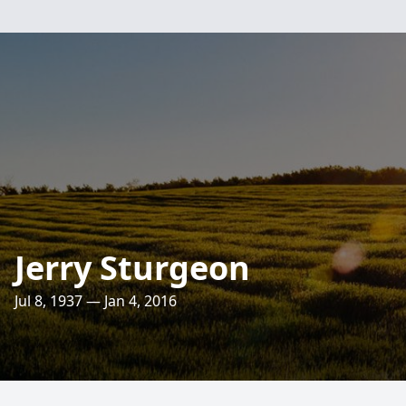
Jerry Sturgeon
Jul 8, 1937 — Jan 4, 2016