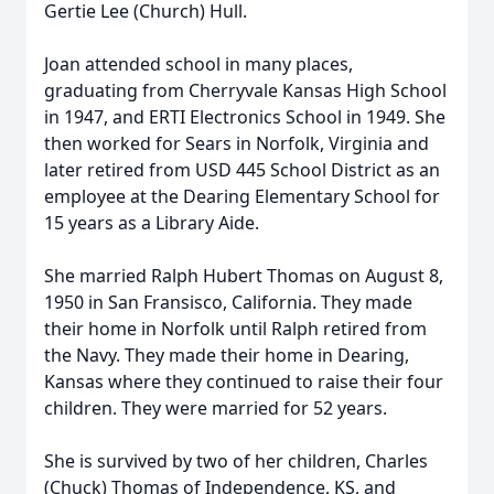
Gertie Lee (Church) Hull.
Joan attended school in many places,
graduating from Cherryvale Kansas High School
in 1947, and ERTI Electronics School in 1949. She
then worked for Sears in Norfolk, Virginia and
later retired from USD 445 School District as an
employee at the Dearing Elementary School for
15 years as a Library Aide.
She married Ralph Hubert Thomas on August 8,
1950 in San Fransisco, California. They made
their home in Norfolk until Ralph retired from
the Navy. They made their home in Dearing,
Kansas where they continued to raise their four
children. They were married for 52 years.
She is survived by two of her children, Charles
(Chuck) Thomas of Independence, KS, and