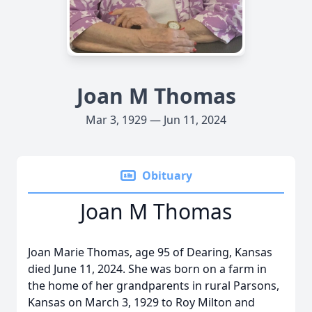
Joan M Thomas
Mar 3, 1929 — Jun 11, 2024
Obituary
Joan M Thomas
Joan Marie Thomas, age 95 of Dearing, Kansas
died June 11, 2024. She was born on a farm in
the home of her grandparents in rural Parsons,
Kansas on March 3, 1929 to Roy Milton and