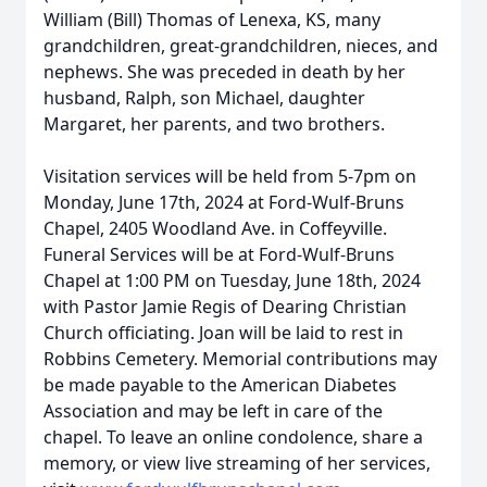
William (Bill) Thomas of Lenexa, KS, many
grandchildren, great-grandchildren, nieces, and
nephews. She was preceded in death by her
husband, Ralph, son Michael, daughter
Margaret, her parents, and two brothers.
Visitation services will be held from 5-7pm on
Monday, June 17th, 2024 at Ford-Wulf-Bruns
Chapel, 2405 Woodland Ave. in Coffeyville.
Funeral Services will be at Ford-Wulf-Bruns
Chapel at 1:00 PM on Tuesday, June 18th, 2024
with Pastor Jamie Regis of Dearing Christian
Church officiating. Joan will be laid to rest in
Robbins Cemetery. Memorial contributions may
be made payable to the American Diabetes
Association and may be left in care of the
chapel. To leave an online condolence, share a
memory, or view live streaming of her services,