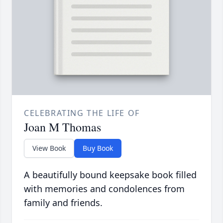
CELEBRATING THE LIFE OF
Joan M Thomas
View Book
Buy Book
A beautifully bound keepsake book filled
with memories and condolences from
family and friends.