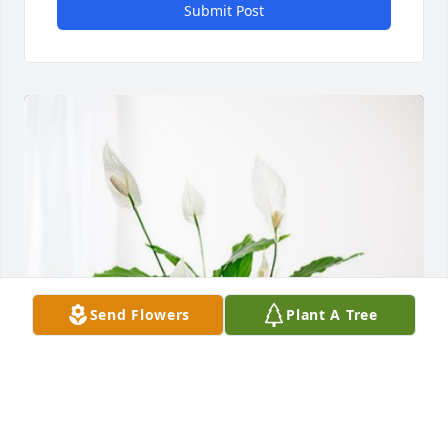
Submit Post
Send Flowers
Plant A Tree