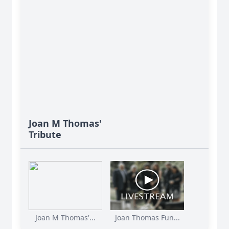
Joan M Thomas'
Tribute
Joan M Thomas'...
Joan Thomas Fun...