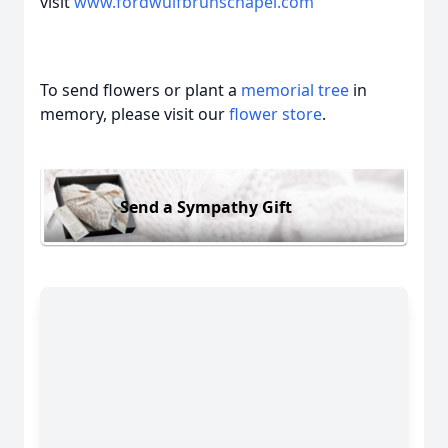
visit
www.fordwulfbrunschapel.com
To send flowers or plant a
memorial tree
in
memory, please visit our
flower store
.
Send a Sympathy Gift