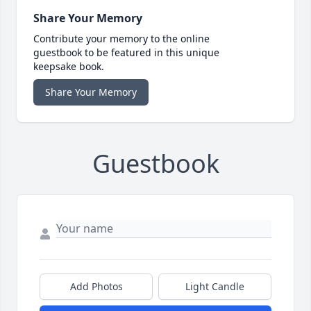
Share Your Memory
Contribute your memory to the online
guestbook to be featured in this unique
keepsake book.
Share Your Memory
Guestbook
Add Photos
Light Candle