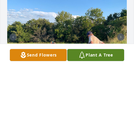
Send Flowers
Plant A Tree
I had a lot of great hunts with JD over the years, but 
this memory of the kids helping him out at the 
watermelon patch is my favorite. We’ll miss him 
coming by with homemade jelly, apple butter, his 
infectious smile, and getting to watch K-State 
games together. He was truly a living legend and a 