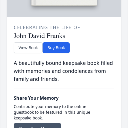
CELEBRATING THE LIFE OF
John David Franks
View Book
Buy Book
A beautifully bound keepsake book filled
with memories and condolences from
family and friends.
Share Your Memory
Contribute your memory to the online
guestbook to be featured in this unique
keepsake book.