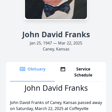
John David Franks
Jan 25, 1947 — Mar 22, 2025
Caney, Kansas
Obituary
Service
Schedule
John David Franks
John David Franks of Caney, Kansas passed away
on Saturday, March 22, 2025 at Coffeyville