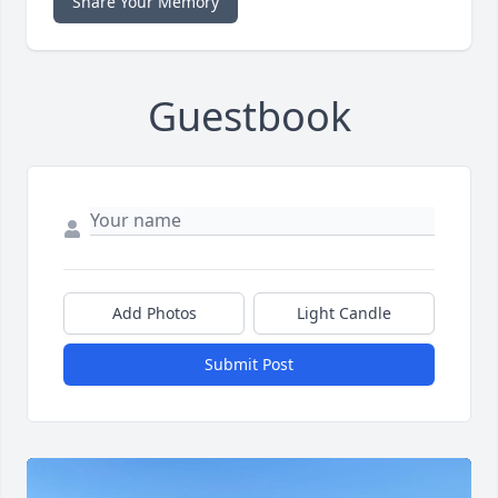
Share Your Memory
Guestbook
Add Photos
Light Candle
Submit Post