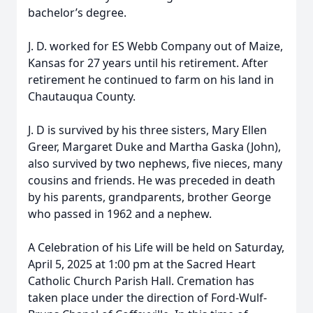
bachelor’s degree.
J. D. worked for ES Webb Company out of Maize,
Kansas for 27 years until his retirement. After
retirement he continued to farm on his land in
Chautauqua County.
J. D is survived by his three sisters, Mary Ellen
Greer, Margaret Duke and Martha Gaska (John),
also survived by two nephews, five nieces, many
cousins and friends. He was preceded in death
by his parents, grandparents, brother George
who passed in 1962 and a nephew.
A Celebration of his Life will be held on Saturday,
April 5, 2025 at 1:00 pm at the Sacred Heart
Catholic Church Parish Hall. Cremation has
taken place under the direction of Ford-Wulf-