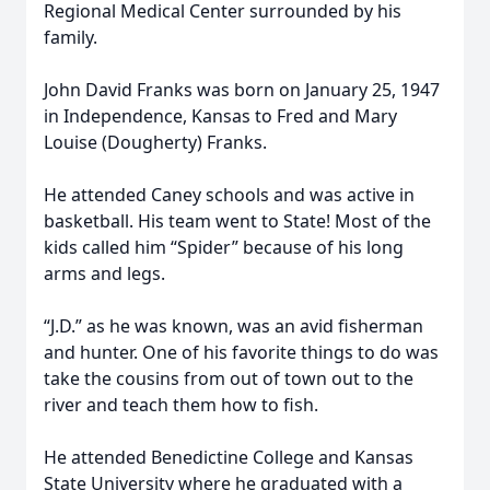
Regional Medical Center surrounded by his
family.
John David Franks was born on January 25, 1947
in Independence, Kansas to Fred and Mary
Louise (Dougherty) Franks.
He attended Caney schools and was active in
basketball. His team went to State! Most of the
kids called him “Spider” because of his long
arms and legs.
“J.D.” as he was known, was an avid fisherman
and hunter. One of his favorite things to do was
take the cousins from out of town out to the
river and teach them how to fish.
He attended Benedictine College and Kansas
State University where he graduated with a