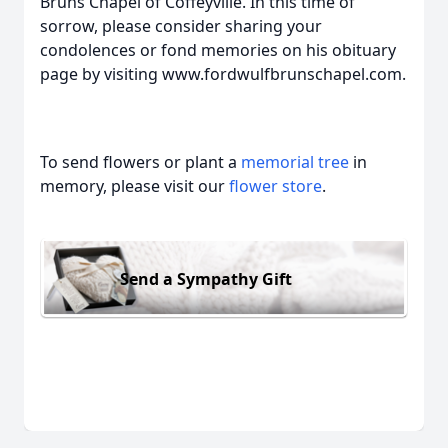
Bruns Chapel of Coffeyville. In this time of
sorrow, please consider sharing your
condolences or fond memories on his obituary
page by visiting www.fordwulfbrunschapel.com.
To send flowers or plant a
memorial tree
in
memory, please visit our
flower store
.
Send a Sympathy Gift