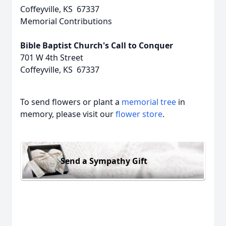
Coffeyville, KS 67337
Memorial Contributions
Bible Baptist Church's Call to Conquer
701 W 4th Street
Coffeyville, KS 67337
To send flowers or plant a
memorial tree
in
memory, please visit our
flower store
.
Send a Sympathy Gift