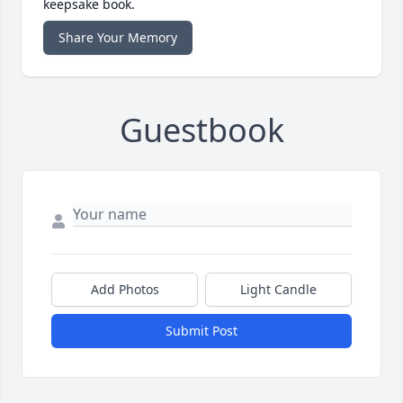
keepsake book.
Share Your Memory
Guestbook
Add Photos
Light Candle
Submit Post