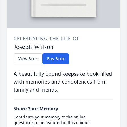
CELEBRATING THE LIFE OF
Joseph Wilson
View Book
Buy Book
A beautifully bound keepsake book filled
with memories and condolences from
family and friends.
Share Your Memory
Contribute your memory to the online
guestbook to be featured in this unique