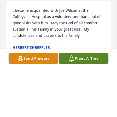
I became acquainted with Joe Wilson at the 
Coffeyville Hospital as a volunteer and had a lot of 
good visits with him.  May the God of all comfort 
sustain all his Family in your great loss.  My 
condolences and prayers to his Family.
HERBERT SHREFFLER
Oct 22, 2018
Send Flowers
Plant A Tree
So sorry to hear of his passing. Joe's laugh, his 
beautiful singing  voice and his great sense of 
humor will be missed. Our loss is heaven's gain.
KAREN WEIMER
Oct 22, 2018