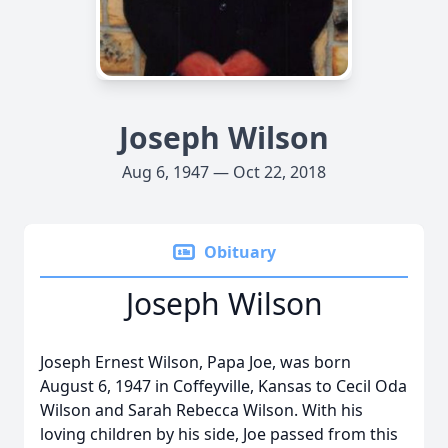
Joseph Wilson
Aug 6, 1947 — Oct 22, 2018
Obituary
Joseph Wilson
Joseph Ernest Wilson, Papa Joe, was born
August 6, 1947 in Coffeyville, Kansas to Cecil Oda
Wilson and Sarah Rebecca Wilson. With his
loving children by his side, Joe passed from this