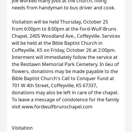
Joe worked many jobs at the church, filling
needs from handyman to bus driver and cook.
Visitation will be held Thursday, October 25
from 6:00pm to 8:00pm at the Ford-Wulf-Bruns
Chapel, 2405 Woodland Ave., Coffeyville. Services
will be held at the Bible Baptist Church in
Coffeyville, KS on Friday, October 26 at 2:00pm.
Interment will immediately follow the service at
the Restlawn Memorial Park Cemetery. In lieu of
flowers, donations may be made payable to the
Bible Baptist Church's Call to Conquer Fund at
701 W 4th Street, Coffeyville, KS 67337,
donations may also be left in care of the chapel.
To leave a message of condolence for the family
visit www.fordwulfbrunschapel.com
Visitation