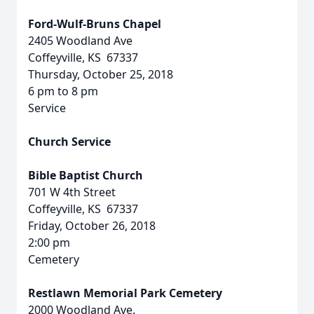
Ford-Wulf-Bruns Chapel
2405 Woodland Ave
Coffeyville, KS 67337
Thursday, October 25, 2018
6 pm to 8 pm
Service
Church Service
Bible Baptist Church
701 W 4th Street
Coffeyville, KS 67337
Friday, October 26, 2018
2:00 pm
Cemetery
Restlawn Memorial Park Cemetery
2000 Woodland Ave.