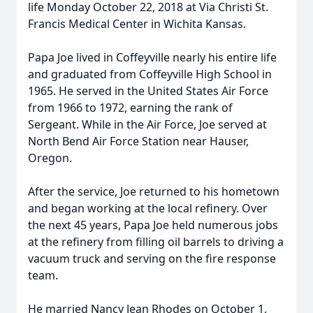
life Monday October 22, 2018 at Via Christi St.
Francis Medical Center in Wichita Kansas.
Papa Joe lived in Coffeyville nearly his entire life
and graduated from Coffeyville High School in
1965. He served in the United States Air Force
from 1966 to 1972, earning the rank of
Sergeant. While in the Air Force, Joe served at
North Bend Air Force Station near Hauser,
Oregon.
After the service, Joe returned to his hometown
and began working at the local refinery. Over
the next 45 years, Papa Joe held numerous jobs
at the refinery from filling oil barrels to driving a
vacuum truck and serving on the fire response
team.
He married Nancy Jean Rhodes on October 1,