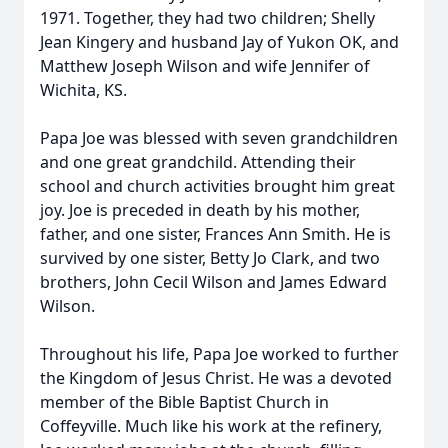
1971. Together, they had two children; Shelly
Jean Kingery and husband Jay of Yukon OK, and
Matthew Joseph Wilson and wife Jennifer of
Wichita, KS.
Papa Joe was blessed with seven grandchildren
and one great grandchild. Attending their
school and church activities brought him great
joy. Joe is preceded in death by his mother,
father, and one sister, Frances Ann Smith. He is
survived by one sister, Betty Jo Clark, and two
brothers, John Cecil Wilson and James Edward
Wilson.
Throughout his life, Papa Joe worked to further
the Kingdom of Jesus Christ. He was a devoted
member of the Bible Baptist Church in
Coffeyville. Much like his work at the refinery,