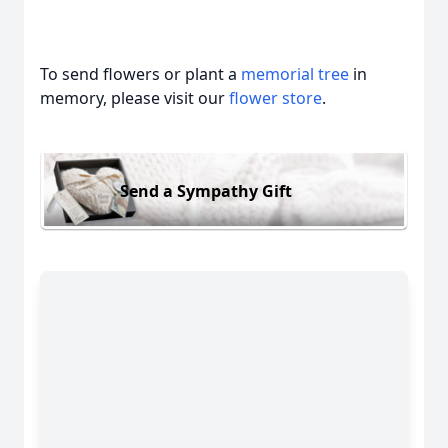
To send flowers or plant a
memorial tree
in
memory, please visit our
flower store
.
Send a Sympathy Gift