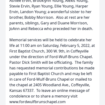
Ashlee Ervin, Brooklynn Young, Alexis Young,
Stevie Ervin, Ryan Young, Ellie Young, Harper
Ervin, Landon Young; a wonderful sister to her
brother, Bobby Morrison. Also at rest are her
parents, siblings, Gary and Duane Morrison,
JoAnn and Rebecca who preceded her in death.
Memorial services will be held to celebrate her
life at 11:00 am on Saturday, February 5, 2022, at
First Baptist Church, 300 W. 9th, in Coffeyville
under the direction of Ford-Wulf-Bruns Chapel.
Pastor Dick Smith will be officiating. The family
has requested memorial contributions be made
payable to First Baptist Church and may be left
in care of Ford-Wulf-Bruns Chapel or mailed to
the chapel at 2405 Woodland Ave., Coffeyville,
Kansas 67337. To leave an online message of
condolence or to share a memory visit
www.fordwulfbrunschapel.com