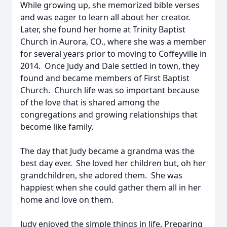
While growing up, she memorized bible verses
and was eager to learn all about her creator.
Later, she found her home at Trinity Baptist
Church in Aurora, CO., where she was a member
for several years prior to moving to Coffeyville in
2014. Once Judy and Dale settled in town, they
found and became members of First Baptist
Church. Church life was so important because
of the love that is shared among the
congregations and growing relationships that
become like family.
The day that Judy became a grandma was the
best day ever. She loved her children but, oh her
grandchildren, she adored them. She was
happiest when she could gather them all in her
home and love on them.
Judy enjoyed the simple things in life. Preparing