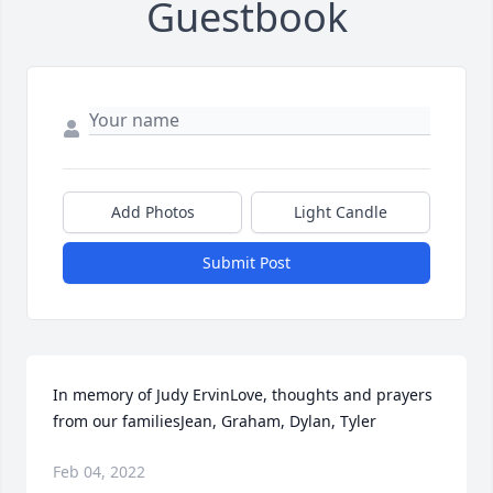
Guestbook
Add Photos
Light Candle
Submit Post
In memory of Judy ErvinLove, thoughts and prayers 
from our familiesJean, Graham, Dylan, Tyler
Feb 04, 2022