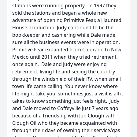
stations were running properly. In 1997 they
sold the stations and began a whole new
adventure of opening Primitive Fear, a Haunted
House production. Judy continued to be the
bookkeeper and cashiering while Dale made
sure all the business events were in operation.
Primitive Fear expanded from Colorado to New
Mexico until 2011 when they tried retirement,
once again. Dale and Judy were enjoying
retirement, living life and seeing the country
through the windshield of their RV, when small
town life came calling. You never know where
life might take you, sometimes just a visit is all it
takes to know something just feels right. Judy
and Dale moved to Coffeyville just 7 years ago
because of a friendship with Jon Clough with
Clough Oil who they became acquainted with
through their days of owning their service/gas