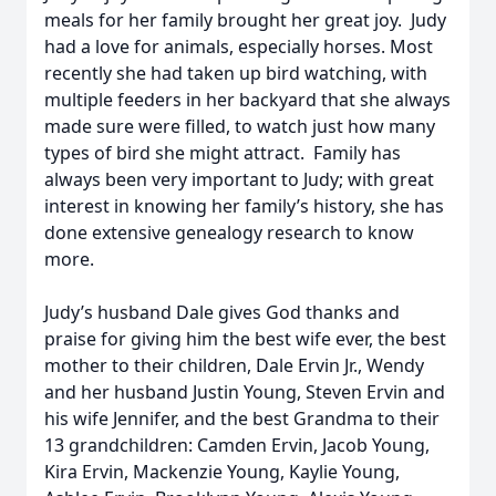
meals for her family brought her great joy. Judy
had a love for animals, especially horses. Most
recently she had taken up bird watching, with
multiple feeders in her backyard that she always
made sure were filled, to watch just how many
types of bird she might attract. Family has
always been very important to Judy; with great
interest in knowing her family’s history, she has
done extensive genealogy research to know
more.
Judy’s husband Dale gives God thanks and
praise for giving him the best wife ever, the best
mother to their children, Dale Ervin Jr., Wendy
and her husband Justin Young, Steven Ervin and
his wife Jennifer, and the best Grandma to their
13 grandchildren: Camden Ervin, Jacob Young,
Kira Ervin, Mackenzie Young, Kaylie Young,