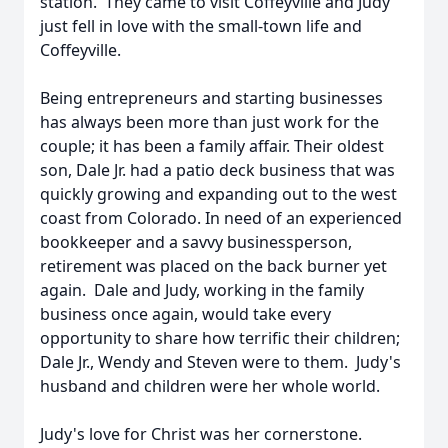
station. They came to visit Coffeyville and Judy
just fell in love with the small-town life and
Coffeyville.
Being entrepreneurs and starting businesses
has always been more than just work for the
couple; it has been a family affair. Their oldest
son, Dale Jr. had a patio deck business that was
quickly growing and expanding out to the west
coast from Colorado. In need of an experienced
bookkeeper and a savvy businessperson,
retirement was placed on the back burner yet
again. Dale and Judy, working in the family
business once again, would take every
opportunity to share how terrific their children;
Dale Jr., Wendy and Steven were to them. Judy's
husband and children were her whole world.
Judy's love for Christ was her cornerstone.