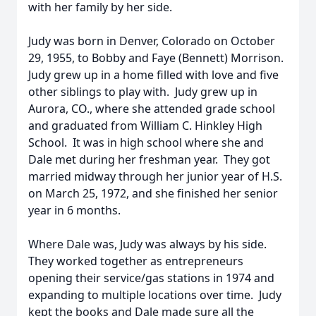
with her family by her side.
Judy was born in Denver, Colorado on October
29, 1955, to Bobby and Faye (Bennett) Morrison.
Judy grew up in a home filled with love and five
other siblings to play with. Judy grew up in
Aurora, CO., where she attended grade school
and graduated from William C. Hinkley High
School. It was in high school where she and
Dale met during her freshman year. They got
married midway through her junior year of H.S.
on March 25, 1972, and she finished her senior
year in 6 months.
Where Dale was, Judy was always by his side.
They worked together as entrepreneurs
opening their service/gas stations in 1974 and
expanding to multiple locations over time. Judy
kept the books and Dale made sure all the