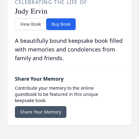
CELEBRATING THE LIFE OF
Judy Ervin
View Book
Buy Book
A beautifully bound keepsake book filled
with memories and condolences from
family and friends.
Share Your Memory
Contribute your memory to the online
guestbook to be featured in this unique
keepsake book.
Share Your Memory