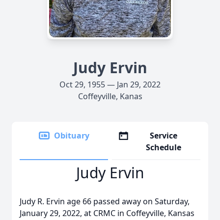
Judy Ervin
Oct 29, 1955 — Jan 29, 2022
Coffeyville, Kanas
Obituary
Service
Schedule
Judy Ervin
Judy R. Ervin age 66 passed away on Saturday,
January 29, 2022, at CRMC in Coffeyville, Kansas