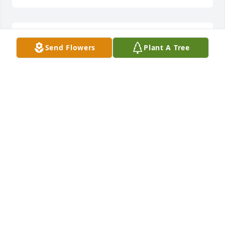
Celebrating the life of a wonderful woman and 
Send Flowers
Plant A Tree
mourning her passing with you.The Murphy Family
THE MURPHY FAMILY
Feb 04, 2022
You will be in our hearts forever Aunt Judy. We love 
you and miss you so much.  ~James, Rupa, and the 
girlsJames King
JAMES KING
Feb 04, 2022