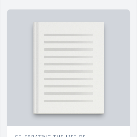
CELEBRATING THE LIFE OF