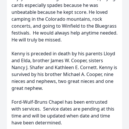
cards especially spades because he was
unbeatable because he kept score. He loved
camping in the Colorado mountains, rock
concerts, and going to Winfield to the Bluegrass
festivals. He would always help anytime needed.
He will truly be missed.
Kenny is preceded in death by his parents Lloyd
and Elda, brother James W. Cooper, sisters
Nancy J. Shafer and Kathleen E. Cornett. Kenny is
survived by his brother Michael A. Cooper, nine
nieces and nephews, two great nieces and one
great nephew.
Ford-Wulf-Bruns Chapel has been entrusted
with services. Service dates are pending at this
time and will be updated when date and time
have been determined.