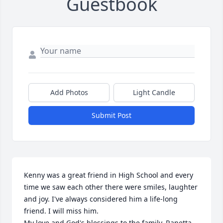
Guestbook
Add Photos
Light Candle
Submit Post
Kenny was a great friend in High School and every 
time we saw each other there were smiles, laughter 
and joy. I've always considered him a life-long 
friend. I will miss him. 

My love and God's blessings to the family. Ranetta