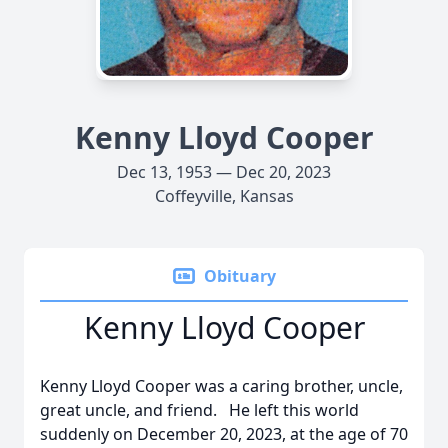
Kenny Lloyd Cooper
Dec 13, 1953 — Dec 20, 2023
Coffeyville, Kansas
Obituary
Kenny Lloyd Cooper
Kenny Lloyd Cooper was a caring brother, uncle,
great uncle, and friend. He left this world
suddenly on December 20, 2023, at the age of 70