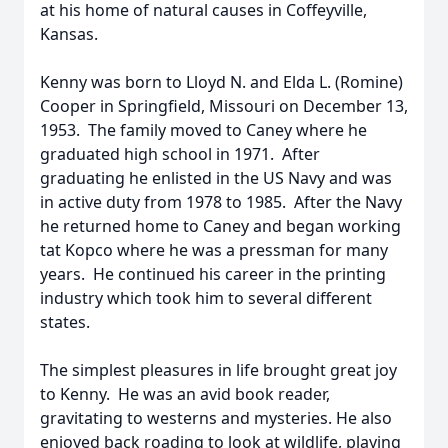
at his home of natural causes in Coffeyville,
Kansas.
Kenny was born to Lloyd N. and Elda L. (Romine)
Cooper in Springfield, Missouri on December 13,
1953. The family moved to Caney where he
graduated high school in 1971. After
graduating he enlisted in the US Navy and was
in active duty from 1978 to 1985. After the Navy
he returned home to Caney and began working
tat Kopco where he was a pressman for many
years. He continued his career in the printing
industry which took him to several different
states.
The simplest pleasures in life brought great joy
to Kenny. He was an avid book reader,
gravitating to westerns and mysteries. He also
enjoyed back roading to look at wildlife, playing