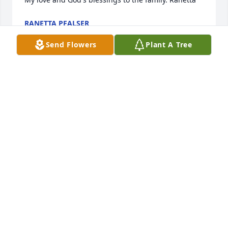
RANETTA PFALSER
Dec 29, 2023
Send Flowers
Plant A Tree
RIP KC .
LANCE KEENE
Dec 28, 2023
We miss you so much!!!!
SHELBY*LANCE*AND KIDDOS
Dec 28, 2023