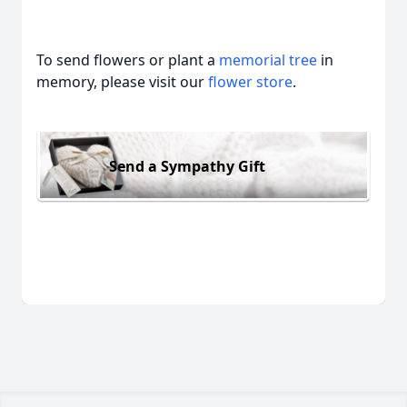
To send flowers or plant a
memorial tree
in
memory, please visit our
flower store
.
Send a Sympathy Gift