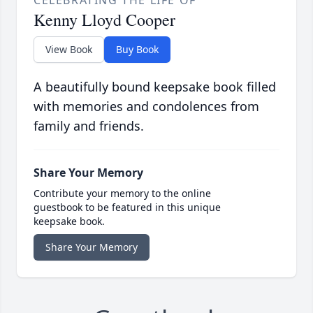
Kenny Lloyd Cooper
View Book
Buy Book
A beautifully bound keepsake book filled
with memories and condolences from
family and friends.
Share Your Memory
Contribute your memory to the online
guestbook to be featured in this unique
keepsake book.
Share Your Memory