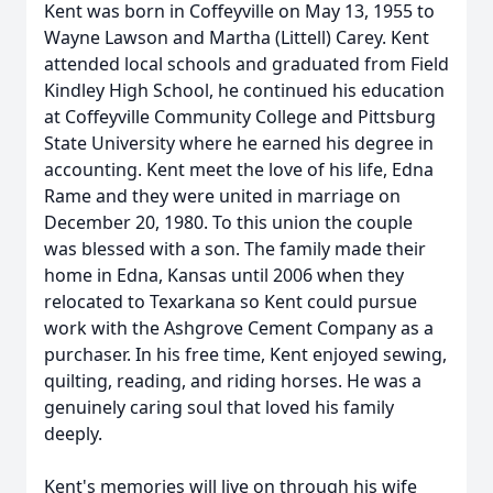
Kent was born in Coffeyville on May 13, 1955 to
Wayne Lawson and Martha (Littell) Carey. Kent
attended local schools and graduated from Field
Kindley High School, he continued his education
at Coffeyville Community College and Pittsburg
State University where he earned his degree in
accounting. Kent meet the love of his life, Edna
Rame and they were united in marriage on
December 20, 1980. To this union the couple
was blessed with a son. The family made their
home in Edna, Kansas until 2006 when they
relocated to Texarkana so Kent could pursue
work with the Ashgrove Cement Company as a
purchaser. In his free time, Kent enjoyed sewing,
quilting, reading, and riding horses. He was a
genuinely caring soul that loved his family
deeply.
Kent's memories will live on through his wife