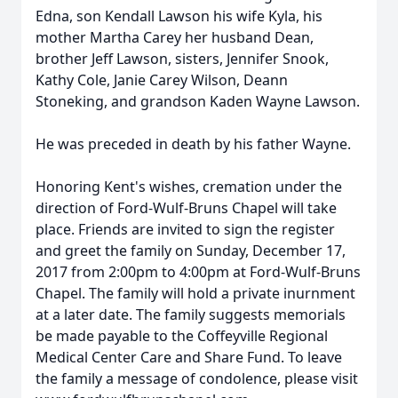
Edna, son Kendall Lawson his wife Kyla, his
mother Martha Carey her husband Dean,
brother Jeff Lawson, sisters, Jennifer Snook,
Kathy Cole, Janie Carey Wilson, Deann
Stoneking, and grandson Kaden Wayne Lawson.
He was preceded in death by his father Wayne.
Honoring Kent's wishes, cremation under the
direction of Ford-Wulf-Bruns Chapel will take
place. Friends are invited to sign the register
and greet the family on Sunday, December 17,
2017 from 2:00pm to 4:00pm at Ford-Wulf-Bruns
Chapel. The family will hold a private inurnment
at a later date. The family suggests memorials
be made payable to the Coffeyville Regional
Medical Center Care and Share Fund. To leave
the family a message of condolence, please visit