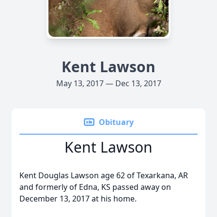
Kent Lawson
May 13, 2017 — Dec 13, 2017
Obituary
Kent Lawson
Kent Douglas Lawson age 62 of Texarkana, AR
and formerly of Edna, KS passed away on
December 13, 2017 at his home.