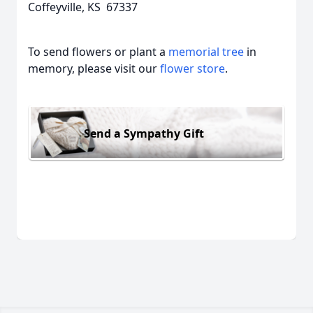
Coffeyville, KS 67337
To send flowers or plant a
memorial tree
in
memory, please visit our
flower store
.
Send a Sympathy Gift