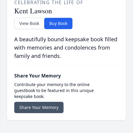
CELEBRATING THE LIFE OF
Kent Lawson
View Book
Buy Book
A beautifully bound keepsake book filled
with memories and condolences from
family and friends.
Share Your Memory
Contribute your memory to the online
guestbook to be featured in this unique
keepsake book.
Share Your Memory