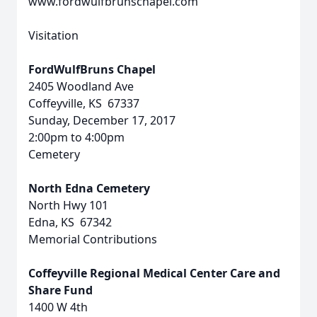
www.fordwulfbrunschapel.com
Visitation
FordWulfBruns Chapel
2405 Woodland Ave
Coffeyville, KS 67337
Sunday, December 17, 2017
2:00pm to 4:00pm
Cemetery
North Edna Cemetery
North Hwy 101
Edna, KS 67342
Memorial Contributions
Coffeyville Regional Medical Center Care and
Share Fund
1400 W 4th