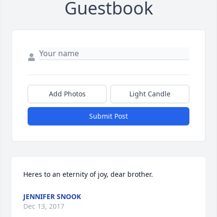
Guestbook
Add Photos
Light Candle
Submit Post
Heres to an eternity of joy, dear brother.
JENNIFER SNOOK
Dec 13, 2017