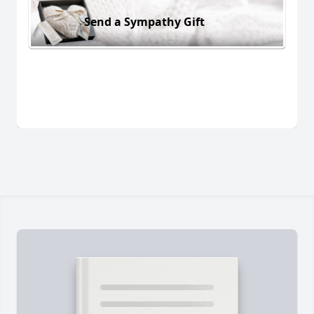
Send a Sympathy Gift