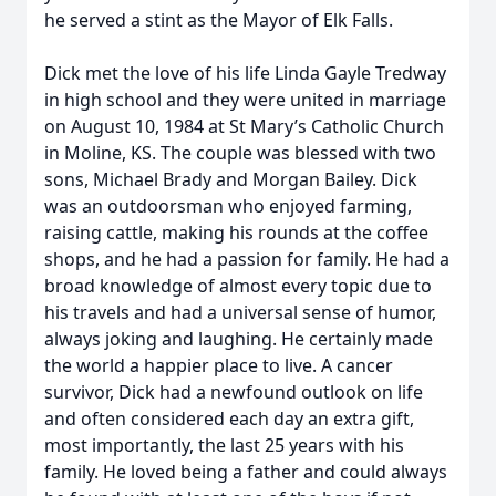
he served a stint as the Mayor of Elk Falls.
Dick met the love of his life Linda Gayle Tredway
in high school and they were united in marriage
on August 10, 1984 at St Mary’s Catholic Church
in Moline, KS. The couple was blessed with two
sons, Michael Brady and Morgan Bailey. Dick
was an outdoorsman who enjoyed farming,
raising cattle, making his rounds at the coffee
shops, and he had a passion for family. He had a
broad knowledge of almost every topic due to
his travels and had a universal sense of humor,
always joking and laughing. He certainly made
the world a happier place to live. A cancer
survivor, Dick had a newfound outlook on life
and often considered each day an extra gift,
most importantly, the last 25 years with his
family. He loved being a father and could always