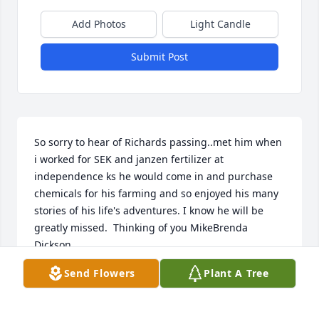
Add Photos
Light Candle
Submit Post
So sorry to hear of Richards passing..met him when 
i worked for SEK and janzen fertilizer at 
independence ks he would come in and purchase 
chemicals for his farming and so enjoyed his many 
stories of his life's adventures. I know he will be 
greatly missed.  Thinking of you MikeBrenda 
Dickson
Send Flowers
Plant A Tree
BRENDA DICKSON
Oct 18, 2021