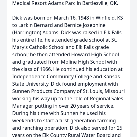
Medical Resort Adams Parc in Bartlesville, OK.
Dick was born on March 16, 1948 in Winfield, KS
to Larkin Bernard and Bernice Josephine
(Harrington) Adams. Dick was raised in Elk Falls
his entire life, he attended grade school at St.
Mary’s Catholic School and Elk Falls grade
school; he then attended Howard High School
and graduated from Moline High School with
the class of 1966. He continued his education at
Independence Community College and Kansas
State University. Dick found employment with
Sunnen Products Company of St. Louis, Missouri
working his way up to the role of Regional Sales
Manager, putting in over 20 years of service.
During his time with Sunnen he used his
weekends to start a first-generation farming
and ranching operation. Dick also served for 25
years on the Elk County Rural Water Board and