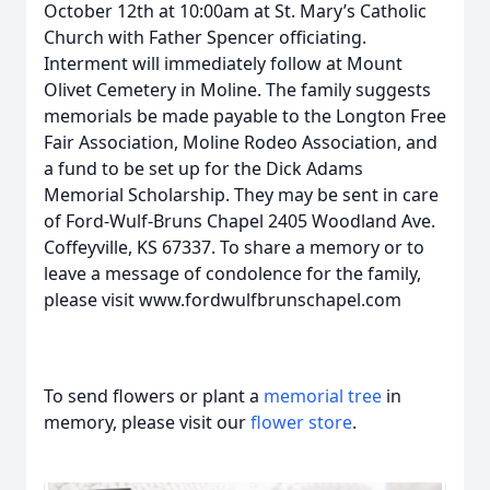
October 12th at 10:00am at St. Mary’s Catholic
Church with Father Spencer officiating.
Interment will immediately follow at Mount
Olivet Cemetery in Moline. The family suggests
memorials be made payable to the Longton Free
Fair Association, Moline Rodeo Association, and
a fund to be set up for the Dick Adams
Memorial Scholarship. They may be sent in care
of Ford-Wulf-Bruns Chapel 2405 Woodland Ave.
Coffeyville, KS 67337. To share a memory or to
leave a message of condolence for the family,
please visit www.fordwulfbrunschapel.com
To send flowers or plant a
memorial tree
in
memory, please visit our
flower store
.