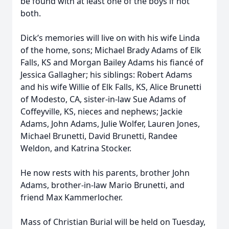
be found with at least one of the boys if not
both.
Dick’s memories will live on with his wife Linda
of the home, sons; Michael Brady Adams of Elk
Falls, KS and Morgan Bailey Adams his fiancé of
Jessica Gallagher; his siblings: Robert Adams
and his wife Willie of Elk Falls, KS, Alice Brunetti
of Modesto, CA, sister-in-law Sue Adams of
Coffeyville, KS, nieces and nephews; Jackie
Adams, John Adams, Julie Wolfer, Lauren Jones,
Michael Brunetti, David Brunetti, Randee
Weldon, and Katrina Stocker.
He now rests with his parents, brother John
Adams, brother-in-law Mario Brunetti, and
friend Max Kammerlocher.
Mass of Christian Burial will be held on Tuesday,