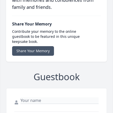
family and friends.
Share Your Memory
Contribute your memory to the online
guestbook to be featured in this unique
keepsake book.
Share Your Memory
Guestbook