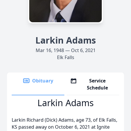
Larkin Adams
Mar 16, 1948 — Oct 6, 2021
Elk Falls
Obituary
Service
Schedule
Larkin Adams
Larkin Richard (Dick) Adams, age 73, of Elk Falls,
KS passed away on October 6, 2021 at Ignite