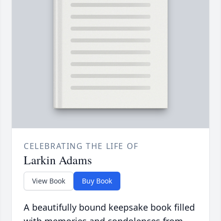
CELEBRATING THE LIFE OF
Larkin Adams
View Book
Buy Book
A beautifully bound keepsake book filled
with memories and condolences from