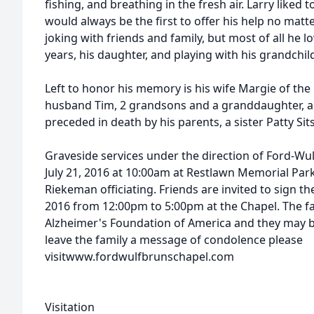
fishing, and breathing in the fresh air. Larry liked
would always be the first to offer his help no matt
joking with friends and family, but most of all he lo
years, his daughter, and playing with his grandchil
Left to honor his memory is his wife Margie of th
husband Tim, 2 grandsons and a granddaughter, an
preceded in death by his parents, a sister Patty Sit
Graveside services under the direction of Ford-Wul
July 21, 2016 at 10:00am at Restlawn Memorial Pa
Riekeman officiating. Friends are invited to sign t
2016 from 12:00pm to 5:00pm at the Chapel. The f
Alzheimer's Foundation of America and they may be 
leave the family a message of condolence please
visitwww.fordwulfbrunschapel.com
Visitation