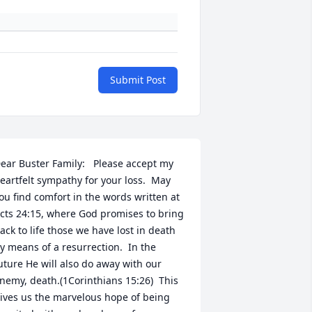
Submit Post
ear Buster Family:   Please accept my 
eartfelt sympathy for your loss.  May 
ou find comfort in the words written at 
cts 24:15, where God promises to bring 
ack to life those we have lost in death 
y means of a resurrection.  In the 
uture He will also do away with our 
nemy, death.(1Corinthians 15:26)  This 
ives us the marvelous hope of being 