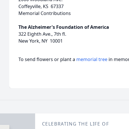
Coffeyville, KS 67337
Memorial Contributions
The Alzheimer's Foundation of America
322 Eighth Ave., 7th fl.
New York, NY 10001
To send flowers or plant a
memorial tree
in memory
CELEBRATING THE LIFE OF