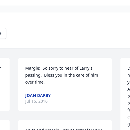
e
 
Margie:  So sorry to hear of Larry's 
D
passing.  Bless you in the care of him 
h
over time.
y
A
JOAN DARBY
b
Jul 16, 2016
b
f
e
g