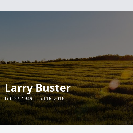
Larry Buster
Feb 27, 1949 — Jul 16, 2016