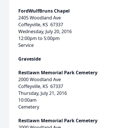
FordWulfBruns Chapel
2405 Woodland Ave
Coffeyville, KS 67337
Wednesday, July 20, 2016
12:00pm to 5:00pm
Service
Graveside
Restlawn Memorial Park Cemetery
2000 Woodland Ave
Coffeyville, KS 67337
Thursday, July 21, 2016
10:00am
Cemetery
Restlawn Memorial Park Cemetery
2000 Woodland Ave.