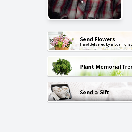
Send Flowers
Hand delivered by a local florist
Plant Memorial Tre
Send a Gift