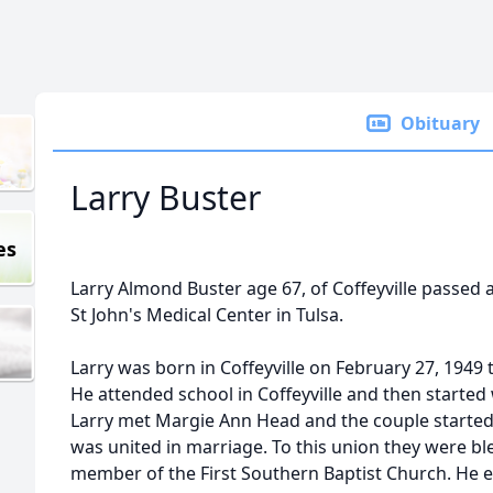
Obituary
Larry Buster
es
Larry Almond Buster age 67, of Coffeyville passed 
St John's Medical Center in Tulsa.
Larry was born in Coffeyville on February 27, 1949
He attended school in Coffeyville and then starte
Larry met Margie Ann Head and the couple started 
was united in marriage. To this union they were bl
member of the First Southern Baptist Church. He e