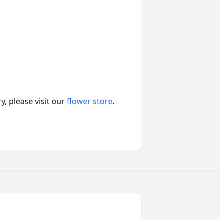
, please visit our
flower store
.