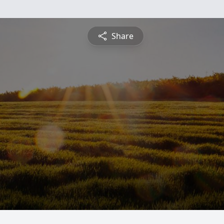
Share