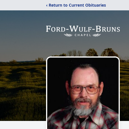
‹ Return to Current Obituaries