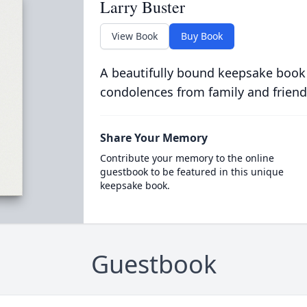
Larry Buster
View Book
Buy Book
A beautifully bound keepsake book
condolences from family and friend
Share Your Memory
Contribute your memory to the online
guestbook to be featured in this unique
keepsake book.
Guestbook