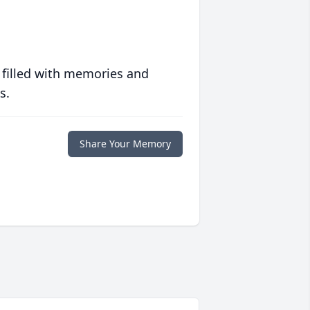
 filled with memories and
s.
Share Your Memory