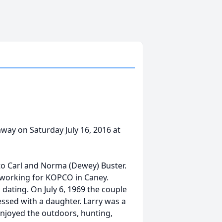
away on Saturday July 16, 2016 at
 to Carl and Norma (Dewey) Buster.
d working for KOPCO in Caney.
dating. On July 6, 1969 the couple
essed with a daughter. Larry was a
njoyed the outdoors, hunting,