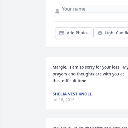
Add Photos
Light Candl
Margie,  I am so sorry for your loss.  My
prayers and thoughts are with you at 
this  difficult time.
SHELIA VEST KNOLL
Jul 16, 2016