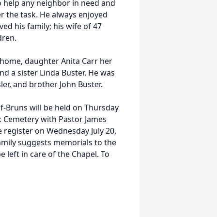
 to help any neighbor in need and
er the task. He always enjoyed
ved his family; his wife of 47
dren.
e home, daughter Anita Carr her
d a sister Linda Buster. He was
sler, and brother John Buster.
f-Bruns will be held on Thursday
rk Cemetery with Pastor James
he register on Wednesday July 20,
amily suggests memorials to the
left in care of the Chapel. To