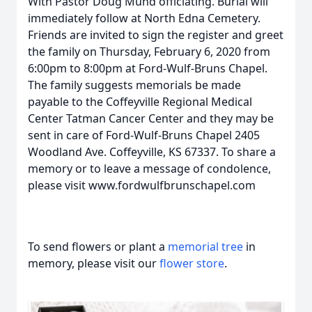
With Pastor Doug Mund officiating. Burial will
immediately follow at North Edna Cemetery.
Friends are invited to sign the register and greet
the family on Thursday, February 6, 2020 from
6:00pm to 8:00pm at Ford-Wulf-Bruns Chapel.
The family suggests memorials be made
payable to the Coffeyville Regional Medical
Center Tatman Cancer Center and they may be
sent in care of Ford-Wulf-Bruns Chapel 2405
Woodland Ave. Coffeyville, KS 67337. To share a
memory or to leave a message of condolence,
please visit www.fordwulfbrunschapel.com
To send flowers or plant a
memorial tree
in
memory, please visit our
flower store
.