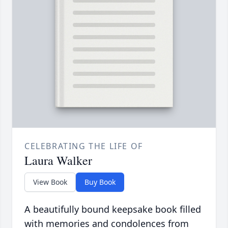
CELEBRATING THE LIFE OF
Laura Walker
View Book
Buy Book
A beautifully bound keepsake book filled
with memories and condolences from