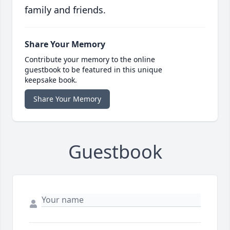
family and friends.
Share Your Memory
Contribute your memory to the online
guestbook to be featured in this unique
keepsake book.
Share Your Memory
Guestbook