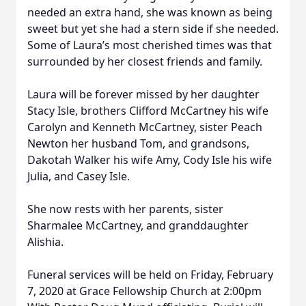
needed an extra hand, she was known as being
sweet but yet she had a stern side if she needed.
Some of Laura’s most cherished times was that
surrounded by her closest friends and family.
Laura will be forever missed by her daughter
Stacy Isle, brothers Clifford McCartney his wife
Carolyn and Kenneth McCartney, sister Peach
Newton her husband Tom, and grandsons,
Dakotah Walker his wife Amy, Cody Isle his wife
Julia, and Casey Isle.
She now rests with her parents, sister
Sharmalee McCartney, and granddaughter
Alishia.
Funeral services will be held on Friday, February
7, 2020 at Grace Fellowship Church at 2:00pm