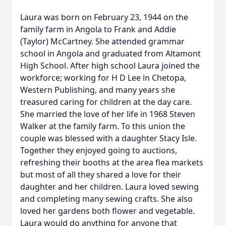
Laura was born on February 23, 1944 on the
family farm in Angola to Frank and Addie
(Taylor) McCartney. She attended grammar
school in Angola and graduated from Altamont
High School. After high school Laura joined the
workforce; working for H D Lee in Chetopa,
Western Publishing, and many years she
treasured caring for children at the day care.
She married the love of her life in 1968 Steven
Walker at the family farm. To this union the
couple was blessed with a daughter Stacy Isle.
Together they enjoyed going to auctions,
refreshing their booths at the area flea markets
but most of all they shared a love for their
daughter and her children. Laura loved sewing
and completing many sewing crafts. She also
loved her gardens both flower and vegetable.
Laura would do anything for anyone that