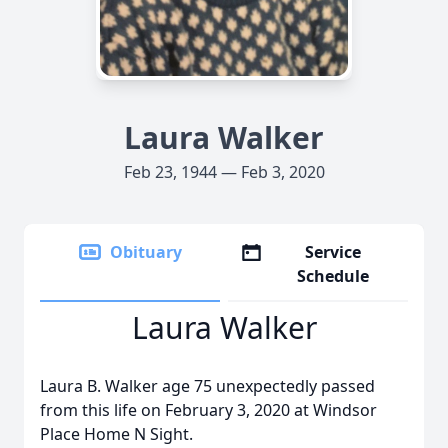
Laura Walker
Feb 23, 1944 — Feb 3, 2020
Obituary
Service
Schedule
Laura Walker
Laura B. Walker age 75 unexpectedly passed
from this life on February 3, 2020 at Windsor
Place Home N Sight.