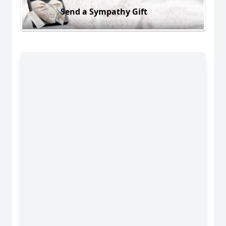
Send a Sympathy Gift