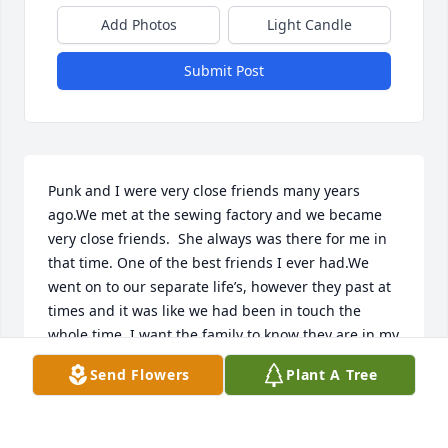
Add Photos
Light Candle
Submit Post
Punk and I were very close friends many years 
ago.We met at the sewing factory and we became 
very close friends.  She always was there for me in 
that time. One of the best friends I ever had.We 
went on to our separate life’s, however they past at 
times and it was like we had been in touch the 
whole time. I want the family to know they are in my 
prayers at this time of their loss.Sandy (Mahaffey) 
Send Flowers
Plant A Tree
Reynolds
SANDY REYNOLDS