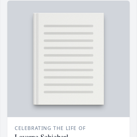
CELEBRATING THE LIFE OF
Laverne Schieberl