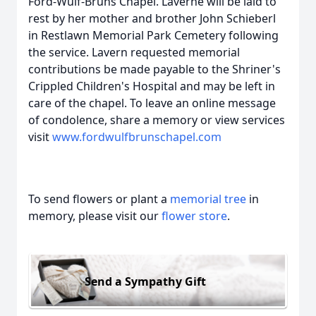
Ford-Wulf-Bruns Chapel. Laverne will be laid to
rest by her mother and brother John Schieberl
in Restlawn Memorial Park Cemetery following
the service. Lavern requested memorial
contributions be made payable to the Shriner's
Crippled Children's Hospital and may be left in
care of the chapel. To leave an online message
of condolence, share a memory or view services
visit
www.fordwulfbrunschapel.com
To send flowers or plant a
memorial tree
in
memory, please visit our
flower store
.
Send a Sympathy Gift