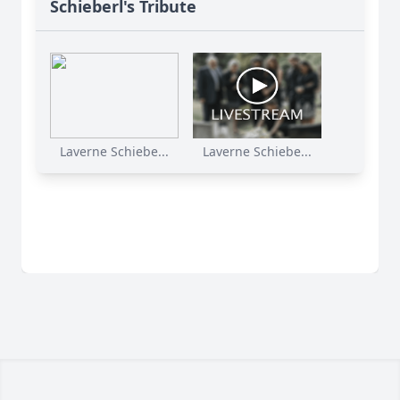
Schieberl's Tribute
Laverne Schiebe...
Laverne Schiebe...