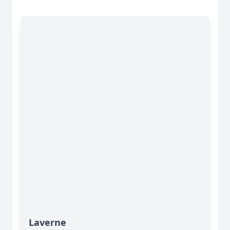
Laverne