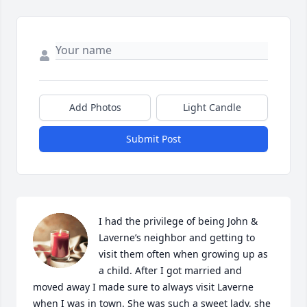
Add Photos
Light Candle
Submit Post
I had the privilege of being John & 
Laverne’s neighbor and getting to 
visit them often when growing up as 
a child. After I got married and 
moved away I made sure to always visit Laverne 
when I was in town. She was such a sweet lady, she 