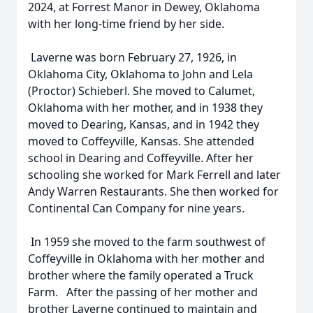
2024, at Forrest Manor in Dewey, Oklahoma
with her long-time friend by her side.
Laverne was born February 27, 1926, in
Oklahoma City, Oklahoma to John and Lela
(Proctor) Schieberl. She moved to Calumet,
Oklahoma with her mother, and in 1938 they
moved to Dearing, Kansas, and in 1942 they
moved to Coffeyville, Kansas. She attended
school in Dearing and Coffeyville. After her
schooling she worked for Mark Ferrell and later
Andy Warren Restaurants. She then worked for
Continental Can Company for nine years.
In 1959 she moved to the farm southwest of
Coffeyville in Oklahoma with her mother and
brother where the family operated a Truck
Farm. After the passing of her mother and
brother Laverne continued to maintain and