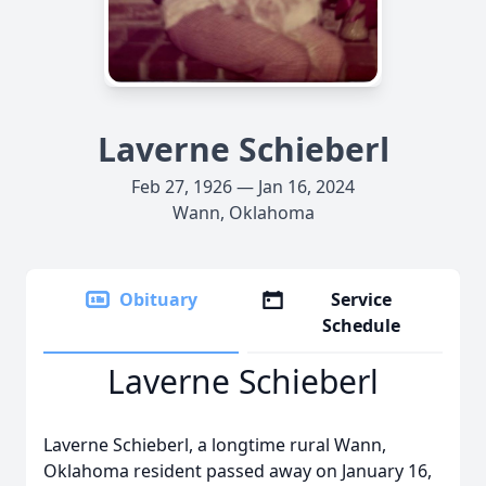
Laverne Schieberl
Feb 27, 1926 — Jan 16, 2024
Wann, Oklahoma
Obituary
Service
Schedule
Laverne Schieberl
Laverne Schieberl, a longtime rural Wann,
Oklahoma resident passed away on January 16,