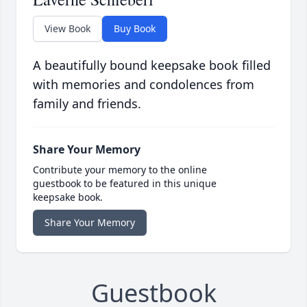
View Book
Buy Book
A beautifully bound keepsake book filled
with memories and condolences from
family and friends.
Share Your Memory
Contribute your memory to the online
guestbook to be featured in this unique
keepsake book.
Share Your Memory
Guestbook