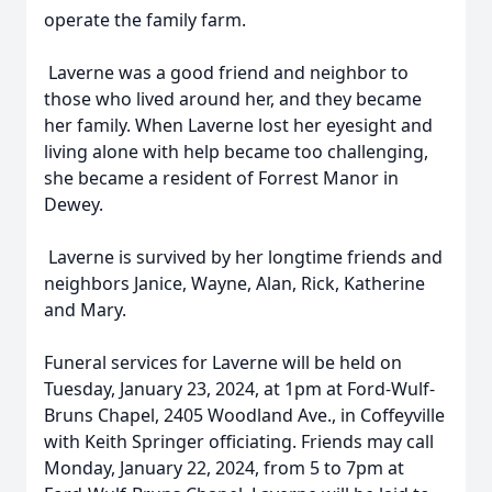
operate the family farm.
Laverne was a good friend and neighbor to
those who lived around her, and they became
her family. When Laverne lost her eyesight and
living alone with help became too challenging,
she became a resident of Forrest Manor in
Dewey.
Laverne is survived by her longtime friends and
neighbors Janice, Wayne, Alan, Rick, Katherine
and Mary.
Funeral services for Laverne will be held on
Tuesday, January 23, 2024, at 1pm at Ford-Wulf-
Bruns Chapel, 2405 Woodland Ave., in Coffeyville
with Keith Springer officiating. Friends may call
Monday, January 22, 2024, from 5 to 7pm at