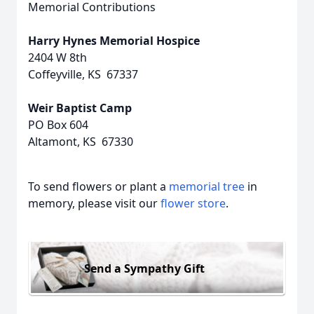
Memorial Contributions
Harry Hynes Memorial Hospice
2404 W 8th
Coffeyville, KS 67337
Weir Baptist Camp
PO Box 604
Altamont, KS 67330
To send flowers or plant a
memorial tree
in
memory, please visit our
flower store
.
Send a Sympathy Gift