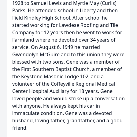
1928 to Samuel Lewis and Myrtle May (Curlis)
Parks. He attended school in Liberty and then
Field Kindley High School. After school he
started working for Lawdese Roofing and Tile
Company for 12 years then he went to work for
Farmland where he devoted over 34 years of
service. On August 6, 1949 he married
Gwendolyn McGuire and to this union they were
blessed with two sons. Gene was a member of
the First Southern Baptist Church, a member of
the Keystone Masonic Lodge 102, and a
volunteer of the Coffeyville Regional Medical
Center Hospital Auxiliary for 18 years. Gene
loved people and would strike up a conversation
with anyone. He always kept his car in
immaculate condition. Gene was a devoted
husband, loving father, grandfather, and a good
friend.