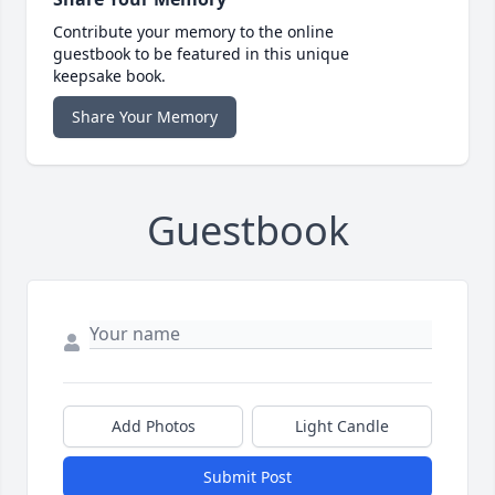
Contribute your memory to the online
guestbook to be featured in this unique
keepsake book.
Share Your Memory
Guestbook
Add Photos
Light Candle
Submit Post