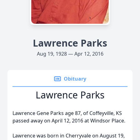
Lawrence Parks
Aug 19, 1928 — Apr 12, 2016
Obituary
Lawrence Parks
Lawrence Gene Parks age 87, of Coffeyville, KS
passed away on April 12, 2016 at Windsor Place.
Lawrence was born in Cherryvale on August 19,