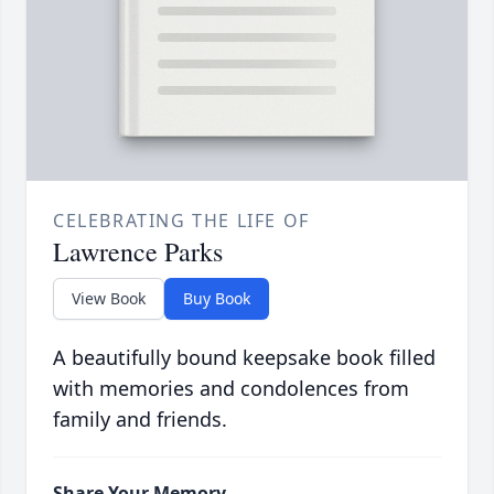
CELEBRATING THE LIFE OF
Lawrence Parks
View Book
Buy Book
A beautifully bound keepsake book filled
with memories and condolences from
family and friends.
Share Your Memory