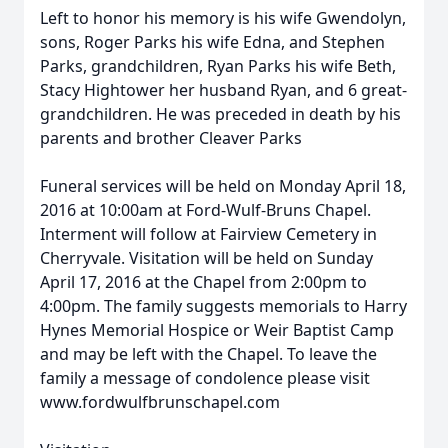
Left to honor his memory is his wife Gwendolyn,
sons, Roger Parks his wife Edna, and Stephen
Parks, grandchildren, Ryan Parks his wife Beth,
Stacy Hightower her husband Ryan, and 6 great-
grandchildren. He was preceded in death by his
parents and brother Cleaver Parks
Funeral services will be held on Monday April 18,
2016 at 10:00am at Ford-Wulf-Bruns Chapel.
Interment will follow at Fairview Cemetery in
Cherryvale. Visitation will be held on Sunday
April 17, 2016 at the Chapel from 2:00pm to
4:00pm. The family suggests memorials to Harry
Hynes Memorial Hospice or Weir Baptist Camp
and may be left with the Chapel. To leave the
family a message of condolence please visit
www.fordwulfbrunschapel.com