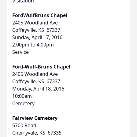
Visitation
FordWulfBruns Chapel
2405 Woodland Ave
Coffeyville, KS 67337
Sunday, April 17, 2016
2:00pm to 4:00pm
Service
Ford-Wulf-Bruns Chapel
2405 Woodland Ave
Coffeyville, KS 67337
Monday, April 18, 2016
10:00am
Cemetery
Fairview Cemetery
5700 Road
Cherryvale, KS 67335