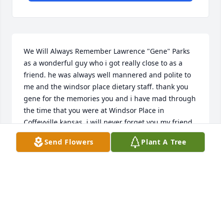
We Will Always Remember Lawrence "Gene" Parks 
as a wonderful guy who i got really close to as a 
friend. he was always well mannered and polite to 
me and the windsor place dietary staff. thank you 
gene for the memories you and i have mad through 
the time that you were at Windsor Place in 
Coffeyville,kansas. i will never forget you my friend. 
i will join the Keystone Masonic lodge 102 in  in 
Send Flowers
Plant A Tree
Coffeyville,kansas in your honor.
BRANDON HELKENBERG
Apr 12, 2016