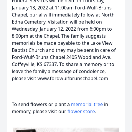
Funeral Services will be held on Thursday,
January 13, 2022 at 11:00am Ford-Wulf-Bruns
Chapel, burial will immediately follow at North
Edna Cemetery. Visitation will be held on
Wednesday, January 12, 2022 from 6:00pm to
8:00pm at the Chapel. The family suggests
memorials be made payable to the Lake View
Baptist Church and they may be sent in care of
Ford-Wulf-Bruns Chapel 2405 Woodland Ave.
Coffeyville, KS 67337. To share a memory or to
leave the family a message of condolence,
please visit www.fordwulfbrunschapel.com
To send flowers or plant a
memorial tree
in
memory, please visit our
flower store
.