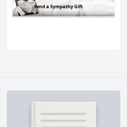
Send a Sympathy Gift