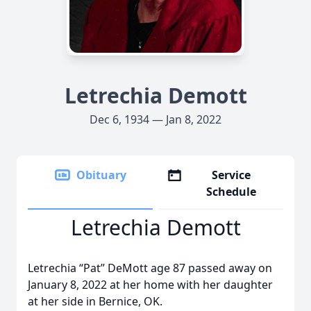
Letrechia Demott
Dec 6, 1934 — Jan 8, 2022
Obituary
Service
Schedule
Letrechia Demott
Letrechia “Pat” DeMott age 87 passed away on
January 8, 2022 at her home with her daughter
at her side in Bernice, OK.