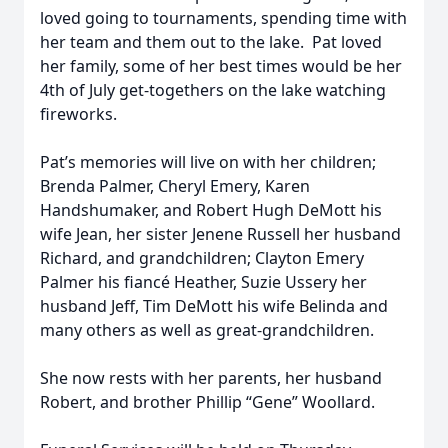
loved going to tournaments, spending time with
her team and them out to the lake. Pat loved
her family, some of her best times would be her
4th of July get-togethers on the lake watching
fireworks.
Pat’s memories will live on with her children;
Brenda Palmer, Cheryl Emery, Karen
Handshumaker, and Robert Hugh DeMott his
wife Jean, her sister Jenene Russell her husband
Richard, and grandchildren; Clayton Emery
Palmer his fiancé Heather, Suzie Ussery her
husband Jeff, Tim DeMott his wife Belinda and
many others as well as great-grandchildren.
She now rests with her parents, her husband
Robert, and brother Phillip “Gene” Woollard.