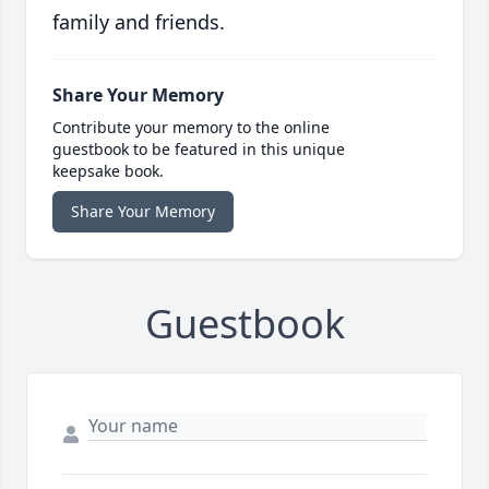
family and friends.
Share Your Memory
Contribute your memory to the online
guestbook to be featured in this unique
keepsake book.
Share Your Memory
Guestbook