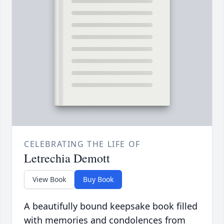
CELEBRATING THE LIFE OF
Letrechia Demott
View Book
Buy Book
A beautifully bound keepsake book filled
with memories and condolences from