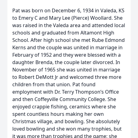
Pat was born on December 6, 1934 in Valeda, KS
to Emery C and Mary Lee (Pierce) Woollard. She
was raised in the Valeda area and attended local
schools and graduated from Altamont High
School. After high school she met Rube Edmond
Kerns and the couple was united in marriage in
February of 1952 and they were blessed with a
daughter Brenda, the couple later divorced. In
November of 1965 she was united in marriage
to Robert DeMott Jr and welcomed three more
children from that union. Pat found
employment with Dr. Terry Thompson’s Office
and then Coffeyville Community College. She
enjoyed crappie fishing, ceramics where she
spent countless hours making her own
Christmas village, and bowling. She absolutely
loved bowling and she won many trophies, but
it was more than trophies and the game; she