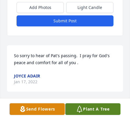
Add Photos
Light Candle
Submit Post
So sorry to hear of Pat's passing.  I pray for God's 
peace and comfort for all of you .
JOYCE ADAIR
Jan 17, 2022
Send Flowers
Plant A Tree
Brenda, I am so sorry. I know you will miss your 
Mom very much. She was such a nice lady. Take 
care and may your memories bring you comfort.