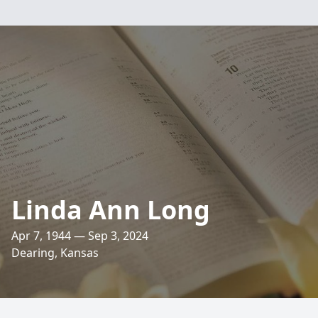
Linda Ann Long
Apr 7, 1944 — Sep 3, 2024
Dearing, Kansas