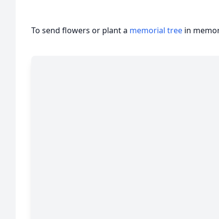
To send flowers or plant a
memorial tree
in memory