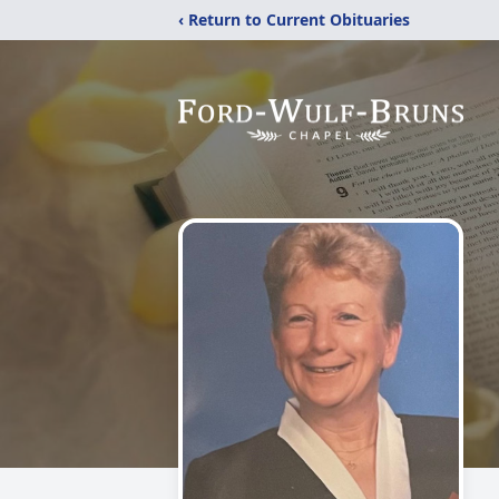
‹ Return to Current Obituaries