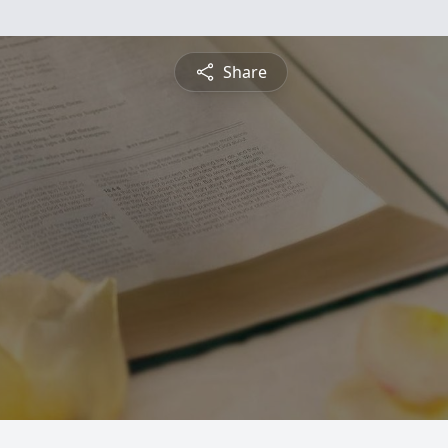
Share