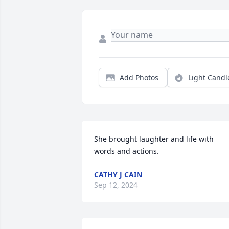
Add Photos
Light Candl
She brought laughter and life with 
words and actions.
CATHY J CAIN
Sep 12, 2024