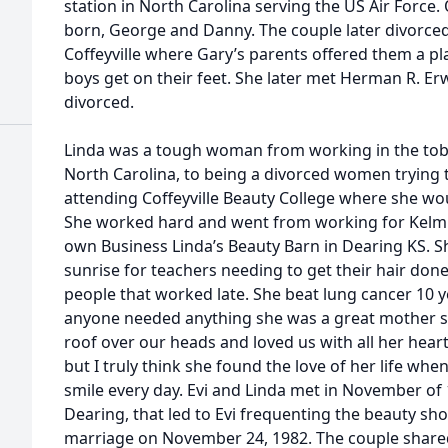
station in North Carolina serving the US Air Force
born, George and Danny. The couple later divorce
Coffeyville where Gary’s parents offered them a pla
boys get on their feet. She later met Herman R. Er
divorced.
Linda was a tough woman from working in the tob
North Carolina, to being a divorced women trying 
attending Coffeyville Beauty College where she wou
She worked hard and went from working for Kelmi
own Business Linda’s Beauty Barn in Dearing KS. S
sunrise for teachers needing to get their hair done
people that worked late. She beat lung cancer 10 y
anyone needed anything she was a great mother s
roof over our heads and loved us with all her hear
but I truly think she found the love of her life wh
smile every day. Evi and Linda met in November of 
Dearing, that led to Evi frequenting the beauty shop
marriage on November 24, 1982. The couple shared