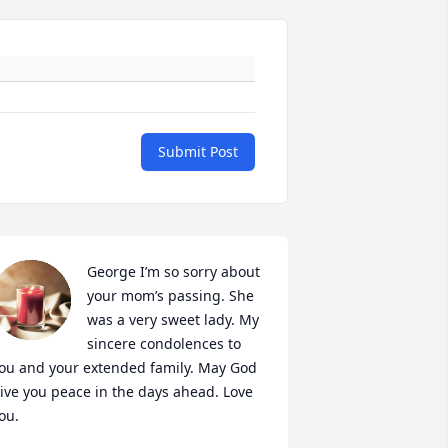
Submit Post
George I’m so sorry about 
your mom’s passing. She 
was a very sweet lady. My 
sincere condolences to 
ou and your extended family. May God 
ive you peace in the days ahead. Love 
ou.