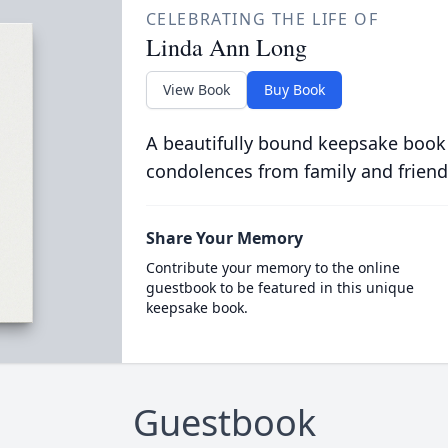
CELEBRATING THE LIFE OF
Linda Ann Long
View Book
Buy Book
A beautifully bound keepsake book
condolences from family and friend
Share Your Memory
Contribute your memory to the online
guestbook to be featured in this unique
keepsake book.
Guestbook