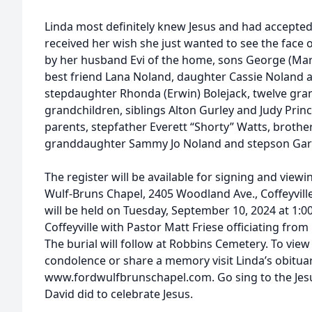
Linda most definitely knew Jesus and had accepted 
received her wish she just wanted to see the face o
by her husband Evi of the home, sons George (Ma
best friend Lana Noland, daughter Cassie Noland a
stepdaughter Rhonda (Erwin) Bolejack, twelve gran
grandchildren, siblings Alton Gurley and Judy Princ
parents, stepfather Everett “Shorty” Watts, brothe
granddaughter Sammy Jo Noland and stepson Gary
The register will be available for signing and view
Wulf-Bruns Chapel, 2405 Woodland Ave., Coffeyvill
will be held on Tuesday, September 10, 2024 at 1:
Coffeyville with Pastor Matt Friese officiating from
The burial will follow at Robbins Cemetery. To view
condolence or share a memory visit Linda’s obitua
www.fordwulfbrunschapel.com. Go sing to the Jesu
David did to celebrate Jesus.