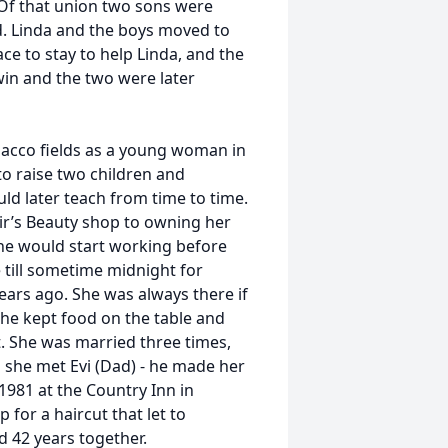
. Of that union two sons were
d. Linda and the boys moved to
ce to stay to help Linda, and the
win and the two were later
acco fields as a young woman in
to raise two children and
ld later teach from time to time.
r’s Beauty shop to owning her
he would start working before
 till sometime midnight for
ears ago. She was always there if
he kept food on the table and
t. She was married three times,
en she met Evi (Dad) - he made her
1981 at the Country Inn in
 for a haircut that let to
 42 years together.