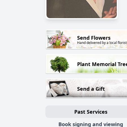
Send Flowers
Hand delivered by a local florist
Plant Memorial Tre
Send a Gift
Past Services
Book signing and viewing