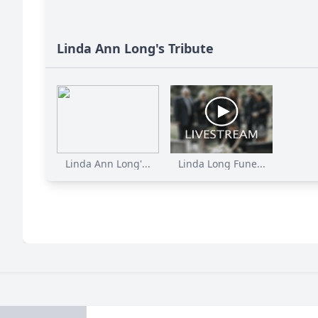
Linda Ann Long's Tribute
Linda Ann Long'...
Linda Long Fune...