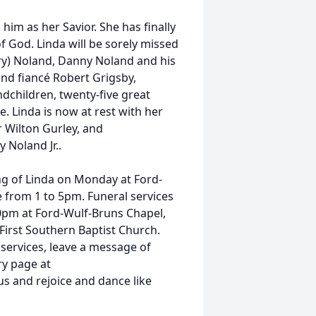
him as her Savior. She has finally
f God. Linda will be sorely missed
ry) Noland, Danny Noland and his
nd fiancé Robert Grigsby,
dchildren, twenty-five great
e. Linda is now at rest with her
r Wilton Gurley, and
 Noland Jr..
ing of Linda on Monday at Ford-
e from 1 to 5pm. Funeral services
00pm at Ford-Wulf-Bruns Chapel,
 First Southern Baptist Church.
 services, leave a message of
ry page at
s and rejoice and dance like