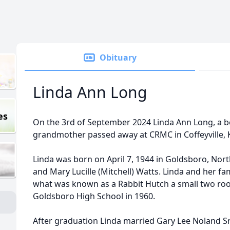
Obituary
Linda Ann Long
es
On the 3rd of September 2024 Linda Ann Long, a b
grandmother passed away at CRMC in Coffeyville, 
Linda was born on April 7, 1944 in Goldsboro, Nor
and Mary Lucille (Mitchell) Watts. Linda and her fam
what was known as a Rabbit Hutch a small two r
Goldsboro High School in 1960.
After graduation Linda married Gary Lee Noland Sr