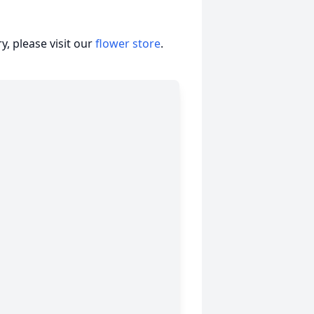
, please visit our
flower store
.