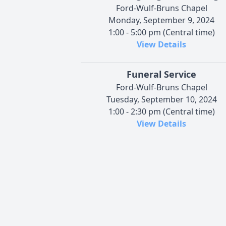
Ford-Wulf-Bruns Chapel
Monday, September 9, 2024
1:00 - 5:00 pm (Central time)
View Details
Funeral Service
Ford-Wulf-Bruns Chapel
Tuesday, September 10, 2024
1:00 - 2:30 pm (Central time)
View Details