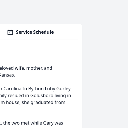
Service Schedule
eloved wife, mother, and
Kansas.
th Carolina to Bython Luby Gurley
ily resided in Goldsboro living in
oom house, she graduated from
., the two met while Gary was