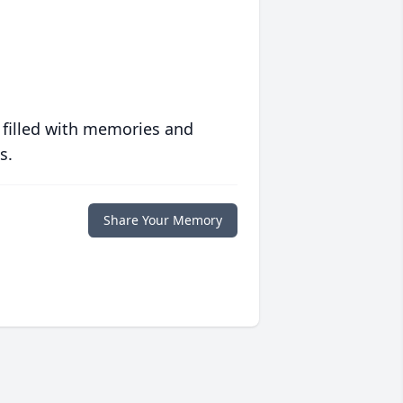
 filled with memories and
s.
Share Your Memory