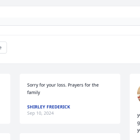
e
Sorry for your loss. Prayers for the 
family
SHIRLEY FREDERICK
Sep 10, 2024
y
g
y