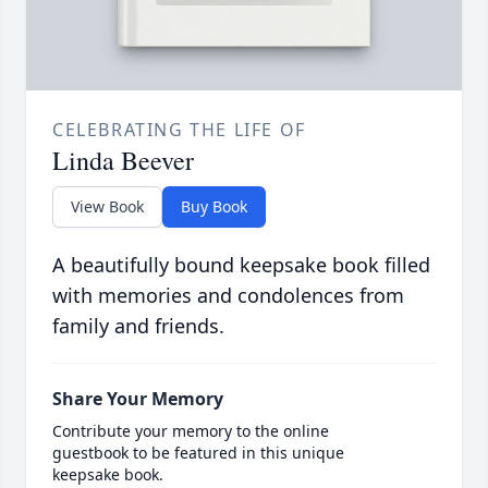
CELEBRATING THE LIFE OF
Linda Beever
View Book
Buy Book
A beautifully bound keepsake book filled
with memories and condolences from
family and friends.
Share Your Memory
Contribute your memory to the online
guestbook to be featured in this unique
keepsake book.