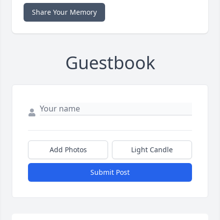
Share Your Memory
Guestbook
Add Photos
Light Candle
Submit Post