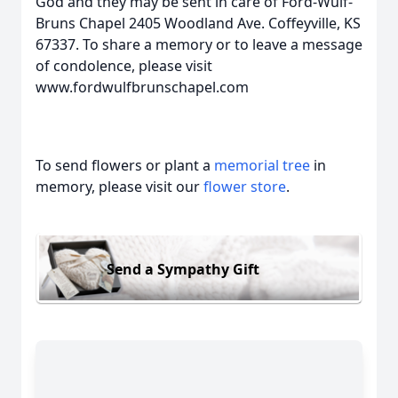
God and they may be sent in care of Ford-Wulf-
Bruns Chapel 2405 Woodland Ave. Coffeyville, KS
67337. To share a memory or to leave a message
of condolence, please visit
www.fordwulfbrunschapel.com
To send flowers or plant a
memorial tree
in
memory, please visit our
flower store
.
Send a Sympathy Gift