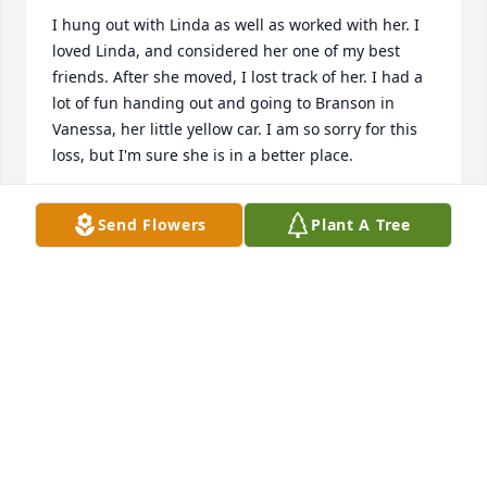
I hung out with Linda as well as worked with her. I 
loved Linda, and considered her one of my best 
friends. After she moved, I lost track of her. I had a 
lot of fun handing out and going to Branson in 
Vanessa, her little yellow car. I am so sorry for this 
loss, but I'm sure she is in a better place.
PAM GRAY
Send Flowers
Plant A Tree
Jul 27, 2021
Linda Beever , She was my Aunt my sometime Mom 
and a big Sister all in one beautiful and kind 
person. I cannot remember a time she was not with 
us or there for us as kids growing up. I will miss her 
and for ever she will be in my Heart.