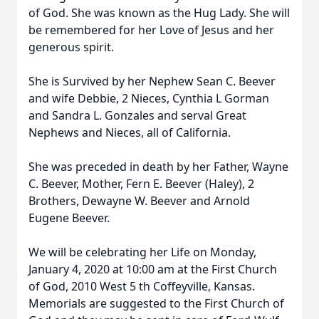
of God. She was known as the Hug Lady. She will
be remembered for her Love of Jesus and her
generous spirit.
She is Survived by her Nephew Sean C. Beever
and wife Debbie, 2 Nieces, Cynthia L Gorman
and Sandra L. Gonzales and serval Great
Nephews and Nieces, all of California.
She was preceded in death by her Father, Wayne
C. Beever, Mother, Fern E. Beever (Haley), 2
Brothers, Dewayne W. Beever and Arnold
Eugene Beever.
We will be celebrating her Life on Monday,
January 4, 2020 at 10:00 am at the First Church
of God, 2010 West 5 th Coffeyville, Kansas.
Memorials are suggested to the First Church of