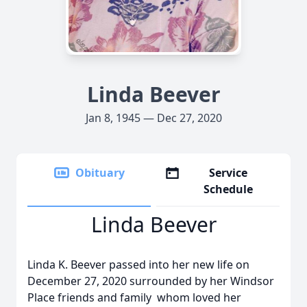
Linda Beever
Jan 8, 1945 — Dec 27, 2020
Obituary
Service
Schedule
Linda Beever
Linda K. Beever passed into her new life on
December 27, 2020 surrounded by her Windsor
Place friends and family whom loved her