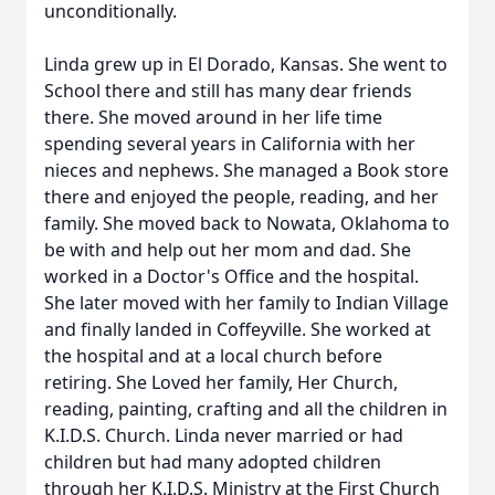
unconditionally.
Linda grew up in El Dorado, Kansas. She went to
School there and still has many dear friends
there. She moved around in her life time
spending several years in California with her
nieces and nephews. She managed a Book store
there and enjoyed the people, reading, and her
family. She moved back to Nowata, Oklahoma to
be with and help out her mom and dad. She
worked in a Doctor's Office and the hospital.
She later moved with her family to Indian Village
and finally landed in Coffeyville. She worked at
the hospital and at a local church before
retiring. She Loved her family, Her Church,
reading, painting, crafting and all the children in
K.I.D.S. Church. Linda never married or had
children but had many adopted children
through her K.I.D.S. Ministry at the First Church