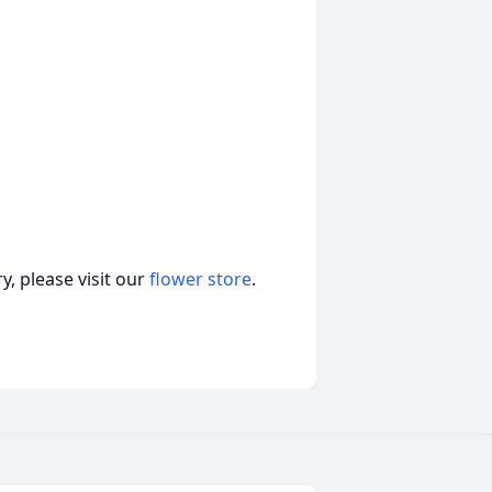
, please visit our
flower store
.