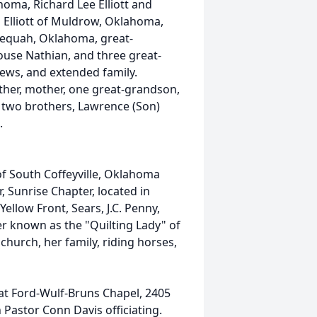
oma, Richard Lee Elliott and
 Elliott of Muldrow, Oklahoma,
lequah, Oklahoma, great-
ouse Nathian, and three great-
ews, and extended family.
ther, mother, one great-grandson,
, two brothers, Lawrence (Son)
.
of South Coffeyville, Oklahoma
 Sunrise Chapter, located in
low Front, Sears, J.C. Penny,
ter known as the "Quilting Lady" of
church, her family, riding horses,
7 at Ford-Wulf-Bruns Chapel, 2405
 Pastor Conn Davis officiating.