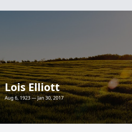
Lois Elliott
Aug 6, 1923 — Jan 30, 2017