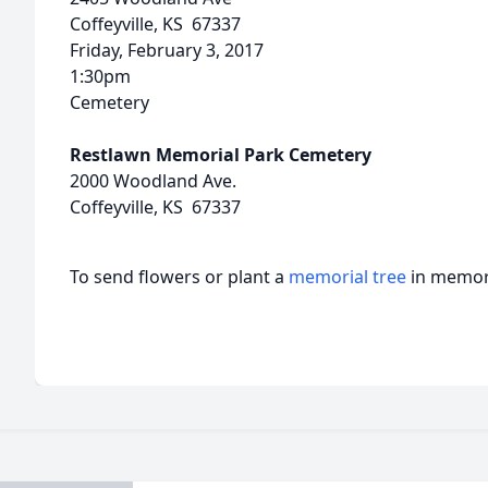
Coffeyville, KS 67337
Friday, February 3, 2017
1:30pm
Cemetery
Restlawn Memorial Park Cemetery
2000 Woodland Ave.
Coffeyville, KS 67337
To send flowers or plant a
memorial tree
in memory