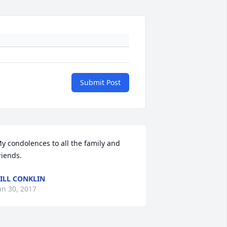
Submit Post
y condolences to all the family and 
riends.
ILL CONKLIN
an 30, 2017