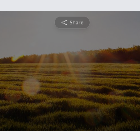
Share