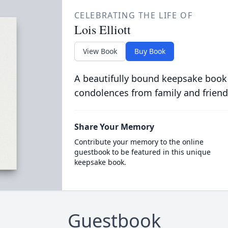
CELEBRATING THE LIFE OF
Lois Elliott
View Book
Buy Book
A beautifully bound keepsake book
condolences from family and friend
Share Your Memory
Contribute your memory to the online
guestbook to be featured in this unique
keepsake book.
Guestbook