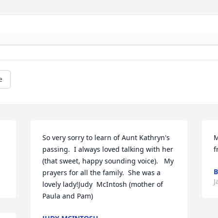
e
So very sorry to learn of Aunt Kathryn's 
M
passing.  I always loved talking with her 
f
(that sweet, happy sounding voice).   My 
B
prayers for all the family.  She was a 
J
lovely lady!Judy  McIntosh (mother of 
Paula and Pam)