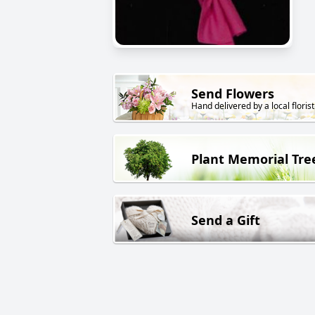
Send Flowers
Hand delivered by a local florist
Plant Memorial Tre
Send a Gift