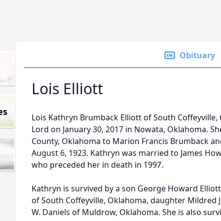
Obituary
Lois Elliott
es
Lois Kathryn Brumback Elliott of South Coffeyville
Lord on January 30, 2017 in Nowata, Oklahoma. Sh
County, Oklahoma to Marion Francis Brumback and 
August 6, 1923. Kathryn was married to James How
who preceded her in death in 1997.
Kathryn is survived by a son George Howard Elliott
of South Coffeyville, Oklahoma, daughter Mildred
W. Daniels of Muldrow, Oklahoma. She is also sur