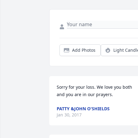
Add Photos
Light Candl
Sorry for your loss. We love you both 
and you are in our prayers.
PATTY &JOHN O'SHIELDS
Jan 30, 2017