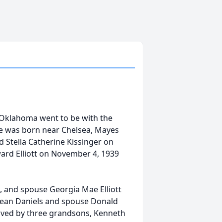
, Oklahoma went to be with the
e was born near Chelsea, Mayes
Stella Catherine Kissinger on
ard Elliott on November 4, 1939
, and spouse Georgia Mae Elliott
 Jean Daniels and spouse Donald
vived by three grandsons, Kenneth