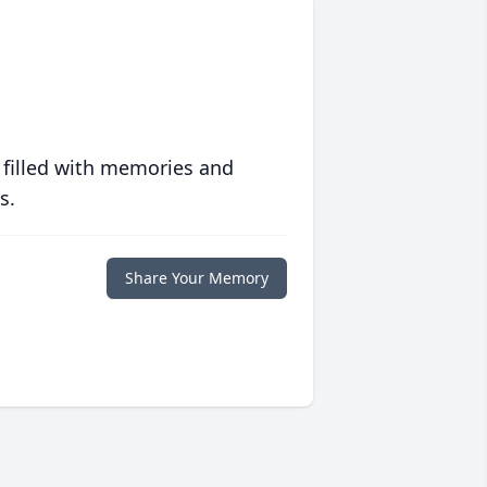
 filled with memories and
s.
Share Your Memory