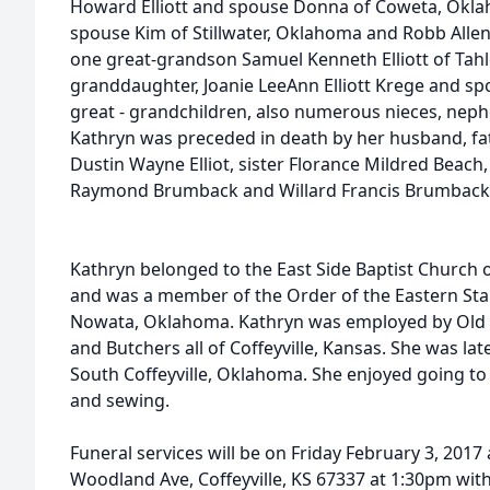
Howard Elliott and spouse Donna of Coweta, Oklah
spouse Kim of Stillwater, Oklahoma and Robb Allen
one great-grandson Samuel Kenneth Elliott of Tah
granddaughter, Joanie LeeAnn Elliott Krege and sp
great - grandchildren, also numerous nieces, neph
Kathryn was preceded in death by her husband, fa
Dustin Wayne Elliot, sister Florance Mildred Beach
Raymond Brumback and Willard Francis Brumback
Kathryn belonged to the East Side Baptist Church 
and was a member of the Order of the Eastern Star,
Nowata, Oklahoma. Kathryn was employed by Old Yel
and Butchers all of Coffeyville, Kansas. She was la
South Coffeyville, Oklahoma. She enjoyed going to 
and sewing.
Funeral services will be on Friday February 3, 201
Woodland Ave, Coffeyville, KS 67337 at 1:30pm with