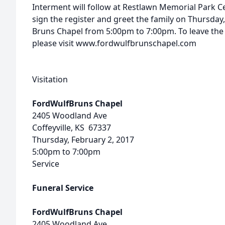
Interment will follow at Restlawn Memorial Park Ce
sign the register and greet the family on Thursday,
Bruns Chapel from 5:00pm to 7:00pm. To leave the
please visit www.fordwulfbrunschapel.com
Visitation
FordWulfBruns Chapel
2405 Woodland Ave
Coffeyville, KS 67337
Thursday, February 2, 2017
5:00pm to 7:00pm
Service
Funeral Service
FordWulfBruns Chapel
2405 Woodland Ave