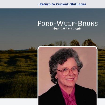
‹ Return to Current Obituaries