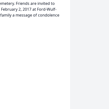
metery. Friends are invited to
 February 2, 2017 at Ford-Wulf-
 family a message of condolence