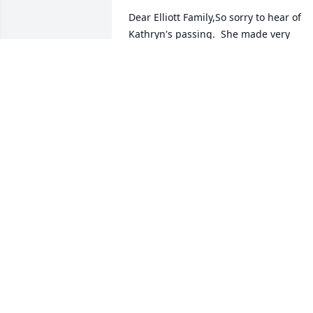
Dear Elliott Family,So sorry to hear of 
Kathryn's passing.  She made very 
beautiful quilts in fact think I may have 
some of them.  She helped my girls 
learn to sew their 4-H projects when 
they first began.  I am sure she will be 
missed by all of you.  Know you are in 
our thoughts and prayers.Our Sincere 
Sympathy,Sonny & Kay White
RONNIE & KAY WHITE
Jan 30, 2017