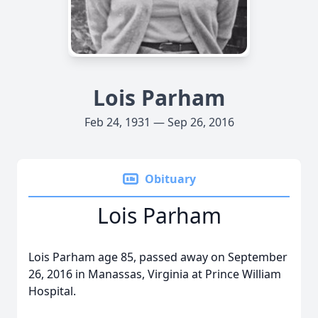
Lois Parham
Feb 24, 1931 — Sep 26, 2016
Obituary
Lois Parham
Lois Parham age 85, passed away on September
26, 2016 in Manassas, Virginia at Prince William
Hospital.