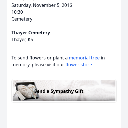
Saturday, November 5, 2016
10:30
Cemetery
Thayer Cemetery
Thayer, KS
To send flowers or plant a
memorial tree
in
memory, please visit our
flower store
.
Send a Sympathy Gift