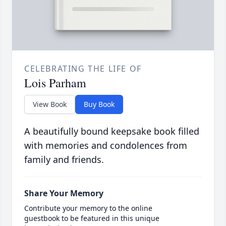
CELEBRATING THE LIFE OF
Lois Parham
View Book
Buy Book
A beautifully bound keepsake book filled
with memories and condolences from
family and friends.
Share Your Memory
Contribute your memory to the online
guestbook to be featured in this unique