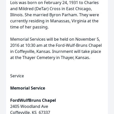
Lois was born on February 24, 1931 to Charles
and Mildred (DeTar) Cross in East Chicago,
Illinois. She married Byron Parham. They were
currently residing in Manassas, Virginia at the
time of her passing.
Memorial Services will be held on November 5,
2016 at 10:30 am at the Ford-Wulf-Bruns Chapel
in Coffeyville, Kansas. Inurnment will take place
at the Thayer Cemetery in Thayer, Kansas.
Service
Memorial Service
FordWulfBruns Chapel
2405 Woodland Ave
Coffeyville, KS 67337