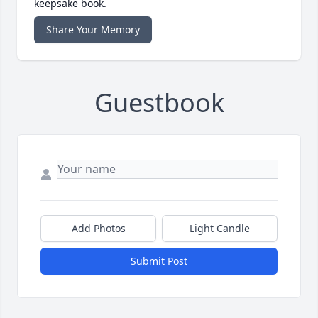
keepsake book.
Share Your Memory
Guestbook
Add Photos
Light Candle
Submit Post