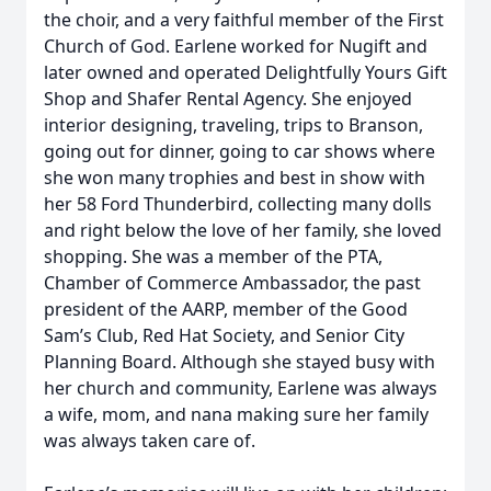
the choir, and a very faithful member of the First
Church of God. Earlene worked for Nugift and
later owned and operated Delightfully Yours Gift
Shop and Shafer Rental Agency. She enjoyed
interior designing, traveling, trips to Branson,
going out for dinner, going to car shows where
she won many trophies and best in show with
her 58 Ford Thunderbird, collecting many dolls
and right below the love of her family, she loved
shopping. She was a member of the PTA,
Chamber of Commerce Ambassador, the past
president of the AARP, member of the Good
Sam’s Club, Red Hat Society, and Senior City
Planning Board. Although she stayed busy with
her church and community, Earlene was always
a wife, mom, and nana making sure her family
was always taken care of.