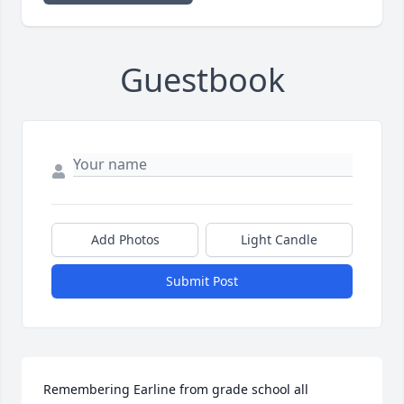
Guestbook
Add Photos
Light Candle
Submit Post
Remembering Earline from grade school all 