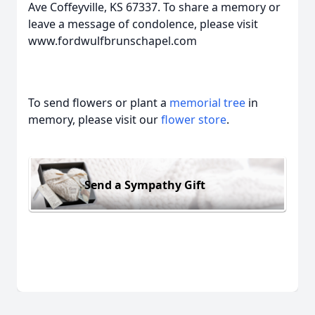
Ave Coffeyville, KS 67337. To share a memory or
leave a message of condolence, please visit
www.fordwulfbrunschapel.com
To send flowers or plant a
memorial tree
in
memory, please visit our
flower store
.
Send a Sympathy Gift