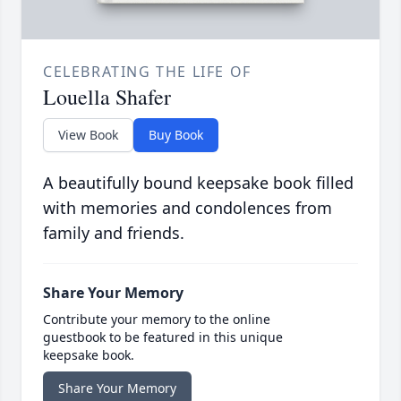
CELEBRATING THE LIFE OF
Louella Shafer
View Book
Buy Book
A beautifully bound keepsake book filled
with memories and condolences from
family and friends.
Share Your Memory
Contribute your memory to the online
guestbook to be featured in this unique
keepsake book.
Share Your Memory