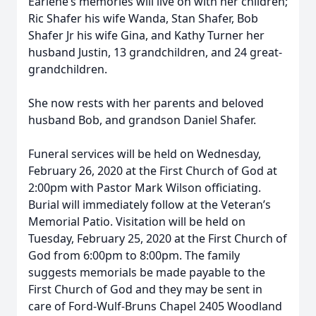
Earlene’s memories will live on with her children;
Ric Shafer his wife Wanda, Stan Shafer, Bob
Shafer Jr his wife Gina, and Kathy Turner her
husband Justin, 13 grandchildren, and 24 great-
grandchildren.
She now rests with her parents and beloved
husband Bob, and grandson Daniel Shafer.
Funeral services will be held on Wednesday,
February 26, 2020 at the First Church of God at
2:00pm with Pastor Mark Wilson officiating.
Burial will immediately follow at the Veteran’s
Memorial Patio. Visitation will be held on
Tuesday, February 25, 2020 at the First Church of
God from 6:00pm to 8:00pm. The family
suggests memorials be made payable to the
First Church of God and they may be sent in
care of Ford-Wulf-Bruns Chapel 2405 Woodland