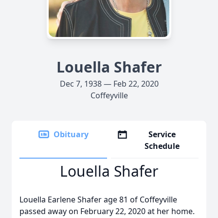
Louella Shafer
Dec 7, 1938 — Feb 22, 2020
Coffeyville
Obituary
Service
Schedule
Louella Shafer
Louella Earlene Shafer age 81 of Coffeyville
passed away on February 22, 2020 at her home.