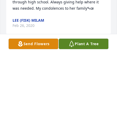
through high school. Always giving help where it 
was needed. My condolences to her familyߒœ
LEE (FISK) MILAM
Feb 26, 2020
Send Flowers
Plant A Tree
Was the great grandmother to some of my grand 
children praying for peace and comfort for Entire 
family she will be missed
CAROLYN SEARS
Feb 25, 2020
Prayers for all of you. Earlene was a sweet lady 
always willing to help in anyway she could. Peace 