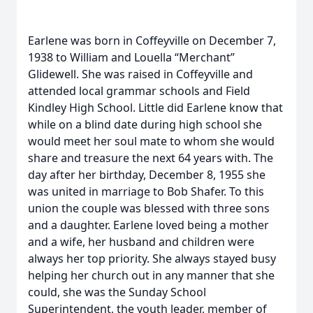
Earlene was born in Coffeyville on December 7,
1938 to William and Louella “Merchant”
Glidewell. She was raised in Coffeyville and
attended local grammar schools and Field
Kindley High School. Little did Earlene know that
while on a blind date during high school she
would meet her soul mate to whom she would
share and treasure the next 64 years with. The
day after her birthday, December 8, 1955 she
was united in marriage to Bob Shafer. To this
union the couple was blessed with three sons
and a daughter. Earlene loved being a mother
and a wife, her husband and children were
always her top priority. She always stayed busy
helping her church out in any manner that she
could, she was the Sunday School
Superintendent, the youth leader, member of