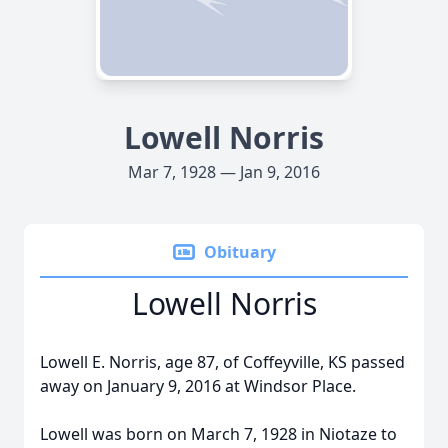
Lowell Norris
Mar 7, 1928 — Jan 9, 2016
Obituary
Lowell Norris
Lowell E. Norris, age 87, of Coffeyville, KS passed
away on January 9, 2016 at Windsor Place.
Lowell was born on March 7, 1928 in Niotaze to