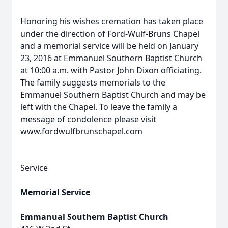
Honoring his wishes cremation has taken place
under the direction of Ford-Wulf-Bruns Chapel
and a memorial service will be held on January
23, 2016 at Emmanuel Southern Baptist Church
at 10:00 a.m. with Pastor John Dixon officiating.
The family suggests memorials to the
Emmanuel Southern Baptist Church and may be
left with the Chapel. To leave the family a
message of condolence please visit
www.fordwulfbrunschapel.com
Service
Memorial Service
Emmanual Southern Baptist Church