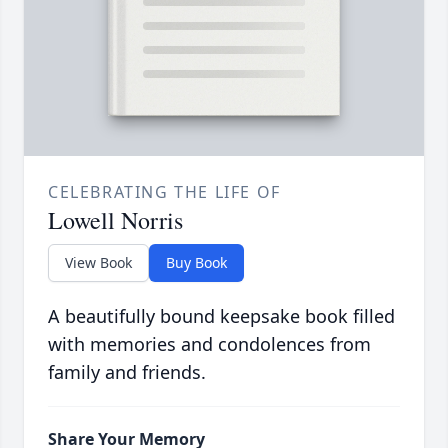
CELEBRATING THE LIFE OF
Lowell Norris
View Book
Buy Book
A beautifully bound keepsake book filled
with memories and condolences from
family and friends.
Share Your Memory