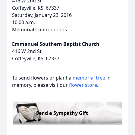
416 W 2nd St
Coffeyville, KS 67337
Saturday, January 23, 2016
10:00 a.m.
Memorial Contributions
Emmanuel Southern Baptist Church
416 W 2nd St
Coffeyville, KS 67337
To send flowers or plant a
memorial tree
in
memory, please visit our
flower store
.
Send a Sympathy Gift