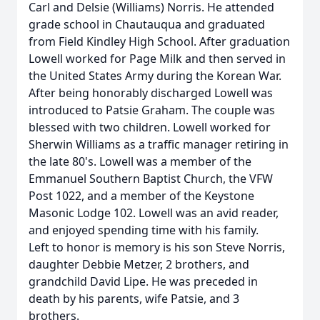
Carl and Delsie (Williams) Norris. He attended
grade school in Chautauqua and graduated
from Field Kindley High School. After graduation
Lowell worked for Page Milk and then served in
the United States Army during the Korean War.
After being honorably discharged Lowell was
introduced to Patsie Graham. The couple was
blessed with two children. Lowell worked for
Sherwin Williams as a traffic manager retiring in
the late 80's. Lowell was a member of the
Emmanuel Southern Baptist Church, the VFW
Post 1022, and a member of the Keystone
Masonic Lodge 102. Lowell was an avid reader,
and enjoyed spending time with his family.
Left to honor is memory is his son Steve Norris,
daughter Debbie Metzer, 2 brothers, and
grandchild David Lipe. He was preceded in
death by his parents, wife Patsie, and 3
brothers.