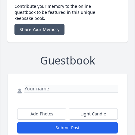
Contribute your memory to the online
guestbook to be featured in this unique
keepsake book.
Share Your Memory
Guestbook
Add Photos
Light Candle
Submit Post