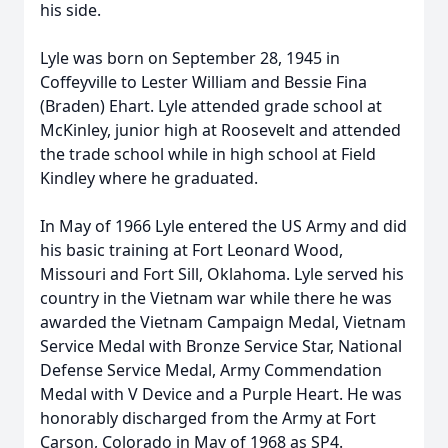
his side.
Lyle was born on September 28, 1945 in
Coffeyville to Lester William and Bessie Fina
(Braden) Ehart. Lyle attended grade school at
McKinley, junior high at Roosevelt and attended
the trade school while in high school at Field
Kindley where he graduated.
In May of 1966 Lyle entered the US Army and did
his basic training at Fort Leonard Wood,
Missouri and Fort Sill, Oklahoma. Lyle served his
country in the Vietnam war while there he was
awarded the Vietnam Campaign Medal, Vietnam
Service Medal with Bronze Service Star, National
Defense Service Medal, Army Commendation
Medal with V Device and a Purple Heart. He was
honorably discharged from the Army at Fort
Carson, Colorado in May of 1968 as SP4.