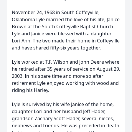
November 24, 1968 in South Coffeyville,
Oklahoma Lyle married the love of his life, Janice
Brown at the South Coffeyville Baptist Church.
Lyle and Janice were blessed with a daughter
Lori Ann. The two made their home in Coffeyville
and have shared fifty-six years together.
Lyle worked at T.F. Wilson and John Deere where
he retired after 35 years of service on August 29,
2003. In his spare time and more so after
retirement Lyle enjoyed working with wood and
riding his Harley.
Lyle is survived by his wife Janice of the home,
daughter Lori and her husband Jeff Hader,
grandson Zachary Scott Hader, several nieces,
nephews and friends. He was preceded in death