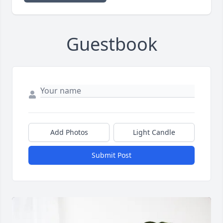
Guestbook
Add Photos
Light Candle
Submit Post