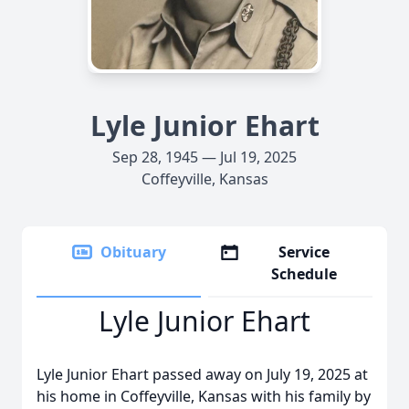
Lyle Junior Ehart
Sep 28, 1945 — Jul 19, 2025
Coffeyville, Kansas
Obituary
Service
Schedule
Lyle Junior Ehart
Lyle Junior Ehart passed away on July 19, 2025 at
his home in Coffeyville, Kansas with his family by