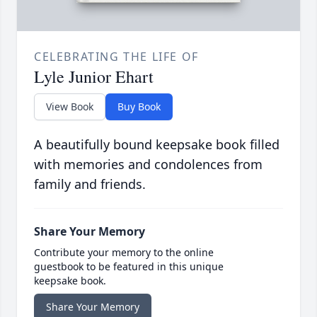
CELEBRATING THE LIFE OF
Lyle Junior Ehart
View Book
Buy Book
A beautifully bound keepsake book filled
with memories and condolences from
family and friends.
Share Your Memory
Contribute your memory to the online
guestbook to be featured in this unique
keepsake book.
Share Your Memory