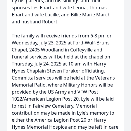
by his parents, and his siblings and their
spouses Les Ehart and wife Leona, Thomas
Ehart and wife Lucille, and Billie Marie March
and husband Robert.
The family will receive friends from 6-8 pm on
Wednesday, July 23, 2025 at Ford-Wulf-Bruns
Chapel, 2405 Woodland in Coffeyville and
Funeral services will be held at the chapel on
Thursday, July 24, 2025 at 10 am with Harry
Hynes Chaplain Steven Foraker officiating.
Committal services will be held at the Veterans
Memorial Patio, where Military Honors will be
provided by the US Army and VFW Post
1022/American Legion Post 20. Lyle will be laid
to rest in Fairview Cemetery. Memorial
contribution may be made in Lyle’s memory to
either the America Legion Post 20 or Harry
Hynes Memorial Hospice and may be left in care