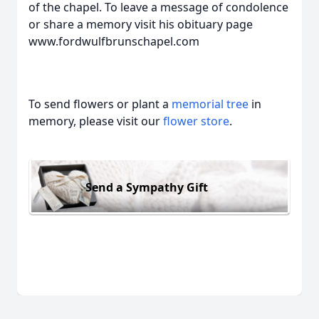
of the chapel. To leave a message of condolence
or share a memory visit his obituary page
www.fordwulfbrunschapel.com
To send flowers or plant a
memorial tree
in
memory, please visit our
flower store
.
Send a Sympathy Gift