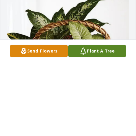
Send Flowers
Plant A Tree
Kimberly Scheidt purchased Sympathy Garden for 
Lyle Ehart
KIMBERLY SCHEIDT
Jul 22, 2025