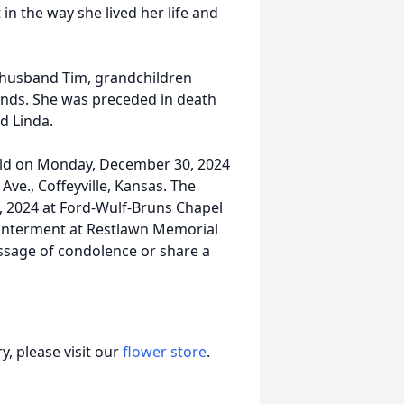
in the way she lived her life and
d husband Tim, grandchildren
ends. She was preceded in death
nd Linda.
 held on Monday, December 30, 2024
ve., Coffeyville, Kansas. The
9, 2024 at Ford-Wulf-Bruns Chapel
te interment at Restlawn Memorial
ssage of condolence or share a
, please visit our
flower store
.