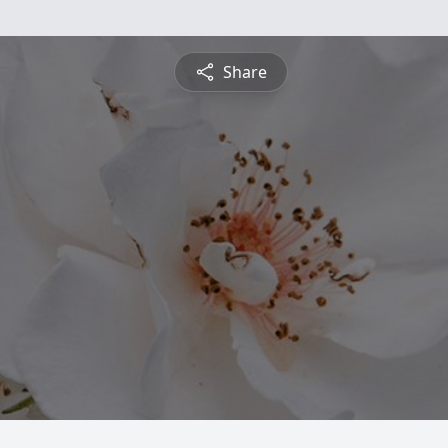
Share