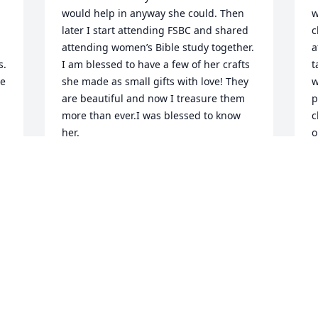
would help in anyway she could. Then 
w
later I start attending FSBC and shared 
c
attending women’s Bible study together.  
a
. 
I am blessed to have a few of her crafts 
t
e 
she made as small gifts with love! They 
w
are beautiful and now I treasure them 
p
more than ever.I was blessed to know 
c
her.
o
D
MARY MORRIS
w
Dec 30, 2024
W
t
p
 
h
I am sorry for your loss.
S
f
CHAD RUNYON
Dec 26, 2024
J
D