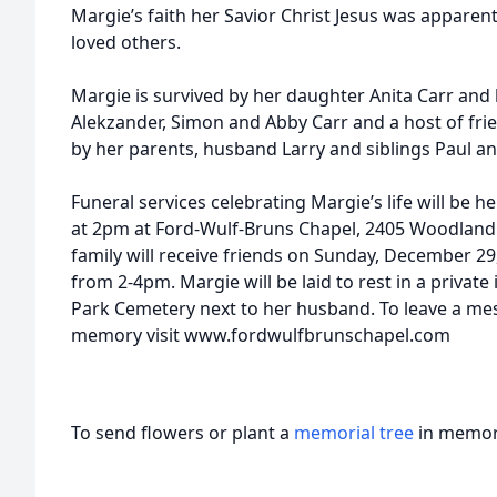
Margie’s faith her Savior Christ Jesus was apparent 
loved others.
Margie is survived by her daughter Anita Carr an
Alekzander, Simon and Abby Carr and a host of fri
by her parents, husband Larry and siblings Paul a
Funeral services celebrating Margie’s life will be
at 2pm at Ford-Wulf-Bruns Chapel, 2405 Woodland A
family will receive friends on Sunday, December 2
from 2-4pm. Margie will be laid to rest in a priva
Park Cemetery next to her husband. To leave a me
memory visit www.fordwulfbrunschapel.com
To send flowers or plant a
memorial tree
in memory