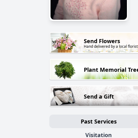
Send Flowers
Hand delivered by a local florist
Plant Memorial Tre
Send a Gift
Past Services
Visitation