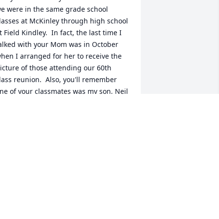
e were in the same grade school 
lasses at McKinley through high school 
t Field Kindley.  In fact, the last time I 
alked with your Mom was in October 
hen I arranged for her to receive the 
icture of those attending our 60th 
lass reunion.  Also, you'll remember 
ne of your classmates was my son, Neil 
arby.  When I lived in Coffeyville, I 
ould run into her at various places.  
e would pick up visiting from the last 
ime we saw each other.  She was always 
leasant with a smile.  Now she'll see 
er husband and her friend, Carolyn 
tark Howard.  Bless you and your 
amily at this time.
OAN E DARBY
ec 30, 2024