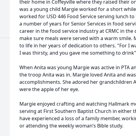
their home in Coffeyville where they raised their 
was a young child Margie worked for a short while
worked for USD 446 Food Service serving lunch to
a number of years for Senior Services in food ser
career in the food service industry at CRMC in the
make sure meals were served with a warm smile. 
to life in her years of dedication to others. "For 
I was thirsty, and you gave me something to drink
When Anita was young Margie was active in PTA an
the troop Anita was in. Margie loved Anita and was
accomplishments. She adored her grandchildren A
were the apple of her eye.
Margie enjoyed crafting and watching Hallmark m
serving at First Southern Baptist Church in either 
have experienced a loss of a family member, worki
or attending the weekly woman’s Bible study.