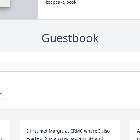
keepsake book.
Guestbook
e
I first met Margie at CRMC where I also 
A
 
worked. She always had a smile and 
m