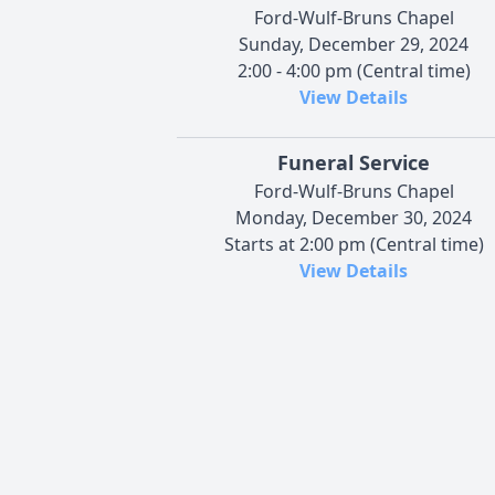
Ford-Wulf-Bruns Chapel
Sunday, December 29, 2024
2:00 - 4:00 pm (Central time)
View Details
Funeral Service
Ford-Wulf-Bruns Chapel
Monday, December 30, 2024
Starts at 2:00 pm (Central time)
View Details