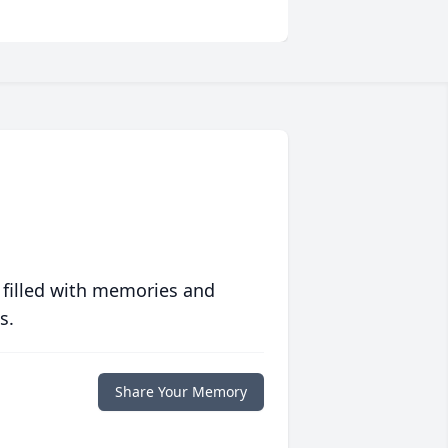
 filled with memories and
s.
Share Your Memory