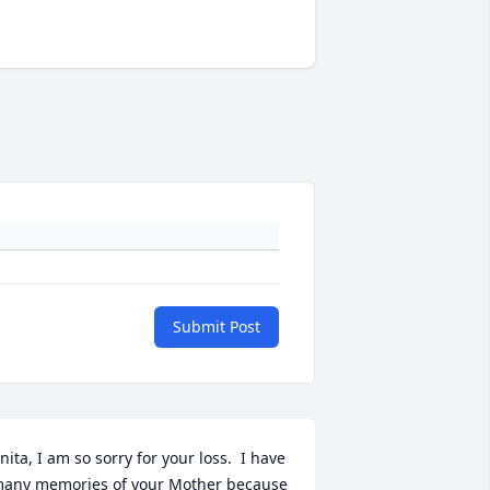
Submit Post
nita, I am so sorry for your loss.  I have 
any memories of your Mother because 