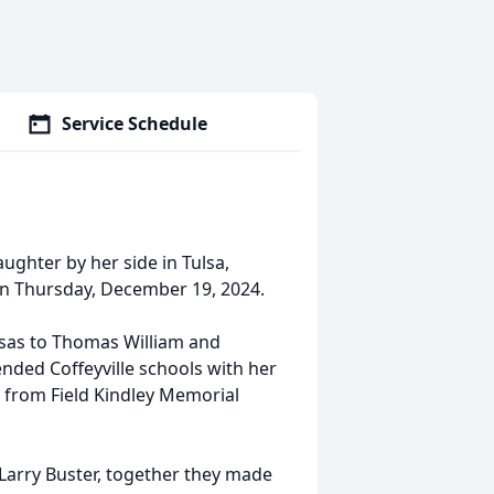
Service Schedule
ughter by her side in Tulsa,
on Thursday, December 19, 2024.
nsas to Thomas William and
nded Coffeyville schools with her
d from Field Kindley Memorial
 Larry Buster, together they made