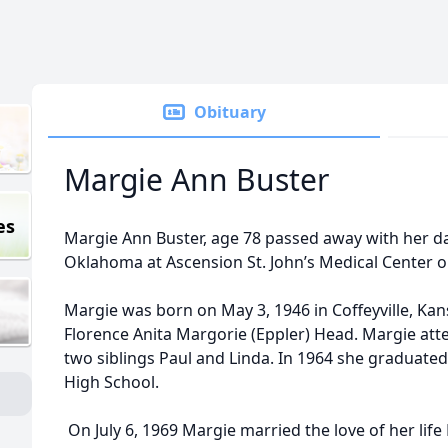
Obituary
Margie Ann Buster
es
Margie Ann Buster, age 78 passed away with her da
Oklahoma at Ascension St. John’s Medical Center 
Margie was born on May 3, 1946 in Coffeyville, Ka
Florence Anita Margorie (Eppler) Head. Margie atte
two siblings Paul and Linda. In 1964 she graduate
High School.
On July 6, 1969 Margie married the love of her life