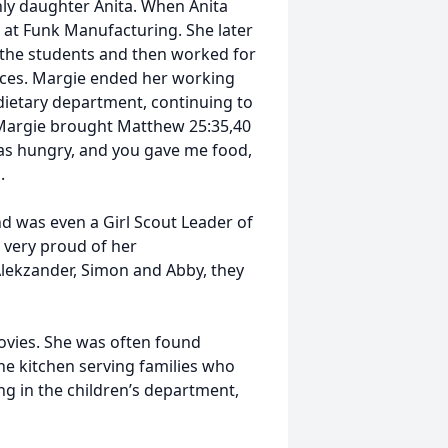
only daughter Anita. When Anita
 at Funk Manufacturing. She later
 the students and then worked for
vices. Margie ended her working
 dietary department, continuing to
Margie brought Matthew 25:35,40
I was hungry, and you gave me food,
".
d was even a Girl Scout Leader of
 very proud of her
lekzander, Simon and Abby, they
ovies. She was often found
the kitchen serving families who
ng in the children’s department,