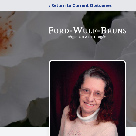
‹ Return to Current Obituaries