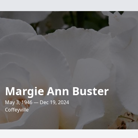
Margie Ann Buster
May 3, 1946 — Dec 19, 2024
Coffeyville