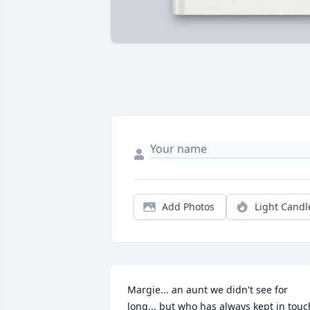
Add Photos
Light Candl
Margie... an aunt we didn't see for 
long... but who has always kept in touch