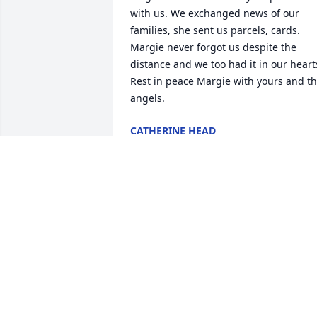
with us. We exchanged news of our 
families, she sent us parcels, cards. 
Margie never forgot us despite the 
distance and we too had it in our hearts
Rest in peace Margie with yours and th
angels.
CATHERINE HEAD
Dec 31, 2024
Anita I am so sorry for your loss. I have 
many fond memories of your Mom from
my childhood. She was one of the most 
kind and thoughtful people you could 
meet.
HEATHER LOWRANCE