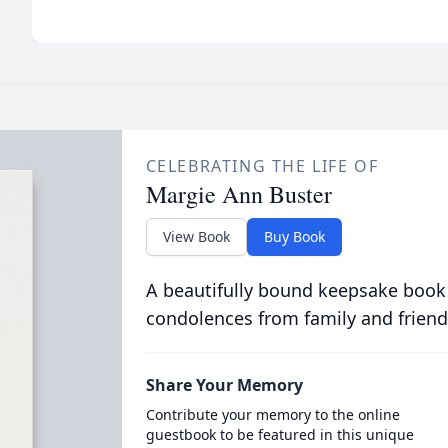
CELEBRATING THE LIFE OF
Margie Ann Buster
View Book
Buy Book
A beautifully bound keepsake book
condolences from family and friend
Share Your Memory
Contribute your memory to the online
guestbook to be featured in this unique