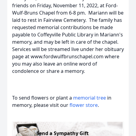
friends on Friday, November 11, 2022, at Ford-
Wulf-Bruns Chapel from 6-8 pm. Mariann will be
laid to rest in Fairview Cemetery. The family has
requested memorial contributions be made
payable to Coffeyville Public Library in Mariann's
memory, and may be left in care of the chapel.
Services will be streamed live under her obituary
page at www.fordwulfbrunschapel.com where
you may also leave an online word of
condolence or share a memory.
To send flowers or plant a
memorial tree
in
memory, please visit our
flower store
.
Send a Sympathy Gift