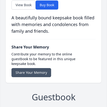
View Book
Buy Book
A beautifully bound keepsake book filled
with memories and condolences from
family and friends.
Share Your Memory
Contribute your memory to the online
guestbook to be featured in this unique
keepsake book.
Share Your Memory
Guestbook