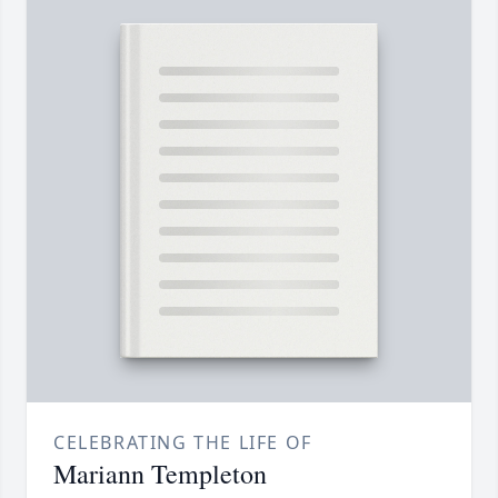
CELEBRATING THE LIFE OF
Mariann Templeton