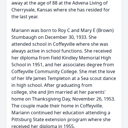
away at the age of 88 at the Advena Living of
Cherryvale, Kansas where she has resided for
the last year.
Mariann was born to Roy C and Mary E (Brown)
Stumbaugh on December 30, 1933. She
attended school in Coffeyville where she was
always active in school functions. She received
her diploma from Field Kindley Memorial High
School in 1951, and her associates degree from
Coffeyville Community College. She met the love
of her life James Templeton at a Sea scout dance
in high school. After graduating from
college, she and Jim married at her parents'
home on Thanksgiving Day, November 26, 1953.
The couple made their home in Coffeyville.
Mariann continued her education attending a
Pittsburg State extension program where she
received her diploma in 1955.