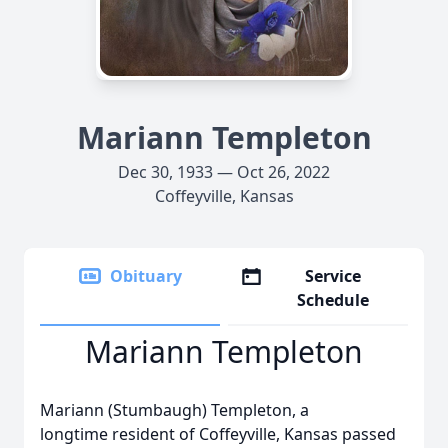
Mariann Templeton
Dec 30, 1933 — Oct 26, 2022
Coffeyville, Kansas
Obituary
Service
Schedule
Mariann Templeton
Mariann (Stumbaugh) Templeton, a
longtime resident of Coffeyville, Kansas passed