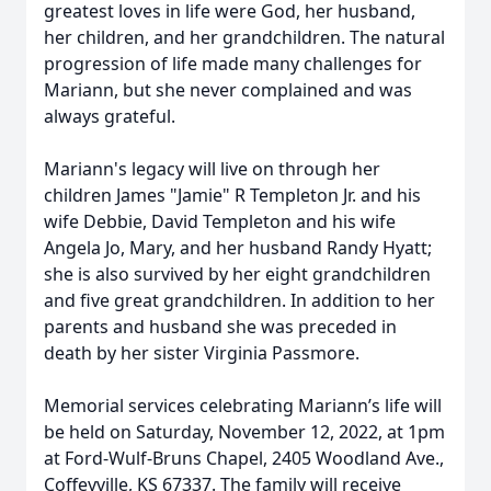
greatest loves in life were God, her husband,
her children, and her grandchildren. The natural
progression of life made many challenges for
Mariann, but she never complained and was
always grateful.
Mariann's legacy will live on through her
children James "Jamie" R Templeton Jr. and his
wife Debbie, David Templeton and his wife
Angela Jo, Mary, and her husband Randy Hyatt;
she is also survived by her eight grandchildren
and five great grandchildren. In addition to her
parents and husband she was preceded in
death by her sister Virginia Passmore.
Memorial services celebrating Mariann’s life will
be held on Saturday, November 12, 2022, at 1pm
at Ford-Wulf-Bruns Chapel, 2405 Woodland Ave.,
Coffeyville, KS 67337. The family will receive