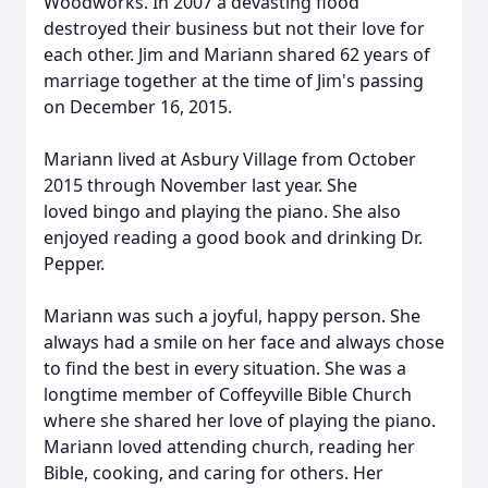
Woodworks. In 2007 a devasting flood
destroyed their business but not their love for
each other. Jim and Mariann shared 62 years of
marriage together at the time of Jim's passing
on December 16, 2015.
Mariann lived at Asbury Village from October
2015 through November last year. She
loved bingo and playing the piano. She also
enjoyed reading a good book and drinking Dr.
Pepper.
Mariann was such a joyful, happy person. She
always had a smile on her face and always chose
to find the best in every situation. She was a
longtime member of Coffeyville Bible Church
where she shared her love of playing the piano.
Mariann loved attending church, reading her
Bible, cooking, and caring for others. Her