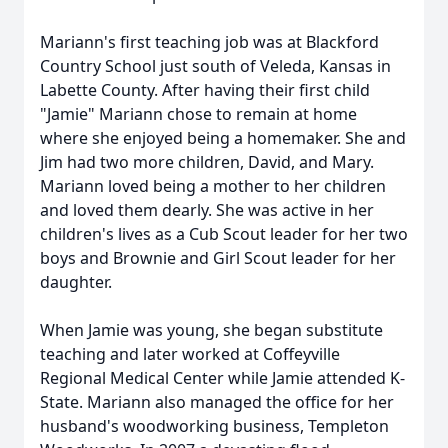
Mariann's first teaching job was at Blackford
Country School just south of Veleda, Kansas in
Labette County. After having their first child
"Jamie" Mariann chose to remain at home
where she enjoyed being a homemaker. She and
Jim had two more children, David, and Mary.
Mariann loved being a mother to her children
and loved them dearly. She was active in her
children's lives as a Cub Scout leader for her two
boys and Brownie and Girl Scout leader for her
daughter.
When Jamie was young, she began substitute
teaching and later worked at Coffeyville
Regional Medical Center while Jamie attended K-
State. Mariann also managed the office for her
husband's woodworking business, Templeton