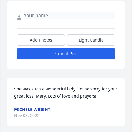
Add Photos
Light Candle
Submit Post
She was such a wonderful lady. I'm so sorry for your 
great loss, Mary. Lots of love and prayers!
MICHELE WRIGHT
Nov 03, 2022