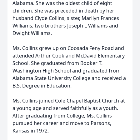
Alabama. She was the oldest child of eight
children. She was preceded in death by her
husband Clyde Collins, sister, Marilyn Frances
Williams, two brothers Joseph L Williams and
Dwight Williams.
Ms. Collins grew up on Coosada Feny Road and
attended Arthur Cook and McDavid Elementary
School. She graduated from Booker T.
Washington High School and graduated from
Alabama State University College and received a
B.S. Degree in Education.
Ms. Collins joined Cole Chapel Baptist Church at
a young age and served faithfully as a youth.
After graduating from College, Ms. Collins
pursued her career and move to Parsons,
Kansas in 1972.