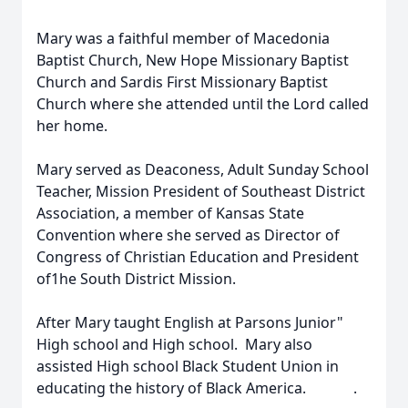
Mary was a faithful member of Macedonia
Baptist Church, New Hope Missionary Baptist
Church and Sardis First Missionary Baptist
Church where she attended until the Lord called
her home.
Mary served as Deaconess, Adult Sunday School
Teacher, Mission President of Southeast District
Association, a member of Kansas State
Convention where she served as Director of
Congress of Christian Education and President
of1he South District Mission.
After Mary taught English at Parsons Junior"
High school and High school. Mary also
assisted High school Black Student Union in
educating the history of Black America. .