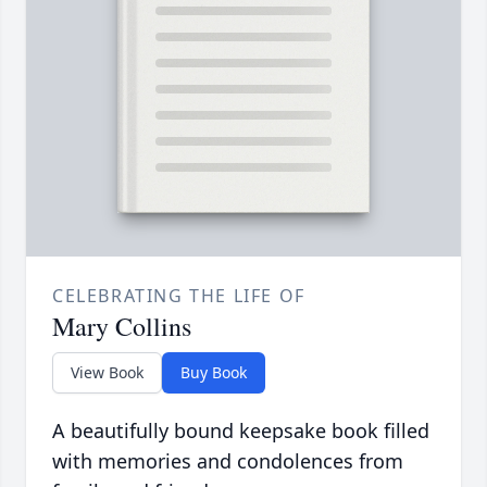
CELEBRATING THE LIFE OF
Mary Collins
View Book
Buy Book
A beautifully bound keepsake book filled
with memories and condolences from