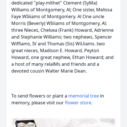
dedicated "play-mlthet" Ctement (SyMa)
Williams of Montgomery, Al; One sister, Melissa
Faye WIiiiams of Montgomery. Al One uncle
Morris (Beverly) WIiiiams of Montgomery, Al;
three Nieces, Chelsea (Frank) Howard, Adrienne
and Stephanie Williams; two nephews, Spencer
Wiffiams, IV and Thomas (Sis) WiUiams. two
great nieces, Madison E. Howard, Peyton
Howard, one great nephew, Ethan Howard; and
a host of many relalMs and friends and a
devoted cousin Walter Marie Dean.
To send flowers or plant a
memorial tree
in
memory, please visit our
flower store
.