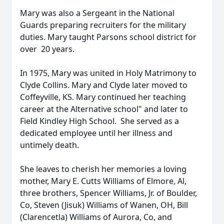
Mary was also a Sergeant in the National
Guards preparing recruiters for the military
duties. Mary taught Parsons school district for
over 20 years.
In 1975, Mary was united in Holy Matrimony to
Clyde Collins. Mary and Clyde later moved to
Coffeyville, KS. Mary continued her teaching
career at the Alternative school" and later to
Field Kindley High School. She served as a
dedicated employee until her illness and
untimely death.
She leaves to cherish her memories a loving
mother, Mary E. Cutts Williams of Elmore, Al,
three brothers, Spencer Williams, Jr. of Boulder,
Co, Steven (Jisuk) Williams of Wanen, OH, Bill
(Clarencetla) Williams of Aurora, Co, and