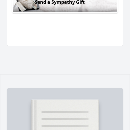
Send a Sympathy Gift