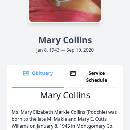
Mary Collins
Jan 8, 1943 — Sep 19, 2020
Obituary
Service
Schedule
Mary Collins
Ms. Mary Elizabeth Markle Collins (Poochie) was
born to the late M. Makle and Mary E. Cutts
Willams on January 8, 1943 in Montgomery Co,