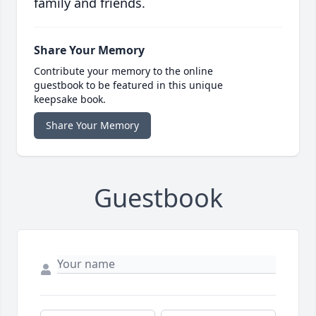
family and friends.
Share Your Memory
Contribute your memory to the online
guestbook to be featured in this unique
keepsake book.
Share Your Memory
Guestbook