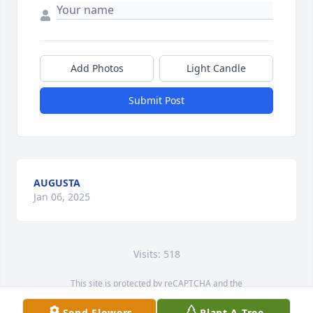
Add Photos
Light Candle
Submit Post
AUGUSTA
Jan 06, 2025
Visits: 518
This site is protected by reCAPTCHA and the
Google
Privacy Policy
and
Terms of Service
apply.
Send Flowers
Plant A Tree