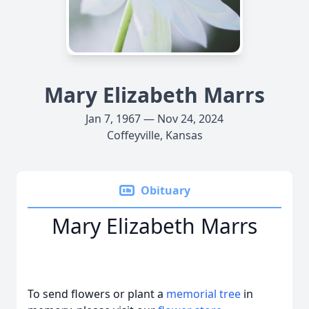
Mary Elizabeth Marrs
Jan 7, 1967 — Nov 24, 2024
Coffeyville, Kansas
Obituary
Mary Elizabeth Marrs
To send flowers or plant a
memorial tree
in