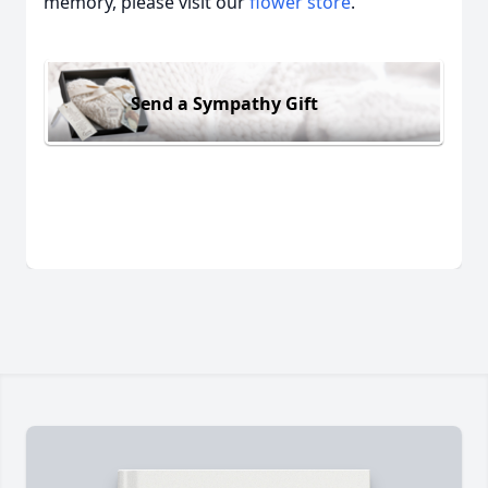
memory, please visit our
flower store
.
Send a Sympathy Gift