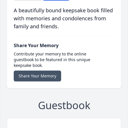
A beautifully bound keepsake book filled
with memories and condolences from
family and friends.
Share Your Memory
Contribute your memory to the online
guestbook to be featured in this unique
keepsake book.
Share Your Memory
Guestbook