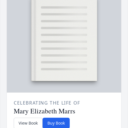
CELEBRATING THE LIFE OF
Mary Elizabeth Marrs
View Book
Buy Book