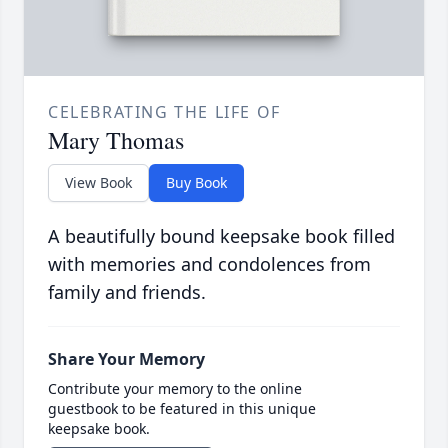
CELEBRATING THE LIFE OF
Mary Thomas
View Book
Buy Book
A beautifully bound keepsake book filled
with memories and condolences from
family and friends.
Share Your Memory
Contribute your memory to the online
guestbook to be featured in this unique
keepsake book.