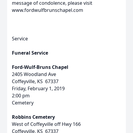
message of condolence, please visit
www.fordwulfbrunschapel.com
Service
Funeral Service
Ford-Wulf-Bruns Chapel
2405 Woodland Ave
Coffeyville, KS 67337
Friday, February 1, 2019
2:00 pm
Cemetery
Robbins Cemetery
West of Coffeyville off Hwy 166
Coffeyville, KS 67337