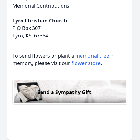
Memorial Contributions
Tyro Christian Church
P O Box 307
Tyro, KS 67364
To send flowers or plant a
memorial tree
in
memory, please visit our
flower store
.
Send a Sympathy Gift