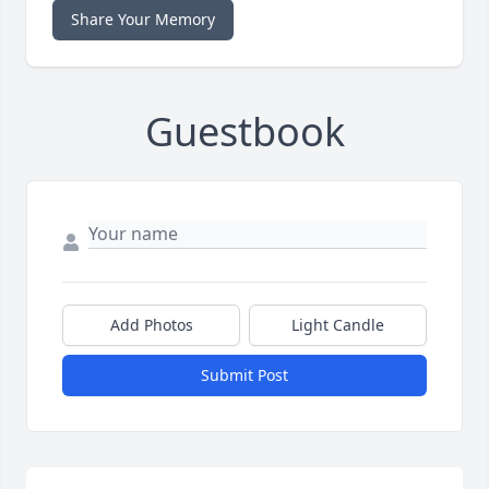
Share Your Memory
Guestbook
Add Photos
Light Candle
Submit Post