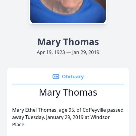
Mary Thomas
Apr 19, 1923 — Jan 29, 2019
Obituary
Mary Thomas
Mary Ethel Thomas, age 95, of Coffeyville passed
away Tuesday, January 29, 2019 at Windsor
Place.