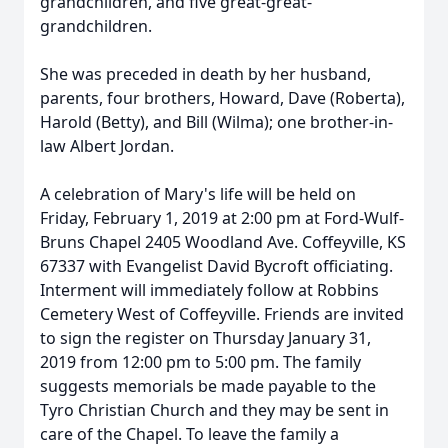
grandchildren, and five great-great-
grandchildren.
She was preceded in death by her husband,
parents, four brothers, Howard, Dave (Roberta),
Harold (Betty), and Bill (Wilma); one brother-in-
law Albert Jordan.
A celebration of Mary's life will be held on
Friday, February 1, 2019 at 2:00 pm at Ford-Wulf-
Bruns Chapel 2405 Woodland Ave. Coffeyville, KS
67337 with Evangelist David Bycroft officiating.
Interment will immediately follow at Robbins
Cemetery West of Coffeyville. Friends are invited
to sign the register on Thursday January 31,
2019 from 12:00 pm to 5:00 pm. The family
suggests memorials be made payable to the
Tyro Christian Church and they may be sent in
care of the Chapel. To leave the family a