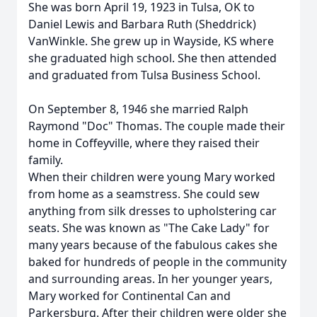
She was born April 19, 1923 in Tulsa, OK to
Daniel Lewis and Barbara Ruth (Sheddrick)
VanWinkle. She grew up in Wayside, KS where
she graduated high school. She then attended
and graduated from Tulsa Business School.
On September 8, 1946 she married Ralph
Raymond "Doc" Thomas. The couple made their
home in Coffeyville, where they raised their
family.
When their children were young Mary worked
from home as a seamstress. She could sew
anything from silk dresses to upholstering car
seats. She was known as "The Cake Lady" for
many years because of the fabulous cakes she
baked for hundreds of people in the community
and surrounding areas. In her younger years,
Mary worked for Continental Can and
Parkersburg. After their children were older she