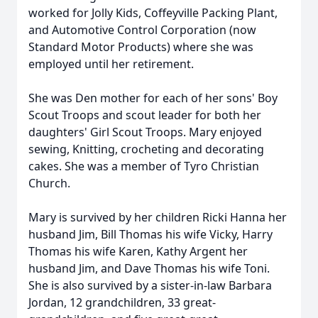
worked for Jolly Kids, Coffeyville Packing Plant,
and Automotive Control Corporation (now
Standard Motor Products) where she was
employed until her retirement.
She was Den mother for each of her sons' Boy
Scout Troops and scout leader for both her
daughters' Girl Scout Troops. Mary enjoyed
sewing, Knitting, crocheting and decorating
cakes. She was a member of Tyro Christian
Church.
Mary is survived by her children Ricki Hanna her
husband Jim, Bill Thomas his wife Vicky, Harry
Thomas his wife Karen, Kathy Argent her
husband Jim, and Dave Thomas his wife Toni.
She is also survived by a sister-in-law Barbara
Jordan, 12 grandchildren, 33 great-