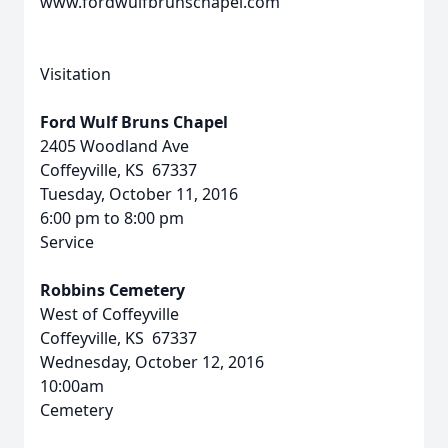
www.fordwulfbrunschapel.com
Visitation
Ford Wulf Bruns Chapel
2405 Woodland Ave
Coffeyville, KS 67337
Tuesday, October 11, 2016
6:00 pm to 8:00 pm
Service
Robbins Cemetery
West of Coffeyville
Coffeyville, KS 67337
Wednesday, October 12, 2016
10:00am
Cemetery