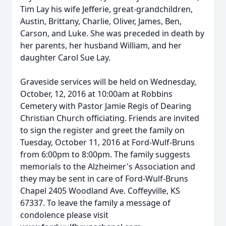
Tim Lay his wife Jefferie, great-grandchildren,
Austin, Brittany, Charlie, Oliver, James, Ben,
Carson, and Luke. She was preceded in death by
her parents, her husband William, and her
daughter Carol Sue Lay.
Graveside services will be held on Wednesday,
October, 12, 2016 at 10:00am at Robbins
Cemetery with Pastor Jamie Regis of Dearing
Christian Church officiating. Friends are invited
to sign the register and greet the family on
Tuesday, October 11, 2016 at Ford-Wulf-Bruns
from 6:00pm to 8:00pm. The family suggests
memorials to the Alzheimer's Association and
they may be sent in care of Ford-Wulf-Bruns
Chapel 2405 Woodland Ave. Coffeyville, KS
67337. To leave the family a message of
condolence please visit