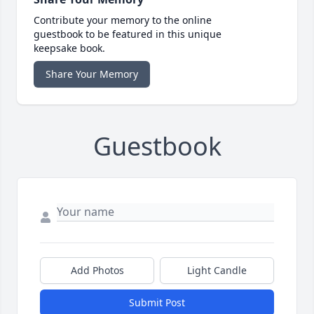
Contribute your memory to the online
guestbook to be featured in this unique
keepsake book.
Share Your Memory
Guestbook
Add Photos
Light Candle
Submit Post