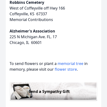
Robbins Cemetery
West of Coffeyville off Hwy 166
Coffeyville, KS 67337
Memorial Contributions
Alzheimer's Association
225 N Michigan Ave. FL. 17
Chicago, IL 60601
To send flowers or plant a
memorial tree
in
memory, please visit our
flower store
.
Send a Sympathy Gift