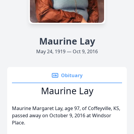
Maurine Lay
May 24, 1919 — Oct 9, 2016
Obituary
Maurine Lay
Maurine Margaret Lay, age 97, of Coffeyville, KS,
passed away on October 9, 2016 at Windsor
Place.