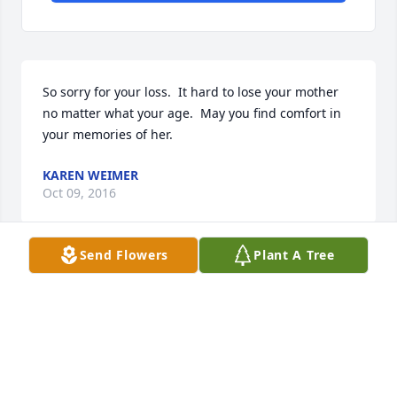
So sorry for your loss.  It hard to lose your mother 
no matter what your age.  May you find comfort in 
your memories of her.
KAREN WEIMER
Oct 09, 2016
Send Flowers
Plant A Tree
I want to offer my sincere condolences for the loss 
of Mrs. Lay. I know what she meant to your family 
and how much all of you loved her. My prayers are 
with you.
LYNN BAILEY JR.