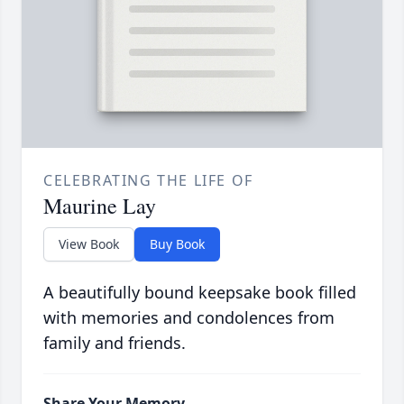
CELEBRATING THE LIFE OF
Maurine Lay
View Book
Buy Book
A beautifully bound keepsake book filled
with memories and condolences from
family and friends.
Share Your Memory