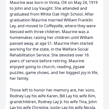
Maurine was born in Vinita, OK on May 24, 1919
to John and Loy Vaught. She attended and
graduated from White Oak High School. After
graduation Maurine married William Franklin
Lay, and moved to Coffeyville, where they were
blessed with three children. Maurine was a
homemaker, raising her children until William
passed away, at age 51. Maurine then started
working for the state, in the Welfare Social
Rehabilitation Service. She devoted over 16
years of service before retiring. Maurine
enjoyed going to church, reading, jigsaw
puzzles, game shows, and her biggest joy in life,
her family.
Those left to honor her memory are, her sons,
Rodney Lay his wife Karen, Bill Lay his wife Kim,
grandchildren, Rodney Lay Jr. his wife Tina, John
Lay his wife Christine, Justin Lay his wife Nicola,