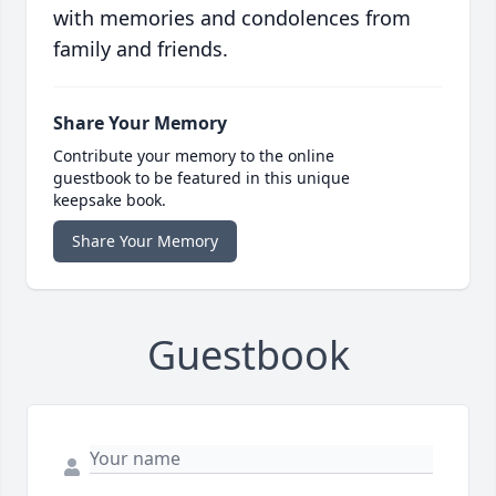
with memories and condolences from
family and friends.
Share Your Memory
Contribute your memory to the online
guestbook to be featured in this unique
keepsake book.
Share Your Memory
Guestbook