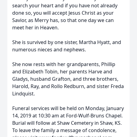
search your heart and if you have not already
done so, you will accept Jesus Christ as your
Savior, as Merry has, so that one day we can
meet her in Heaven.
She is survived by one sister, Martha Hyatt, and
numerous nieces and nephews.
She now rests with her grandparents, Phillip
and Elizabeth Tobin, her parents Harve and
Gladys, husband Grafton, and three brothers,
Harold, Ray, and Rollo Redburn, and sister Freda
Lindquist.
Funeral services will be held on Monday, January
14, 2019 at 10:30 am at Ford-Wulf-Bruns Chapel.
Burial will follow at Shaw Cemetery in Shaw, KS.
To leave the family a message of condolence,