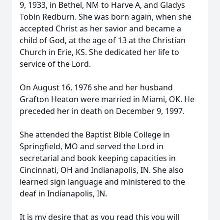
9, 1933, in Bethel, NM to Harve A, and Gladys
Tobin Redburn. She was born again, when she
accepted Christ as her savior and became a
child of God, at the age of 13 at the Christian
Church in Erie, KS. She dedicated her life to
service of the Lord.
On August 16, 1976 she and her husband
Grafton Heaton were married in Miami, OK. He
preceded her in death on December 9, 1997.
She attended the Baptist Bible College in
Springfield, MO and served the Lord in
secretarial and book keeping capacities in
Cincinnati, OH and Indianapolis, IN. She also
learned sign language and ministered to the
deaf in Indianapolis, IN.
It is my desire that as you read this you will