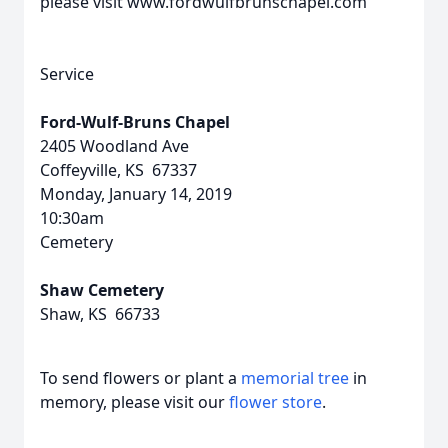
please visit www.fordwulfbrunschapel.com
Service
Ford-Wulf-Bruns Chapel
2405 Woodland Ave
Coffeyville, KS 67337
Monday, January 14, 2019
10:30am
Cemetery
Shaw Cemetery
Shaw, KS 66733
To send flowers or plant a
memorial tree
in
memory, please visit our
flower store
.