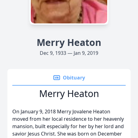
Merry Heaton
Dec 9, 1933 — Jan 9, 2019
Obituary
Merry Heaton
On January 9, 2018 Merry Jovalene Heaton
moved from her local residence to her heavenly
mansion, built especially for her by her lord and
savior Jesus Christ. She was born on December