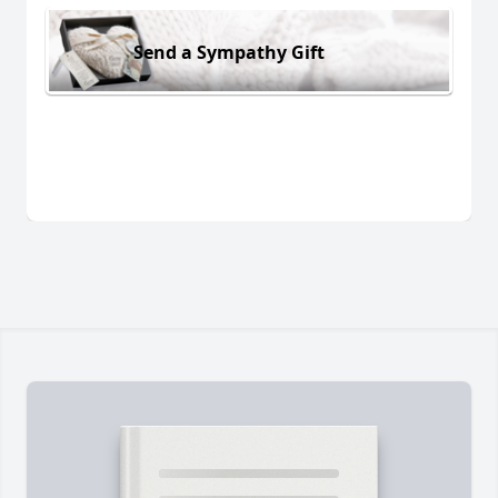
Send a Sympathy Gift