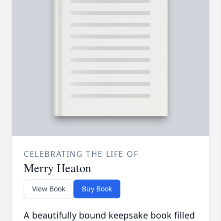
CELEBRATING THE LIFE OF
Merry Heaton
View Book
Buy Book
A beautifully bound keepsake book filled