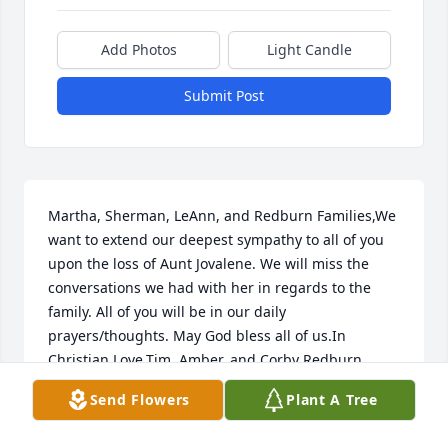
Add Photos
Light Candle
Submit Post
Martha, Sherman, LeAnn, and Redburn Families,We 
want to extend our deepest sympathy to all of you 
upon the loss of Aunt Jovalene. We will miss the 
conversations we had with her in regards to the 
family. All of you will be in our daily 
prayers/thoughts. May God bless all of us.In 
Christian Love,Tim, Amber, and Corby Redburn
Send Flowers
Plant A Tree
AMBER REDBURN
Jan 09, 2019