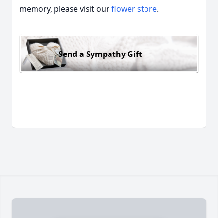
memory, please visit our
flower store
.
Send a Sympathy Gift