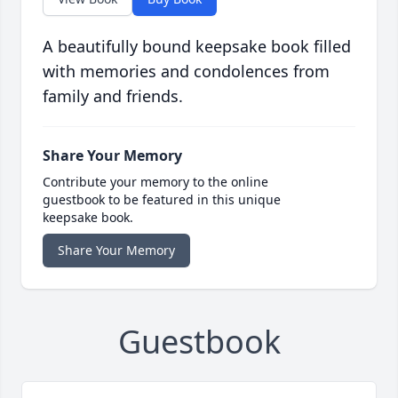
A beautifully bound keepsake book filled
with memories and condolences from
family and friends.
Share Your Memory
Contribute your memory to the online
guestbook to be featured in this unique
keepsake book.
Share Your Memory
Guestbook