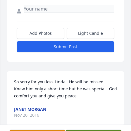
Add Photos
Light Candle
Submit Post
So sorry for you loss Linda.  He will be missed.  
Knew him only a short time but he was special.  God 
comfort you and give you peace
JANET MORGAN
Nov 20, 2016