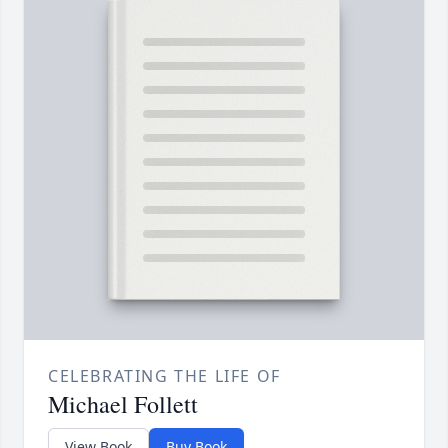
CELEBRATING THE LIFE OF
Michael Follett
View Book
Buy Book