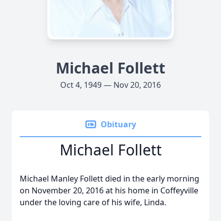
Michael Follett
Oct 4, 1949 — Nov 20, 2016
Obituary
Michael Follett
Michael Manley Follett died in the early morning
on November 20, 2016 at his home in Coffeyville
under the loving care of his wife, Linda.