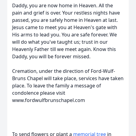
Daddy, you are now home in Heaven. All the
pain and grief is over. Your restless nights have
passed, you are safely home in Heaven at last.
Jesus came to meet you at Heaven's gate with
His arms to lead you. You are safe forever. We
will do what you've taught us; trust in our
Heavenly Father till we meet again. Know this
Daddy, you will be forever missed.
Cremation, under the direction of Ford-Wulf-
Bruns Chapel will take place, services have taken
place. To leave the family a message of
condolence please visit
www.fordwulfbrunschapel.com
To send flowers or plant a
memorial tree
in