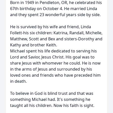
Born in 1949 in Pendleton, OR, he celebrated his
67th birthday on October 4. He married Linda
and they spent 23 wonderful years side by side.
He is survived by his wife and friend, Linda
Follett-his six children: Katrina, Randall, Michelle,
Matthew, Scott and Bex and sisters-Dorothy and
Kathy and brother Keith.
Michael spent his life dedicated to serving his
Lord and Savior, Jesus Christ. His goal was to
share Jesus with whomever he could. He is now
in the arms of Jesus and surrounded by his
loved ones and friends who have preceded him
in death.
To believe in God is blind trust and that was
something Michael had. It's something he
taught all his children. Now his faith is sight.