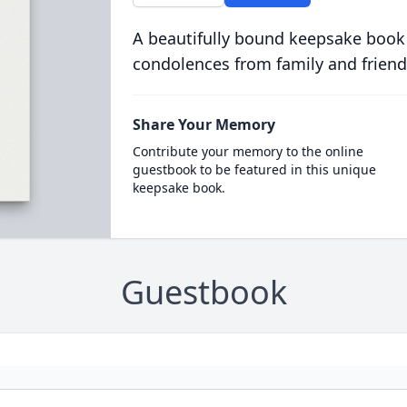
A beautifully bound keepsake book
condolences from family and friend
Share Your Memory
Contribute your memory to the online
guestbook to be featured in this unique
keepsake book.
Guestbook