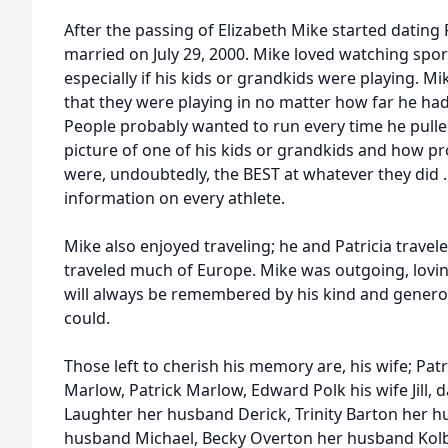
After the passing of Elizabeth Mike started dating
married on July 29, 2000. Mike loved watching spo
especially if his kids or grandkids were playing. 
that they were playing in no matter how far he had
People probably wanted to run every time he pull
picture of one of his kids or grandkids and how 
were, undoubtedly, the BEST at whatever they did . 
information on every athlete.
Mike also enjoyed traveling; he and Patricia travele
traveled much of Europe. Mike was outgoing, lovi
will always be remembered by his kind and genero
could.
Those left to cherish his memory are, his wife; Patr
Marlow, Patrick Marlow, Edward Polk his wife Jill,
Laughter her husband Derick, Trinity Barton her h
husband Michael, Becky Overton her husband Kolby