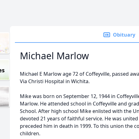
Obituary
Michael Marlow
es
Michael E Marlow age 72 of Coffeyville, passed awa
Via Christi Hospital in Wichita.
Mike was born on September 12, 1944 in Coffeyville
Marlow. He attended school in Coffeyville and gr
School. After high school Mike enlisted with the U
devoted 21 years of faithful service. He was united
preceded him in death in 1999. To this union the c
children.