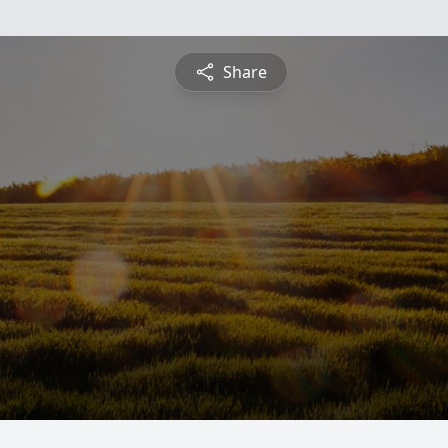
Share