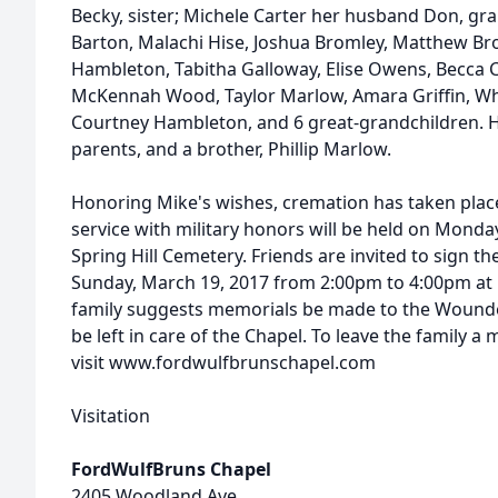
Becky, sister; Michele Carter her husband Don, gra
Barton, Malachi Hise, Joshua Bromley, Matthew Br
Hambleton, Tabitha Galloway, Elise Owens, Becca 
McKennah Wood, Taylor Marlow, Amara Griffin, Whit
Courtney Hambleton, and 6 great-grandchildren. H
parents, and a brother, Phillip Marlow.
Honoring Mike's wishes, cremation has taken plac
service with military honors will be held on Monda
Spring Hill Cemetery. Friends are invited to sign th
Sunday, March 19, 2017 from 2:00pm to 4:00pm at 
family suggests memorials be made to the Wounde
be left in care of the Chapel. To leave the family 
visit www.fordwulfbrunschapel.com
Visitation
FordWulfBruns Chapel
2405 Woodland Ave