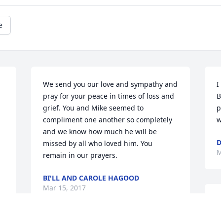
e
We send you our love and sympathy and 
I
pray for your peace in times of loss and 
B
grief. You and Mike seemed to 
p
compliment one another so completely 
w
and we know how much he will be 
D
missed by all who loved him. You 
M
remain in our prayers.
BI'LL AND CAROLE HAGOOD
Mar 15, 2017
M
c