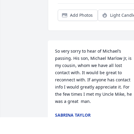
Add Photos
Light Candl
So very sorry to hear of Michael’s 
passing. His son, Michael Marlow Jr, is 
my cousin, whom we have all lost 
contact with. It would be great to 
reconnect with. If anyone has contact 
info I would greatly appreciate it. For 
the few times I met my Uncle Mike, he 
was a great  man.
SABRINA TAYLOR
Dec 26, 2024