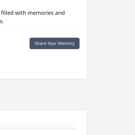
 filled with memories and
s.
Share Your Memory