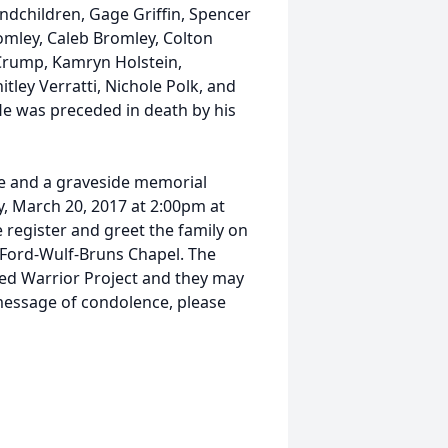
ndchildren, Gage Griffin, Spencer
omley, Caleb Bromley, Colton
Crump, Kamryn Holstein,
ley Verratti, Nichole Polk, and
e was preceded in death by his
e and a graveside memorial
y, March 20, 2017 at 2:00pm at
e register and greet the family on
Ford-Wulf-Bruns Chapel. The
d Warrior Project and they may
a message of condolence, please