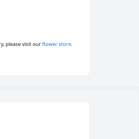
, please visit our
flower store
.