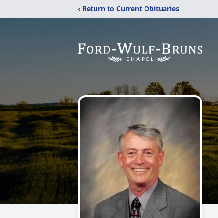
‹ Return to Current Obituaries