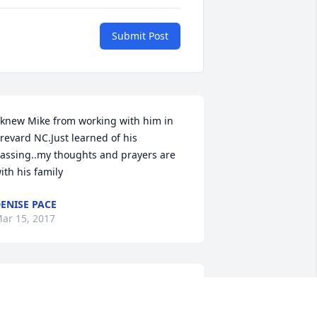
Submit Post
 knew Mike from working with him in 
revard NC.Just learned of his 
assing..my thoughts and prayers are 
ith his family
ENISE PACE
ar 15, 2017
y condolences to Pat and the family. I 
an remember Mike all the way back to 