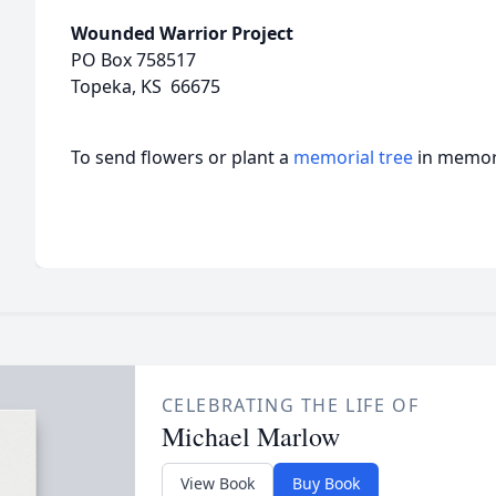
Wounded Warrior Project
PO Box 758517
Topeka, KS 66675
To send flowers or plant a
memorial tree
in memory
CELEBRATING THE LIFE OF
Michael Marlow
View Book
Buy Book