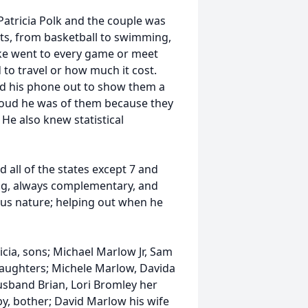
 Patricia Polk and the couple was
rts, from basketball to swimming,
Mike went to every game or meet
 to travel or how much it cost.
ed his phone out to show them a
proud he was of them because they
He also knew statistical
d all of the states except 7 and
ng, always complementary, and
us nature; helping out when he
icia, sons; Michael Marlow Jr, Sam
 daughters; Michele Marlow, Davida
usband Brian, Lori Bromley her
, bother; David Marlow his wife