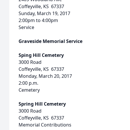
Coffeyville, KS 67337
Sunday, March 19, 2017
2:00pm to 4:00pm
Service
Graveside Memorial Service
Sping Hill Cemetery
3000 Road
Coffeyville, KS 67337
Monday, March 20, 2017
2:00 p.m.
Cemetery
Spring Hill Cemetery
3000 Road
Coffeyville, KS 67337
Memorial Contributions