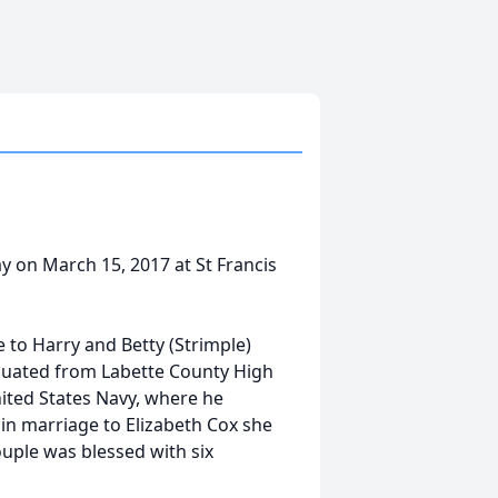
y on March 15, 2017 at St Francis
 to Harry and Betty (Strimple)
aduated from Labette County High
nited States Navy, where he
 in marriage to Elizabeth Cox she
ouple was blessed with six