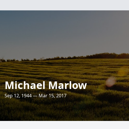
Michael Marlow
Sep 12, 1944 — Mar 15, 2017