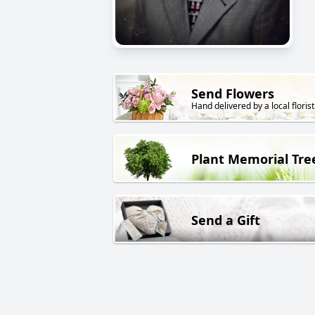
Send Flowers
Hand delivered by a local florist
Plant Memorial Tre
Send a Gift