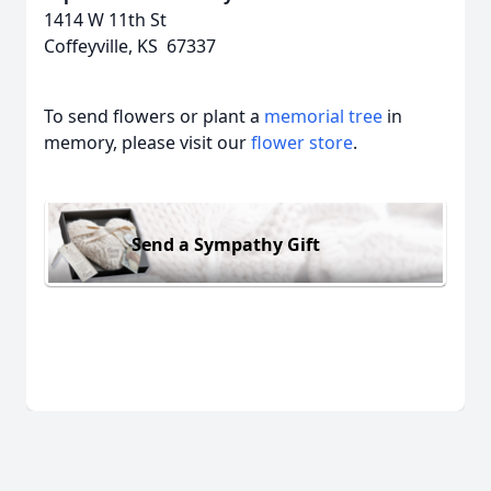
1414 W 11th St
Coffeyville, KS 67337
To send flowers or plant a
memorial tree
in
memory, please visit our
flower store
.
Send a Sympathy Gift