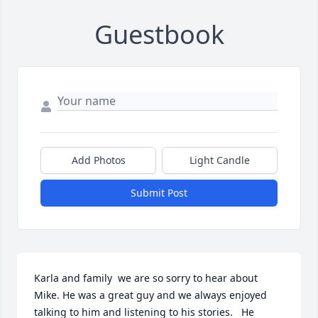
Guestbook
Add Photos
Light Candle
Submit Post
Karla and family  we are so sorry to hear about 
Mike. He was a great guy and we always enjoyed 
talking to him and listening to his stories.   He 