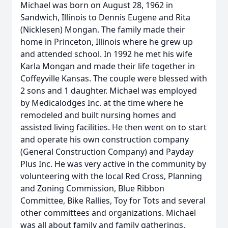
Michael was born on August 28, 1962 in
Sandwich, Illinois to Dennis Eugene and Rita
(Nicklesen) Mongan. The family made their
home in Princeton, Illinois where he grew up
and attended school. In 1992 he met his wife
Karla Mongan and made their life together in
Coffeyville Kansas. The couple were blessed with
2 sons and 1 daughter. Michael was employed
by Medicalodges Inc. at the time where he
remodeled and built nursing homes and
assisted living facilities. He then went on to start
and operate his own construction company
(General Construction Company) and Payday
Plus Inc. He was very active in the community by
volunteering with the local Red Cross, Planning
and Zoning Commission, Blue Ribbon
Committee, Bike Rallies, Toy for Tots and several
other committees and organizations. Michael
was all about family and family gatherings,