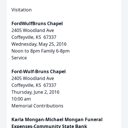
Visitation
FordWulfBruns Chapel
2405 Woodland Ave
Coffeyville, KS 67337
Wednesday, May 25, 2016
Noon to 8pm Family 6-8pm
Service
Ford-Wulf-Bruns Chapel
2405 Woodland Ave
Coffeyville, KS 67337
Thursday, June 2, 2016
10:00 am
Memorial Contributions
Karla Mongan-Michael Mongan Funeral
Expenses-Community State Bank