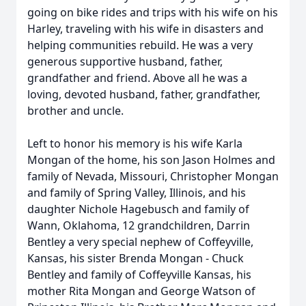
going on bike rides and trips with his wife on his
Harley, traveling with his wife in disasters and
helping communities rebuild. He was a very
generous supportive husband, father,
grandfather and friend. Above all he was a
loving, devoted husband, father, grandfather,
brother and uncle.
Left to honor his memory is his wife Karla
Mongan of the home, his son Jason Holmes and
family of Nevada, Missouri, Christopher Mongan
and family of Spring Valley, Illinois, and his
daughter Nichole Hagebusch and family of
Wann, Oklahoma, 12 grandchildren, Darrin
Bentley a very special nephew of Coffeyville,
Kansas, his sister Brenda Mongan - Chuck
Bentley and family of Coffeyville Kansas, his
mother Rita Mongan and George Watson of