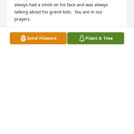
always had a smile on his face and was always 
talking about his grand kids.  You are in our 
prayers.
VERLYN AND ANNA BOLINGER
Send Flowers
Plant A Tree
May 29, 2016
Dear Karla and family,     I am so deeply sorry for 
your loss. Mike was a good man. Thank you Karla 
for always loving him. I know he loved you with all 
his heart. I will keep all of you in my prayers!  
Sincerely,Venice
VENICE MAPLES-HILTON
May 29, 2016