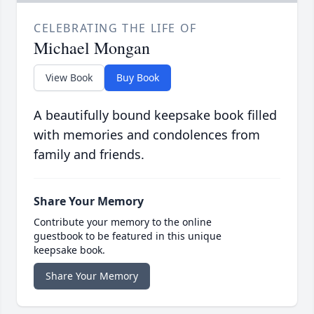
CELEBRATING THE LIFE OF
Michael Mongan
View Book
Buy Book
A beautifully bound keepsake book filled
with memories and condolences from
family and friends.
Share Your Memory
Contribute your memory to the online
guestbook to be featured in this unique
keepsake book.
Share Your Memory