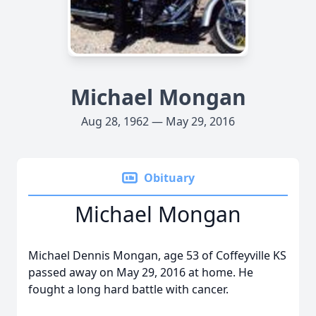
Michael Mongan
Aug 28, 1962 — May 29, 2016
Obituary
Michael Mongan
Michael Dennis Mongan, age 53 of Coffeyville KS
passed away on May 29, 2016 at home. He
fought a long hard battle with cancer.