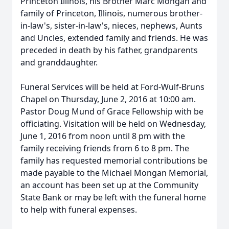
Princeton Illinois, his Brother Marc Mongan and
family of Princeton, Illinois, numerous brother-
in-law's, sister-in-law's, nieces, nephews, Aunts
and Uncles, extended family and friends. He was
preceded in death by his father, grandparents
and granddaughter.
Funeral Services will be held at Ford-Wulf-Bruns
Chapel on Thursday, June 2, 2016 at 10:00 am.
Pastor Doug Mund of Grace Fellowship with be
officiating. Visitation will be held on Wednesday,
June 1, 2016 from noon until 8 pm with the
family receiving friends from 6 to 8 pm. The
family has requested memorial contributions be
made payable to the Michael Mongan Memorial,
an account has been set up at the Community
State Bank or may be left with the funeral home
to help with funeral expenses.