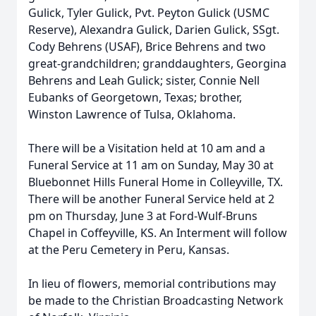
Gulick, Tyler Gulick, Pvt. Peyton Gulick (USMC
Reserve), Alexandra Gulick, Darien Gulick, SSgt.
Cody Behrens (USAF), Brice Behrens and two
great-grandchildren; granddaughters, Georgina
Behrens and Leah Gulick; sister, Connie Nell
Eubanks of Georgetown, Texas; brother,
Winston Lawrence of Tulsa, Oklahoma.
There will be a Visitation held at 10 am and a
Funeral Service at 11 am on Sunday, May 30 at
Bluebonnet Hills Funeral Home in Colleyville, TX.
There will be another Funeral Service held at 2
pm on Thursday, June 3 at Ford-Wulf-Bruns
Chapel in Coffeyville, KS. An Interment will follow
at the Peru Cemetery in Peru, Kansas.
In lieu of flowers, memorial contributions may
be made to the Christian Broadcasting Network