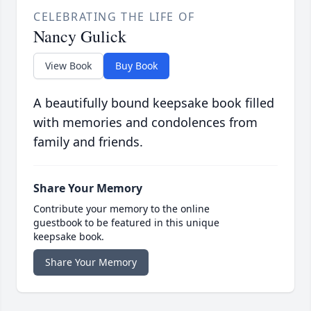
CELEBRATING THE LIFE OF
Nancy Gulick
View Book
Buy Book
A beautifully bound keepsake book filled
with memories and condolences from
family and friends.
Share Your Memory
Contribute your memory to the online
guestbook to be featured in this unique
keepsake book.
Share Your Memory