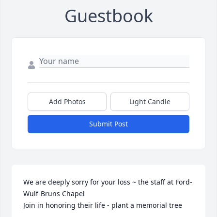
Guestbook
Add Photos
Light Candle
Submit Post
We are deeply sorry for your loss ~ the staff at Ford-
Wulf-Bruns Chapel

Join in honoring their life - plant a memorial tree