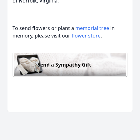
of Norfolk, Virginia.
To send flowers or plant a
memorial tree
in
memory, please visit our
flower store
.
Send a Sympathy Gift