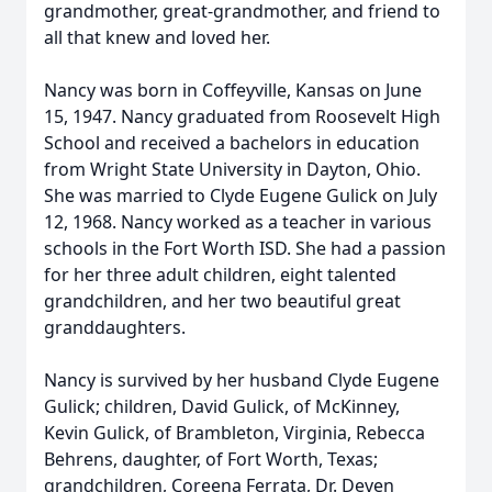
grandmother, great-grandmother, and friend to
all that knew and loved her.
Nancy was born in Coffeyville, Kansas on June
15, 1947. Nancy graduated from Roosevelt High
School and received a bachelors in education
from Wright State University in Dayton, Ohio.
She was married to Clyde Eugene Gulick on July
12, 1968. Nancy worked as a teacher in various
schools in the Fort Worth ISD. She had a passion
for her three adult children, eight talented
grandchildren, and her two beautiful great
granddaughters.
Nancy is survived by her husband Clyde Eugene
Gulick; children, David Gulick, of McKinney,
Kevin Gulick, of Brambleton, Virginia, Rebecca
Behrens, daughter, of Fort Worth, Texas;
grandchildren, Coreena Ferrata, Dr. Deven