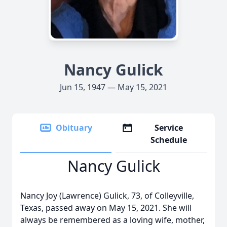
Nancy Gulick
Jun 15, 1947 — May 15, 2021
Obituary
Service
Schedule
Nancy Gulick
Nancy Joy (Lawrence) Gulick, 73, of Colleyville,
Texas, passed away on May 15, 2021. She will
always be remembered as a loving wife, mother,