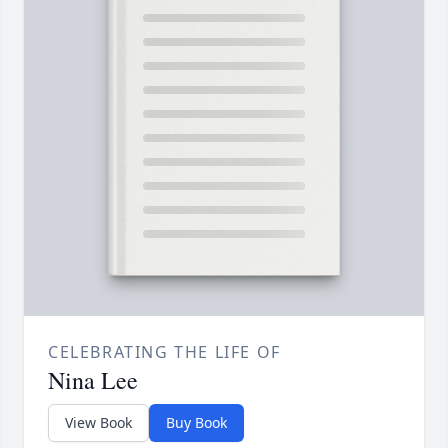
CELEBRATING THE LIFE OF
Nina Lee
View Book
Buy Book