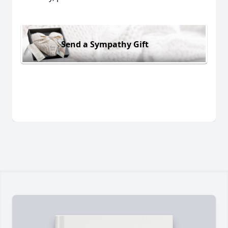
Send a Sympathy Gift