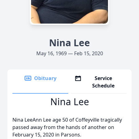
Nina Lee
May 16, 1969 — Feb 15, 2020
Obituary
Service
Schedule
Nina Lee
Nina LeeAnn Lee age 50 of Coffeyville tragically
passed away from the hands of another on
February 15, 2020 in Parsons.