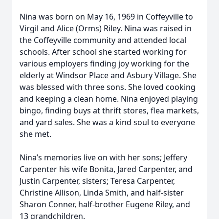
Nina was born on May 16, 1969 in Coffeyville to
Virgil and Alice (Orms) Riley. Nina was raised in
the Coffeyville community and attended local
schools. After school she started working for
various employers finding joy working for the
elderly at Windsor Place and Asbury Village. She
was blessed with three sons. She loved cooking
and keeping a clean home. Nina enjoyed playing
bingo, finding buys at thrift stores, flea markets,
and yard sales. She was a kind soul to everyone
she met.
Nina’s memories live on with her sons; Jeffery
Carpenter his wife Bonita, Jared Carpenter, and
Justin Carpenter, sisters; Teresa Carpenter,
Christine Allison, Linda Smith, and half-sister
Sharon Conner, half-brother Eugene Riley, and
13 grandchildren.