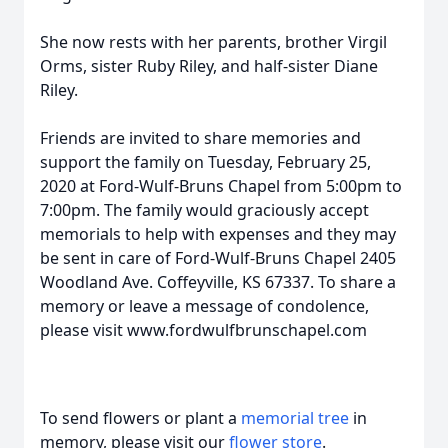
She now rests with her parents, brother Virgil
Orms, sister Ruby Riley, and half-sister Diane
Riley.
Friends are invited to share memories and
support the family on Tuesday, February 25,
2020 at Ford-Wulf-Bruns Chapel from 5:00pm to
7:00pm. The family would graciously accept
memorials to help with expenses and they may
be sent in care of Ford-Wulf-Bruns Chapel 2405
Woodland Ave. Coffeyville, KS 67337. To share a
memory or leave a message of condolence,
please visit www.fordwulfbrunschapel.com
To send flowers or plant a
memorial tree
in
memory, please visit our
flower store
.