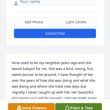
Add Photos
Light Candle
Submit Post
Nina used to be my neighbor years ago and she 
would babysit for me. She was a kind, loving, fun, 
sweet person to be around. I have thought of her 
over the years of how she was doing and what she 
was doing and where she lived now days but 
regretly I never caught up with her. Her beautiful 
and loving soul will be missed. Until we meet again 
ol friend you enjoy paradiseߥаߥаߥ°
Send Flowers
Plant A Tree