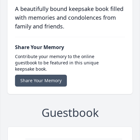
A beautifully bound keepsake book filled
with memories and condolences from
family and friends.
Share Your Memory
Contribute your memory to the online
guestbook to be featured in this unique
keepsake book.
Share Your Memory
Guestbook