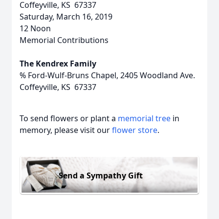
Coffeyville, KS 67337
Saturday, March 16, 2019
12 Noon
Memorial Contributions
The Kendrex Family
% Ford-Wulf-Bruns Chapel, 2405 Woodland Ave.
Coffeyville, KS 67337
To send flowers or plant a
memorial tree
in
memory, please visit our
flower store
.
Send a Sympathy Gift