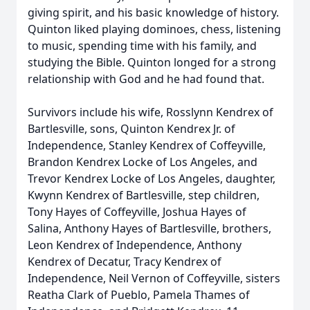
giving spirit, and his basic knowledge of history.
Quinton liked playing dominoes, chess, listening
to music, spending time with his family, and
studying the Bible. Quinton longed for a strong
relationship with God and he had found that.
Survivors include his wife, Rosslynn Kendrex of
Bartlesville, sons, Quinton Kendrex Jr. of
Independence, Stanley Kendrex of Coffeyville,
Brandon Kendrex Locke of Los Angeles, and
Trevor Kendrex Locke of Los Angeles, daughter,
Kwynn Kendrex of Bartlesville, step children,
Tony Hayes of Coffeyville, Joshua Hayes of
Salina, Anthony Hayes of Bartlesville, brothers,
Leon Kendrex of Independence, Anthony
Kendrex of Decatur, Tracy Kendrex of
Independence, Neil Vernon of Coffeyville, sisters
Reatha Clark of Pueblo, Pamela Thames of