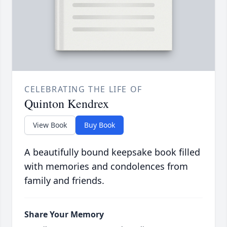
CELEBRATING THE LIFE OF
Quinton Kendrex
View Book
Buy Book
A beautifully bound keepsake book filled
with memories and condolences from
family and friends.
Share Your Memory