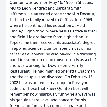
Quinton was born on May 16, 1960 in St Louis,
MO to Leon Kendrex and Barbara Smith
Jefferson. He attended grade school in Decatur,
IL then the family moved to Coffeyville in 1969
where he continued his education at Field
Kindley High School where he was active in track
and field. He graduated from high school in
Topeka; he then received his associate's degree
in applied science. Quinton spent most of his
career as a laborer; he also played in a traveling
band for some time and most recently as a chef
and was working for Down Home Family
Restaurant. He had married Sheretta Chapman
and the couple later divorced. On February 13,
2002 he was united in marriage to Rosslynn
Ledman. Those that knew Quinton best will
remember how hilariously funny he always was,
his genuine care, love, and concern for his
friends and family, his compassionate and