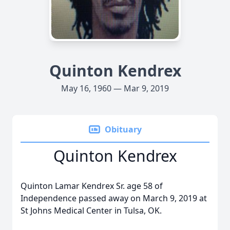
Quinton Kendrex
May 16, 1960 — Mar 9, 2019
Obituary
Quinton Kendrex
Quinton Lamar Kendrex Sr. age 58 of
Independence passed away on March 9, 2019 at
St Johns Medical Center in Tulsa, OK.