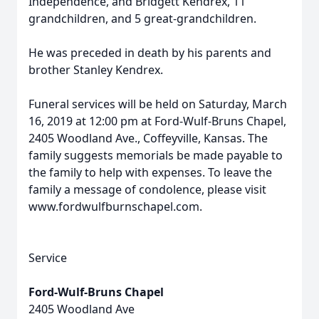
Independence, and Bridgett Kendrex, 11
grandchildren, and 5 great-grandchildren.
He was preceded in death by his parents and
brother Stanley Kendrex.
Funeral services will be held on Saturday, March
16, 2019 at 12:00 pm at Ford-Wulf-Bruns Chapel,
2405 Woodland Ave., Coffeyville, Kansas. The
family suggests memorials be made payable to
the family to help with expenses. To leave the
family a message of condolence, please visit
www.fordwulfburnschapel.com.
Service
Ford-Wulf-Bruns Chapel
2405 Woodland Ave