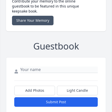
Contribute your memory to the online
guestbook to be featured in this unique
keepsake book.
Share Your Memory
Guestbook
Add Photos
Light Candle
Submit Post