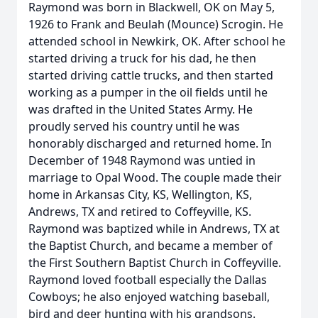
Raymond was born in Blackwell, OK on May 5,
1926 to Frank and Beulah (Mounce) Scrogin. He
attended school in Newkirk, OK. After school he
started driving a truck for his dad, he then
started driving cattle trucks, and then started
working as a pumper in the oil fields until he
was drafted in the United States Army. He
proudly served his country until he was
honorably discharged and returned home. In
December of 1948 Raymond was untied in
marriage to Opal Wood. The couple made their
home in Arkansas City, KS, Wellington, KS,
Andrews, TX and retired to Coffeyville, KS.
Raymond was baptized while in Andrews, TX at
the Baptist Church, and became a member of
the First Southern Baptist Church in Coffeyville.
Raymond loved football especially the Dallas
Cowboys; he also enjoyed watching baseball,
bird and deer hunting with his grandsons.