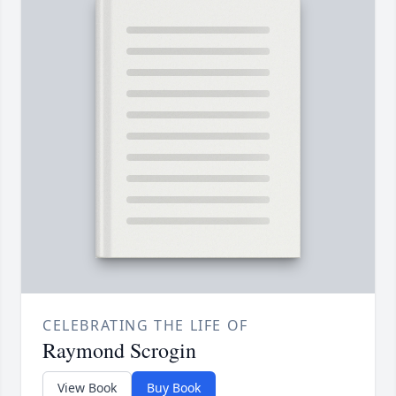
CELEBRATING THE LIFE OF
Raymond Scrogin
View Book
Buy Book