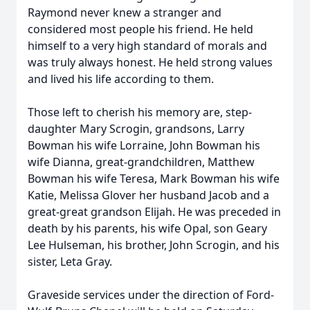
Raymond never knew a stranger and
considered most people his friend. He held
himself to a very high standard of morals and
was truly always honest. He held strong values
and lived his life according to them.
Those left to cherish his memory are, step-
daughter Mary Scrogin, grandsons, Larry
Bowman his wife Lorraine, John Bowman his
wife Dianna, great-grandchildren, Matthew
Bowman his wife Teresa, Mark Bowman his wife
Katie, Melissa Glover her husband Jacob and a
great-great grandson Elijah. He was preceded in
death by his parents, his wife Opal, son Geary
Lee Hulseman, his brother, John Scrogin, and his
sister, Leta Gray.
Graveside services under the direction of Ford-