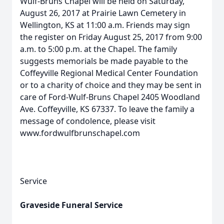
Wulf-Bruns Chapel will be held on Saturday,
August 26, 2017 at Prairie Lawn Cemetery in
Wellington, KS at 11:00 a.m. Friends may sign
the register on Friday August 25, 2017 from 9:00
a.m. to 5:00 p.m. at the Chapel. The family
suggests memorials be made payable to the
Coffeyville Regional Medical Center Foundation
or to a charity of choice and they may be sent in
care of Ford-Wulf-Bruns Chapel 2405 Woodland
Ave. Coffeyville, KS 67337. To leave the family a
message of condolence, please visit
www.fordwulfbrunschapel.com
Service
Graveside Funeral Service