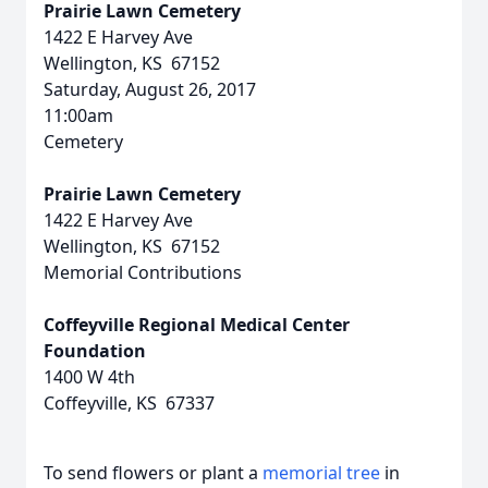
Prairie Lawn Cemetery
1422 E Harvey Ave
Wellington, KS 67152
Saturday, August 26, 2017
11:00am
Cemetery
Prairie Lawn Cemetery
1422 E Harvey Ave
Wellington, KS 67152
Memorial Contributions
Coffeyville Regional Medical Center
Foundation
1400 W 4th
Coffeyville, KS 67337
To send flowers or plant a
memorial tree
in