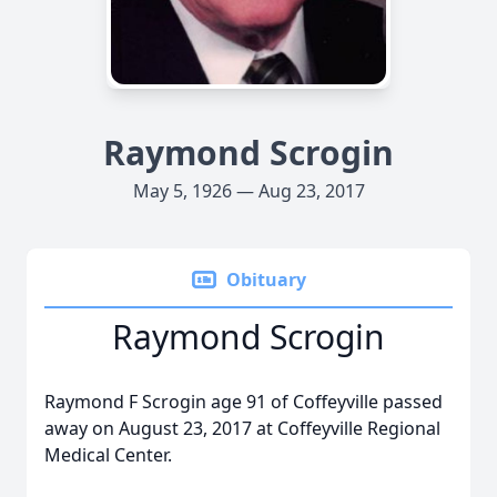
Raymond Scrogin
May 5, 1926 — Aug 23, 2017
Obituary
Raymond Scrogin
Raymond F Scrogin age 91 of Coffeyville passed
away on August 23, 2017 at Coffeyville Regional
Medical Center.