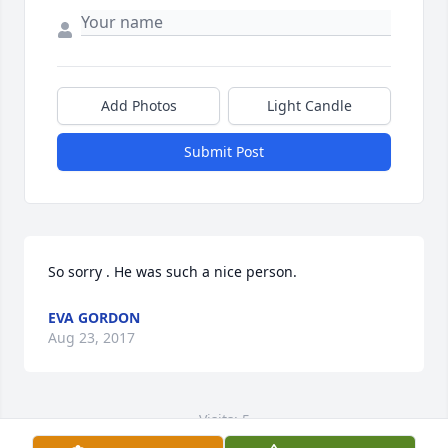
Add Photos
Light Candle
Submit Post
So sorry . He was such a nice person.
EVA GORDON
Aug 23, 2017
Visits: 5