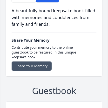
A beautifully bound keepsake book filled
with memories and condolences from
family and friends.
Share Your Memory
Contribute your memory to the online
guestbook to be featured in this unique
keepsake book.
Share Your Memory
Guestbook