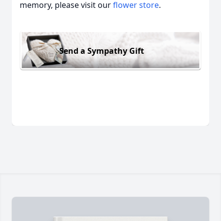
memory, please visit our
flower store
.
Send a Sympathy Gift