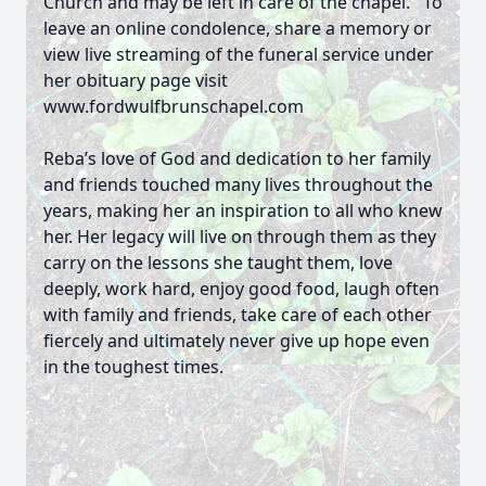
Church and may be left in care of the chapel. To
leave an online condolence, share a memory or
view live streaming of the funeral service under
her obituary page visit
www.fordwulfbrunschapel.com
Reba’s love of God and dedication to her family
and friends touched many lives throughout the
years, making her an inspiration to all who knew
her. Her legacy will live on through them as they
carry on the lessons she taught them, love
deeply, work hard, enjoy good food, laugh often
with family and friends, take care of each other
fiercely and ultimately never give up hope even
in the toughest times.