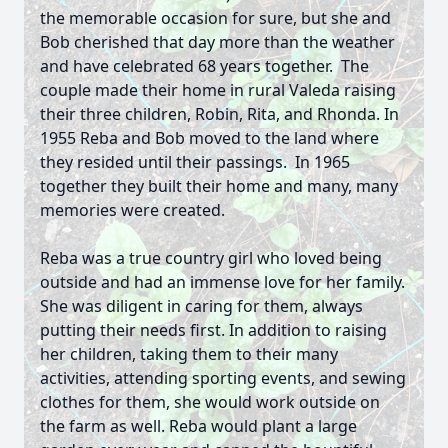
the memorable occasion for sure, but she and
Bob cherished that day more than the weather
and have celebrated 68 years together. The
couple made their home in rural Valeda raising
their three children, Robin, Rita, and Rhonda. In
1955 Reba and Bob moved to the land where
they resided until their passings. In 1965
together they built their home and many, many
memories were created.
Reba was a true country girl who loved being
outside and had an immense love for her family.
She was diligent in caring for them, always
putting their needs first. In addition to raising
her children, taking them to their many
activities, attending sporting events, and sewing
clothes for them, she would work outside on
the farm as well. Reba would plant a large