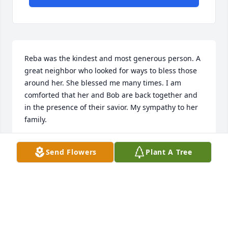
Reba was the kindest and most generous person. A 
great neighbor who looked for ways to bless those 
around her. She blessed me many times. I am 
comforted that her and Bob are back together and 
in the presence of their savior. My sympathy to her 
family.
DIANE MCCARTNEY
Send Flowers
Plant A Tree
Jun 07, 2023