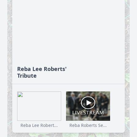
Reba Lee Roberts'
Tribute
Reba Lee Robert...
Reba Roberts Se...