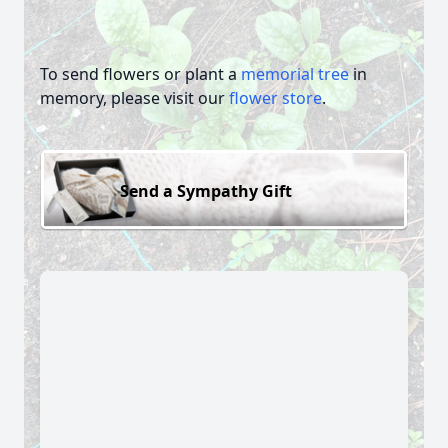
To send flowers or plant a
memorial tree
in
memory, please visit our
flower store
.
Send a Sympathy Gift