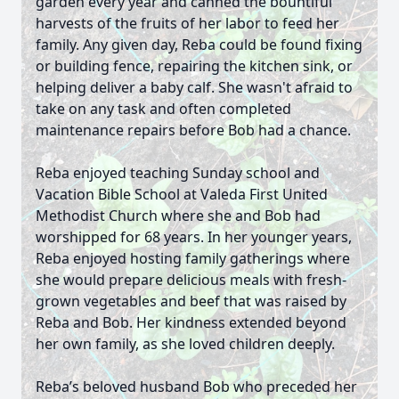
garden every year and canned the bountiful
harvests of the fruits of her labor to feed her
family. Any given day, Reba could be found fixing
or building fence, repairing the kitchen sink, or
helping deliver a baby calf. She wasn't afraid to
take on any task and often completed
maintenance repairs before Bob had a chance.
Reba enjoyed teaching Sunday school and
Vacation Bible School at Valeda First United
Methodist Church where she and Bob had
worshipped for 68 years. In her younger years,
Reba enjoyed hosting family gatherings where
she would prepare delicious meals with fresh-
grown vegetables and beef that was raised by
Reba and Bob. Her kindness extended beyond
her own family, as she loved children deeply.
Reba’s beloved husband Bob who preceded her