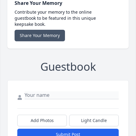
Share Your Memory
Contribute your memory to the online
guestbook to be featured in this unique
keepsake book.
Share Your Memory
Guestbook
Add Photos
Light Candle
Submit Post