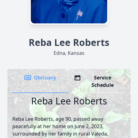
Reba Lee Roberts
Edna, Kansas
Obituary
Service
Schedule
Reba Lee Roberts
Reba Lee Roberts, age 90, passed away
peacefully at her home on June 2, 2023,
surrounded by her family in rural Valeda,