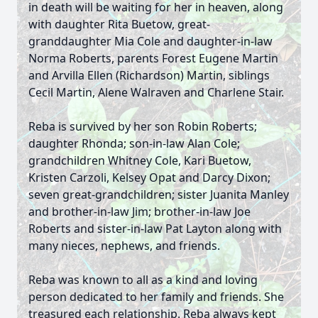
in death will be waiting for her in heaven, along
with daughter Rita Buetow, great-
granddaughter Mia Cole and daughter-in-law
Norma Roberts, parents Forest Eugene Martin
and Arvilla Ellen (Richardson) Martin, siblings
Cecil Martin, Alene Walraven and Charlene Stair.
Reba is survived by her son Robin Roberts;
daughter Rhonda; son-in-law Alan Cole;
grandchildren Whitney Cole, Kari Buetow,
Kristen Carzoli, Kelsey Opat and Darcy Dixon;
seven great-grandchildren; sister Juanita Manley
and brother-in-law Jim; brother-in-law Joe
Roberts and sister-in-law Pat Layton along with
many nieces, nephews, and friends.
Reba was known to all as a kind and loving
person dedicated to her family and friends. She
treasured each relationship. Reba always kept