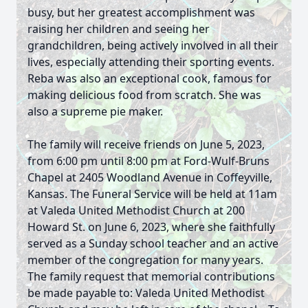
busy, but her greatest accomplishment was
raising her children and seeing her
grandchildren, being actively involved in all their
lives, especially attending their sporting events.
Reba was also an exceptional cook, famous for
making delicious food from scratch. She was
also a supreme pie maker.
The family will receive friends on June 5, 2023,
from 6:00 pm until 8:00 pm at Ford-Wulf-Bruns
Chapel at 2405 Woodland Avenue in Coffeyville,
Kansas. The Funeral Service will be held at 11am
at Valeda United Methodist Church at 200
Howard St. on June 6, 2023, where she faithfully
served as a Sunday school teacher and an active
member of the congregation for many years.
The family request that memorial contributions
be made payable to: Valeda United Methodist