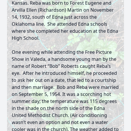
Kansas. Reba was born to Forest Eugene and
Arvilla Ellen (Richardson) Martin on November
14, 1932, south of Edna just across the
Oklahoma line. She attended Edna schools
where she completed her education at the Edna
High School.
One evening while attending the Free Picture
Show in Valeda, a handsome young man by the
name of Robert “Bob” Roberts caught Reba’s
eye. After he introduced himself, he proceeded
to ask her out on a date, that led to a courtship
and then marriage. Bob and Reba were married
on September 5, 1954. It was a scorching hot
summer day; the temperature was 115 degrees
in the shade on the north side of the Edna
United Methodist Church. (Air conditioning
wasn’t even an option and not even a water
cooler was in the church). The weather added to