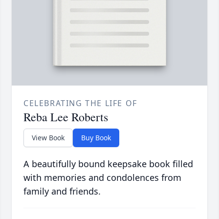
CELEBRATING THE LIFE OF
Reba Lee Roberts
View Book
Buy Book
A beautifully bound keepsake book filled
with memories and condolences from
family and friends.