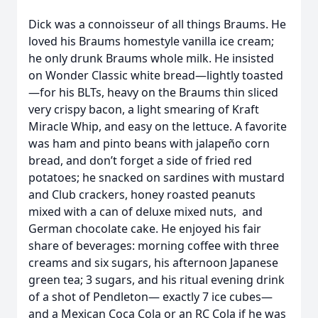
Dick was a connoisseur of all things Braums. He
loved his Braums homestyle vanilla ice cream;
he only drunk Braums whole milk. He insisted
on Wonder Classic white bread—lightly toasted
—for his BLTs, heavy on the Braums thin sliced
very crispy bacon, a light smearing of Kraft
Miracle Whip, and easy on the lettuce. A favorite
was ham and pinto beans with jalapeño corn
bread, and don’t forget a side of fried red
potatoes; he snacked on sardines with mustard
and Club crackers, honey roasted peanuts
mixed with a can of deluxe mixed nuts, and
German chocolate cake. He enjoyed his fair
share of beverages: morning coffee with three
creams and six sugars, his afternoon Japanese
green tea; 3 sugars, and his ritual evening drink
of a shot of Pendleton— exactly 7 ice cubes—
and a Mexican Coca Cola or an RC Cola if he was