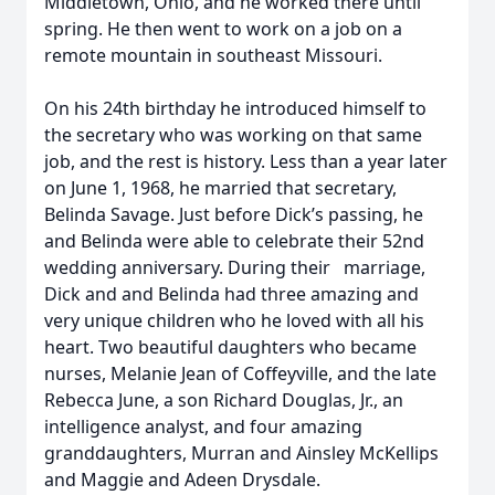
Middletown, Ohio, and he worked there until
spring. He then went to work on a job on a
remote mountain in southeast Missouri.
On his 24th birthday he introduced himself to
the secretary who was working on that same
job, and the rest is history. Less than a year later
on June 1, 1968, he married that secretary,
Belinda Savage. Just before Dick’s passing, he
and Belinda were able to celebrate their 52nd
wedding anniversary. During their marriage,
Dick and and Belinda had three amazing and
very unique children who he loved with all his
heart. Two beautiful daughters who became
nurses, Melanie Jean of Coffeyville, and the late
Rebecca June, a son Richard Douglas, Jr., an
intelligence analyst, and four amazing
granddaughters, Murran and Ainsley McKellips
and Maggie and Adeen Drysdale.