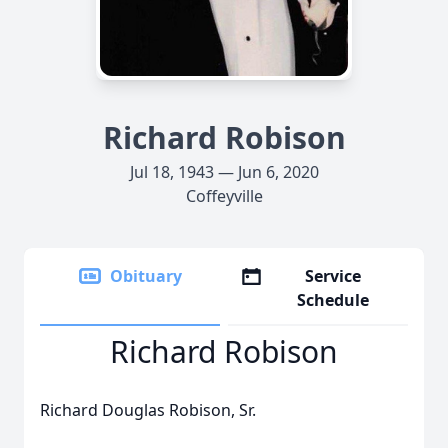
Richard Robison
Jul 18, 1943 — Jun 6, 2020
Coffeyville
Obituary
Service
Schedule
Richard Robison
Richard Douglas Robison, Sr.