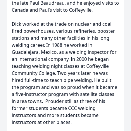
the late Paul Beaudreau, and he enjoyed visits to
Canada and Paul’s visit to Coffeyville.
Dick worked at the trade on nuclear and coal
fired powerhouses, various refineries, booster
stations and many other facilities in his long
welding career. In 1988 he worked in
Guadalajara, Mexico, as a welding inspector for
an international company. In 2000 he began
teaching welding night classes at Coffeyville
Community College. Two years later he was
hired full-time to teach pipe welding. He built
the program and was so proud when it became
a five-instructor program with satellite classes
in area towns. Prouder still as three of his
former students became CCC welding
instructors and more students became
instructors at other places.