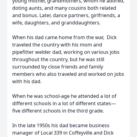
young mother, grandmothers, whom he adored,
doting aunts, and many cousins both related
and bonus. Later, dance partners, girlfriends, a
wife, daughters, and granddaughters.
When his dad came home from the war, Dick
traveled the country with his mom and
pipefitter welder dad, working on various jobs
throughout the country, but he was still
surrounded by close friends and family
members who also traveled and worked on jobs
with his dad.
When he was school-age he attended a lot of
different schools in a lot of different states—
five different schools in the third grade.
In the late 1950s his dad became business
manager of Local 339 in Coffeyville and Dick