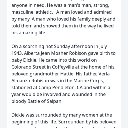
anyone in need. He was a man’s man, strong,
masculine, athletic. A man loved and admired
by many. A man who loved his family deeply and
told them and showed them in the way he lived
his amazing life.
On a scorching hot Sunday afternoon in July
1943, Alberta Jean Mosher Robison gave birth to
baby Dickie. He came into this world on
Colorado Street in Coffeyville at the home of his
beloved grandmother Hattie. His father, Verla
Almanzo Robison was in the Marine Corps,
stationed at Camp Pendleton, CA and within a
year would be involved and wounded in the
bloody Battle of Saipan.
Dickie was surrounded by many women at the
beginning of this life. Surrounded by his beloved