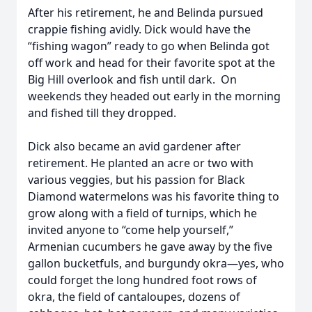
After his retirement, he and Belinda pursued
crappie fishing avidly. Dick would have the
“fishing wagon” ready to go when Belinda got
off work and head for their favorite spot at the
Big Hill overlook and fish until dark. On
weekends they headed out early in the morning
and fished till they dropped.
Dick also became an avid gardener after
retirement. He planted an acre or two with
various veggies, but his passion for Black
Diamond watermelons was his favorite thing to
grow along with a field of turnips, which he
invited anyone to “come help yourself,”
Armenian cucumbers he gave away by the five
gallon bucketfuls, and burgundy okra—yes, who
could forget the long hundred foot rows of
okra, the field of cantaloupes, dozens of