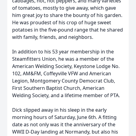
cabbages, hot, hot peppers, and many varieties
of tomatoes, mostly to give away, which gave
him great joy to share the bounty of his garden.
He was proudest of his crop of huge sweet
potatoes in the five-pound range that he shared
with family, friends, and neighbors.
In addition to his 53 year membership in the
Steamfitters Union, he was a member of the
American Welding Society, Keystone Lodge No.
102, AM&FM, Coffeyville VFW and American
Legion, Montgomery County Democrat Club,
First Southern Baptist Church, American
Welding Society, and a lifetime member of PTA.
Dick slipped away in his sleep in the early
morning hours of Saturday, June 6th. A fitting
date as not only was it the anniversary of the
WWII D-Day landing at Normandy, but also his