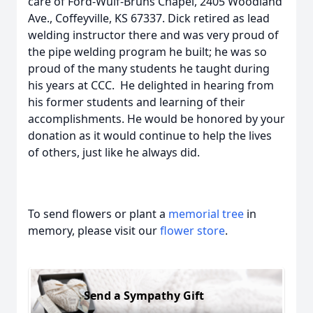
care of Ford-Wulf-Bruns Chapel, 2405 Woodland
Ave., Coffeyville, KS 67337. Dick retired as lead
welding instructor there and was very proud of
the pipe welding program he built; he was so
proud of the many students he taught during
his years at CCC. He delighted in hearing from
his former students and learning of their
accomplishments. He would be honored by your
donation as it would continue to help the lives
of others, just like he always did.
To send flowers or plant a
memorial tree
in
memory, please visit our
flower store
.
Send a Sympathy Gift