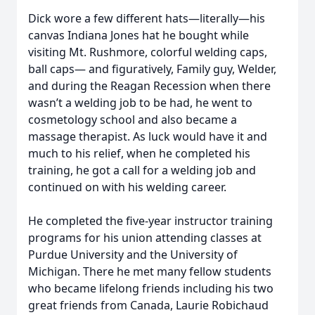
Dick wore a few different hats—literally—his
canvas Indiana Jones hat he bought while
visiting Mt. Rushmore, colorful welding caps,
ball caps— and figuratively, Family guy, Welder,
and during the Reagan Recession when there
wasn’t a welding job to be had, he went to
cosmetology school and also became a
massage therapist. As luck would have it and
much to his relief, when he completed his
training, he got a call for a welding job and
continued on with his welding career.
He completed the five-year instructor training
programs for his union attending classes at
Purdue University and the University of
Michigan. There he met many fellow students
who became lifelong friends including his two
great friends from Canada, Laurie Robichaud