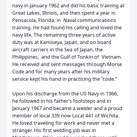
navy in January 1962 and did his basic training at
Great Lakes, Illinois, and then spent a year in
Pensacola, Florida, in Naval communications
training. He had found his calling and loved the
navy life. The remaining three years of active
duty was at Kamiseya, Japan, and on board
aircraft carriers in the Sea of Japan, the
Philippines, and the Gulf of Tonkin of Vietnam.
He received and sent messages through Morse
Code and for many years after his military
service kept his hand in practicing the “code.”
Upon his discharge from the US Navy in 1966,
he followed in his father‘s footsteps and in
January 1967 and became a welder and a proud
member of local 339 now Local 441 of Wichita.
He loved traveling for work and never met a
stranger. His first welding job was in