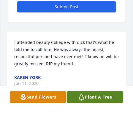
Submit Post
I attended beauty College with dick that’s what he 
told me to call him. He was always the nicest, 
respectful person I have ever met!  I know he will be 
greatly missed. RIP my friend.
KAREN YORK
Jun 11, 2020
Send Flowers
Plant A Tree
I remember Dick as my older brothers best friend. 
They fished, worked on old cars and chased young 
beautiful ladies together back in the days. They 