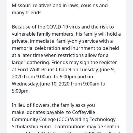
Missouri relatives and in-laws, cousins and
many friends.
Because of the COVID-19 virus and the risk to
vulnerable family members, his family will hold a
private, immediate family-only service with a
memorial celebration and inurnment to be held
at a later time when restrictions allow for a
larger gathering. Friends may sign the register
at Ford-Wulf-Bruns Chapel on Tuesday, June 9,
2020 from 9:00am to 5:00pm and on
Wednesday, June 10, 2020 from 9:00am to
5:00pm.
In lieu of flowers, the family asks you
make donates payable to Coffeyville
Community College (CCC) Welding Technology
Scholarship Fund. Contributions may be sent in