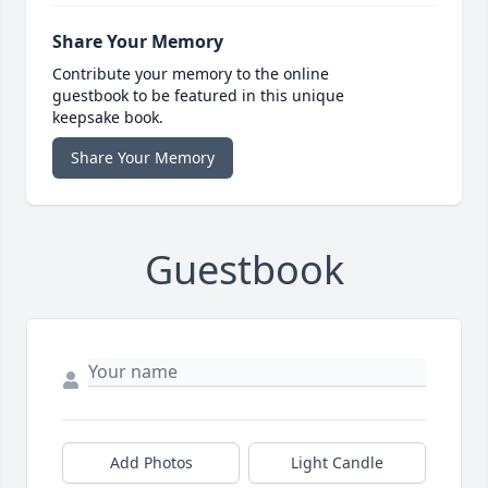
Share Your Memory
Contribute your memory to the online
guestbook to be featured in this unique
keepsake book.
Share Your Memory
Guestbook
Add Photos
Light Candle