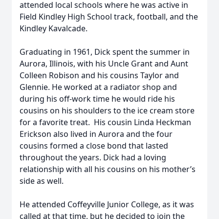
attended local schools where he was active in
Field Kindley High School track, football, and the
Kindley Kavalcade.
Graduating in 1961, Dick spent the summer in
Aurora, Illinois, with his Uncle Grant and Aunt
Colleen Robison and his cousins Taylor and
Glennie. He worked at a radiator shop and
during his off-work time he would ride his
cousins on his shoulders to the ice cream store
for a favorite treat. His cousin Linda Heckman
Erickson also lived in Aurora and the four
cousins formed a close bond that lasted
throughout the years. Dick had a loving
relationship with all his cousins on his mother’s
side as well.
He attended Coffeyville Junior College, as it was
called at that time, but he decided to join the