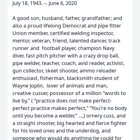
July 18, 1943. –. June 6, 2020
A good son, husband, father, grandfather; and
also a proud lifelong Democrat and pipe fitter
Union member, certified welding inspector,
mentor, veteran, friend, talented dancer, track
runner and football player, champion Navy
diver, fast pitch pitcher with a crazy drop ball,
pipe welder, teacher, coach, avid reader, activist,
gun collector, skeet shooter, ammo reloader
enthusiast, fisherman, blacksmith student of
Wayne Joplin, lover of animals and man,
creative cusser, possessor of a million “words to
live by,” ( “practice does not make perfect-
perfect practice makes perfect,” “You’re no body
until you become a welder,” ...,) ornery cuss, and
a straight shooter, big hearted and fierce fighter
for his loved ones and the underdog, and
someone who would do anything he could for