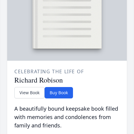
CELEBRATING THE LIFE OF
Richard Robison
View Book
Buy Book
A beautifully bound keepsake book filled
with memories and condolences from
family and friends.