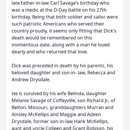
late father-in-law Carl Savage’s birthday who
was a medic at the D-Day battle on his 27th
birthday. Being that both soldier and sailor were
such patriotic Americans who served their
country proudly, it seems only fitting that Dick’s
death would be remembered on this
momentous date, along with a man he loved
dearly and who returned that love.
Dick was preceded in death by his parents, his
beloved daughter and son-in- law, Rebecca and
Andrew Drysdale.
He is survived by his wife Belinda, daughter
Melanie Savage of Coffeyville, son Richard Jr., of
Belton, Missouri, granddaughters Murran and
Ainsley McKellips and Maggie and Adeen
Drysdale, former son-in-law Hank McKellips,
aunt and uncle Colleen and Grant Robison, his