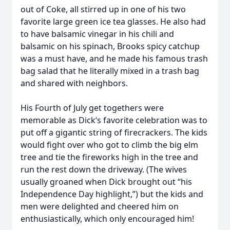
out of Coke, all stirred up in one of his two
favorite large green ice tea glasses. He also had
to have balsamic vinegar in his chili and
balsamic on his spinach, Brooks spicy catchup
was a must have, and he made his famous trash
bag salad that he literally mixed in a trash bag
and shared with neighbors.
His Fourth of July get togethers were
memorable as Dick‘s favorite celebration was to
put off a gigantic string of firecrackers. The kids
would fight over who got to climb the big elm
tree and tie the fireworks high in the tree and
run the rest down the driveway. (The wives
usually groaned when Dick brought out “his
Independence Day highlight,”) but the kids and
men were delighted and cheered him on
enthusiastically, which only encouraged him!