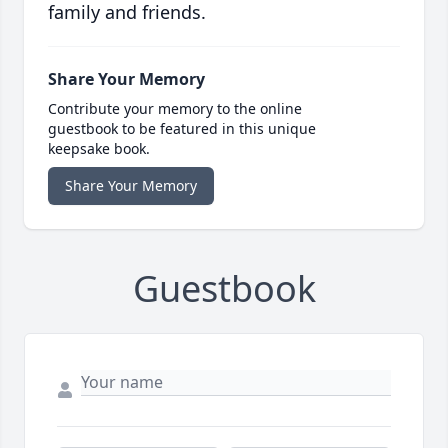
family and friends.
Share Your Memory
Contribute your memory to the online
guestbook to be featured in this unique
keepsake book.
Share Your Memory
Guestbook