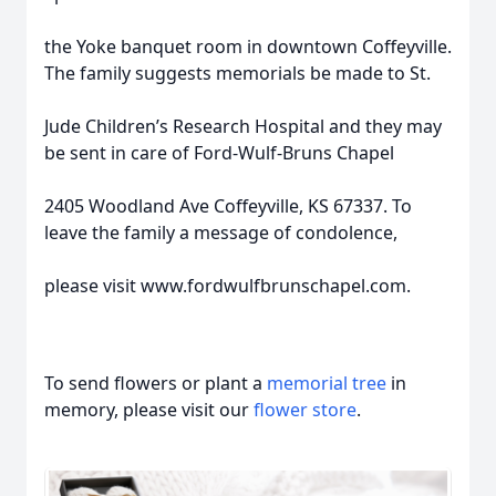
the Yoke banquet room in downtown Coffeyville.
The family suggests memorials be made to St.
Jude Children’s Research Hospital and they may
be sent in care of Ford-Wulf-Bruns Chapel
2405 Woodland Ave Coffeyville, KS 67337. To
leave the family a message of condolence,
please visit www.fordwulfbrunschapel.com.
To send flowers or plant a
memorial tree
in
memory, please visit our
flower store
.