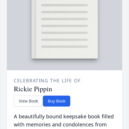
CELEBRATING THE LIFE OF
Rickie Pippin
View Book
Buy Book
A beautifully bound keepsake book filled
with memories and condolences from