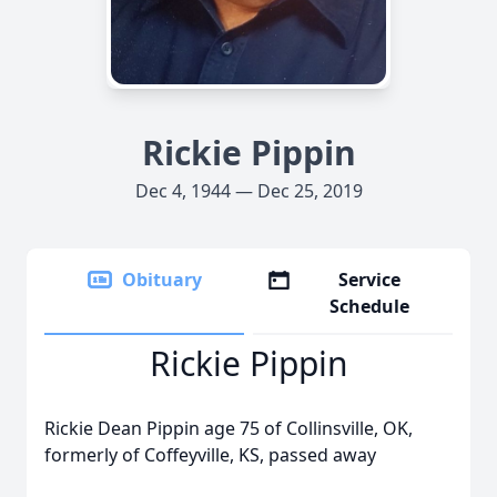
Rickie Pippin
Dec 4, 1944 — Dec 25, 2019
Obituary
Service
Schedule
Rickie Pippin
Rickie Dean Pippin age 75 of Collinsville, OK,
formerly of Coffeyville, KS, passed away