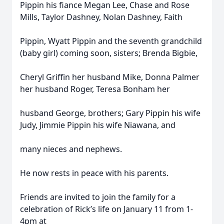
Pippin his fiance Megan Lee, Chase and Rose
Mills, Taylor Dashney, Nolan Dashney, Faith
Pippin, Wyatt Pippin and the seventh grandchild
(baby girl) coming soon, sisters; Brenda Bigbie,
Cheryl Griffin her husband Mike, Donna Palmer
her husband Roger, Teresa Bonham her
husband George, brothers; Gary Pippin his wife
Judy, Jimmie Pippin his wife Niawana, and
many nieces and nephews.
He now rests in peace with his parents.
Friends are invited to join the family for a
celebration of Rick’s life on January 11 from 1-
4pm at