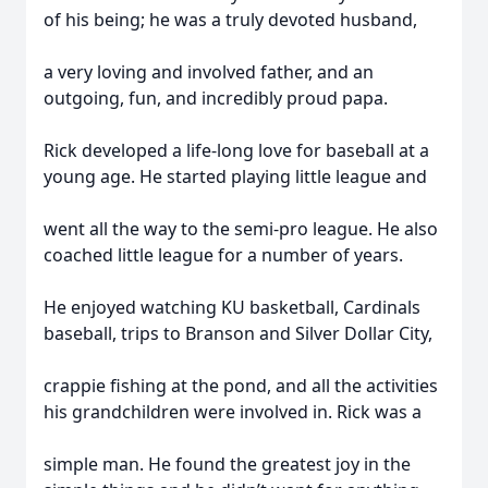
of his being; he was a truly devoted husband,
a very loving and involved father, and an
outgoing, fun, and incredibly proud papa.
Rick developed a life-long love for baseball at a
young age. He started playing little league and
went all the way to the semi-pro league. He also
coached little league for a number of years.
He enjoyed watching KU basketball, Cardinals
baseball, trips to Branson and Silver Dollar City,
crappie fishing at the pond, and all the activities
his grandchildren were involved in. Rick was a
simple man. He found the greatest joy in the