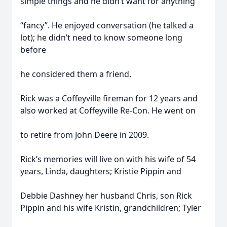
simple things and he didn’t want for anything
“fancy”. He enjoyed conversation (he talked a
lot); he didn’t need to know someone long
before
he considered them a friend.
Rick was a Coffeyville fireman for 12 years and
also worked at Coffeyville Re-Con. He went on
to retire from John Deere in 2009.
Rick’s memories will live on with his wife of 54
years, Linda, daughters; Kristie Pippin and
Debbie Dashney her husband Chris, son Rick
Pippin and his wife Kristin, grandchildren; Tyler