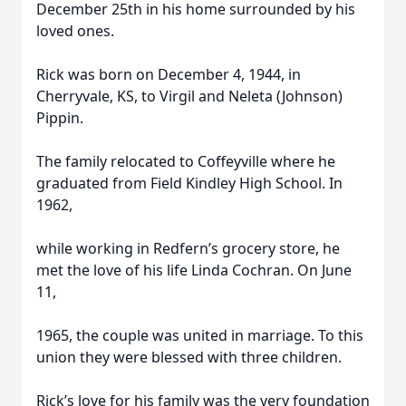
December 25th in his home surrounded by his
loved ones.
Rick was born on December 4, 1944, in
Cherryvale, KS, to Virgil and Neleta (Johnson)
Pippin.
The family relocated to Coffeyville where he
graduated from Field Kindley High School. In
1962,
while working in Redfern’s grocery store, he
met the love of his life Linda Cochran. On June
11,
1965, the couple was united in marriage. To this
union they were blessed with three children.
Rick’s love for his family was the very foundation