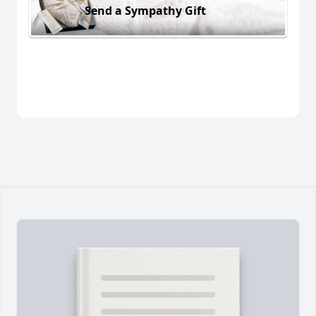
Send a Sympathy Gift