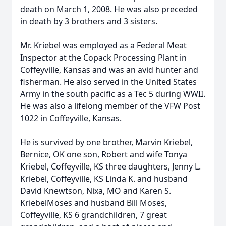
death on March 1, 2008. He was also preceded
in death by 3 brothers and 3 sisters.
Mr. Kriebel was employed as a Federal Meat
Inspector at the Copack Processing Plant in
Coffeyville, Kansas and was an avid hunter and
fisherman. He also served in the United States
Army in the south pacific as a Tec 5 during WWII.
He was also a lifelong member of the VFW Post
1022 in Coffeyville, Kansas.
He is survived by one brother, Marvin Kriebel,
Bernice, OK one son, Robert and wife Tonya
Kriebel, Coffeyville, KS three daughters, Jenny L.
Kriebel, Coffeyville, KS Linda K. and husband
David Knewtson, Nixa, MO and Karen S.
KriebelMoses and husband Bill Moses,
Coffeyville, KS 6 grandchildren, 7 great