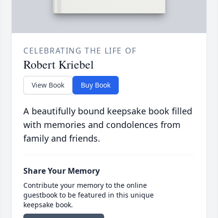
CELEBRATING THE LIFE OF
Robert Kriebel
View Book
Buy Book
A beautifully bound keepsake book filled
with memories and condolences from
family and friends.
Share Your Memory
Contribute your memory to the online
guestbook to be featured in this unique
keepsake book.