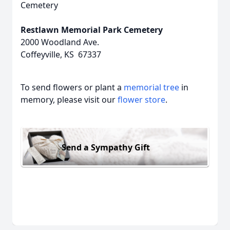
Cemetery
Restlawn Memorial Park Cemetery
2000 Woodland Ave.
Coffeyville, KS 67337
To send flowers or plant a
memorial tree
in
memory, please visit our
flower store
.
Send a Sympathy Gift