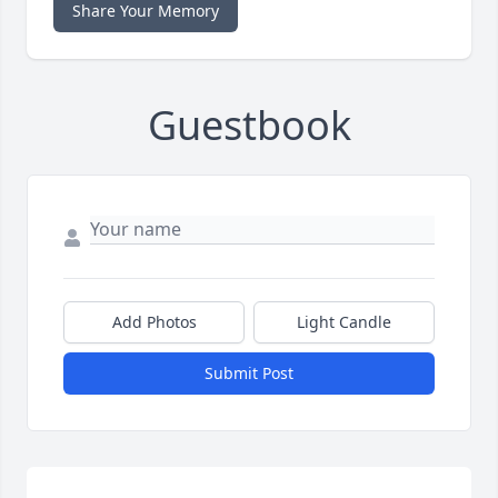
Share Your Memory
Guestbook
Add Photos
Light Candle
Submit Post