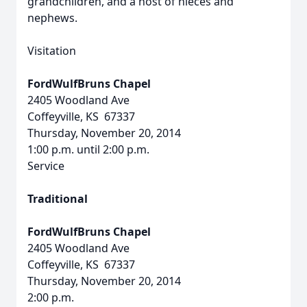
grandchildren, and a host of nieces and
nephews.
Visitation
FordWulfBruns Chapel
2405 Woodland Ave
Coffeyville, KS 67337
Thursday, November 20, 2014
1:00 p.m. until 2:00 p.m.
Service
Traditional
FordWulfBruns Chapel
2405 Woodland Ave
Coffeyville, KS 67337
Thursday, November 20, 2014
2:00 p.m.