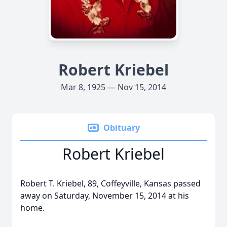
Robert Kriebel
Mar 8, 1925 — Nov 15, 2014
Obituary
Robert Kriebel
Robert T. Kriebel, 89, Coffeyville, Kansas passed
away on Saturday, November 15, 2014 at his
home.