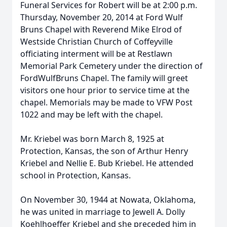
Funeral Services for Robert will be at 2:00 p.m.
Thursday, November 20, 2014 at Ford Wulf
Bruns Chapel with Reverend Mike Elrod of
Westside Christian Church of Coffeyville
officiating interment will be at Restlawn
Memorial Park Cemetery under the direction of
FordWulfBruns Chapel. The family will greet
visitors one hour prior to service time at the
chapel. Memorials may be made to VFW Post
1022 and may be left with the chapel.
Mr. Kriebel was born March 8, 1925 at
Protection, Kansas, the son of Arthur Henry
Kriebel and Nellie E. Bub Kriebel. He attended
school in Protection, Kansas.
On November 30, 1944 at Nowata, Oklahoma,
he was united in marriage to Jewell A. Dolly
Koehlhoeffer Kriebel and she preceded him in