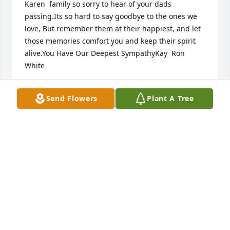
Karen  family so sorry to hear of your dads 
passing.Its so hard to say goodbye to the ones we 
love, But remember them at their happiest, and let 
those memories comfort you and keep their spirit 
alive.You Have Our Deepest SympathyKay  Ron 
White
KAY RON WHITE
Send Flowers
Plant A Tree
Nov 15, 2014
Marvin,Our condolences in the loss of your brother.  
God BlessJR
JOHN RINKENBAUGH
Nov 15, 2014