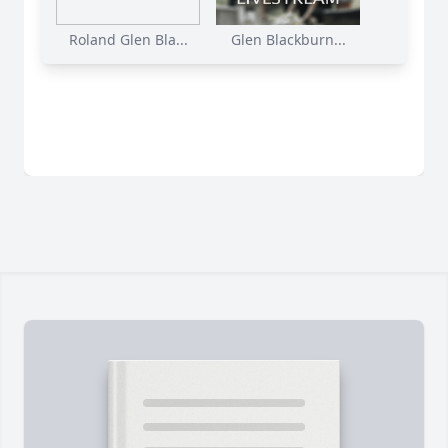
Roland Glen Bla...
Glen Blackburn...