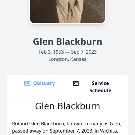
Glen Blackburn
Feb 3, 1953 — Sep 7, 2023
Longton, Kansas
Obituary
Service
Schedule
Glen Blackburn
Roland Glen Blackburn, known to many as Glen,
passed away on September 7, 2023, in Wichita,