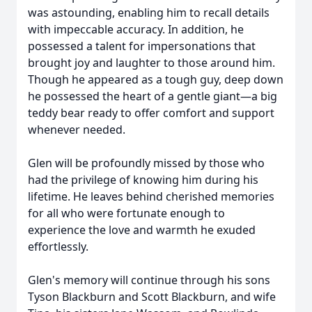
was astounding, enabling him to recall details
with impeccable accuracy. In addition, he
possessed a talent for impersonations that
brought joy and laughter to those around him.
Though he appeared as a tough guy, deep down
he possessed the heart of a gentle giant—a big
teddy bear ready to offer comfort and support
whenever needed.
Glen will be profoundly missed by those who
had the privilege of knowing him during his
lifetime. He leaves behind cherished memories
for all who were fortunate enough to
experience the love and warmth he exuded
effortlessly.
Glen's memory will continue through his sons
Tyson Blackburn and Scott Blackburn, and wife