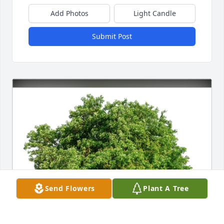
Add Photos
Light Candle
Submit Post
Send Flowers
Plant A Tree