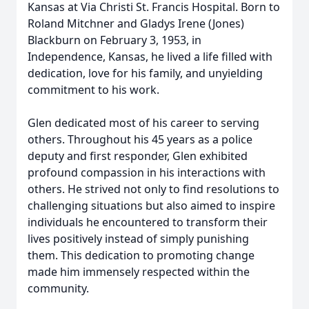
Kansas at Via Christi St. Francis Hospital. Born to
Roland Mitchner and Gladys Irene (Jones)
Blackburn on February 3, 1953, in
Independence, Kansas, he lived a life filled with
dedication, love for his family, and unyielding
commitment to his work.
Glen dedicated most of his career to serving
others. Throughout his 45 years as a police
deputy and first responder, Glen exhibited
profound compassion in his interactions with
others. He strived not only to find resolutions to
challenging situations but also aimed to inspire
individuals he encountered to transform their
lives positively instead of simply punishing
them. This dedication to promoting change
made him immensely respected within the
community.