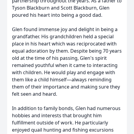
partnership throughout the years. As a father to
Tyson Blackburn and Scott Blackburn, Glen
poured his heart into being a good dad.
Glen found immense joy and delight in being a
grandfather. His grandchildren held a special
place in his heart which was reciprocated with
equal adoration by them. Despite being 70 years
old at the time of his passing, Glen's spirit
remained youthful when it came to interacting
with children. He would play and engage with
them like a child himself—always reminding
them of their importance and making sure they
felt seen and heard.
In addition to family bonds, Glen had numerous
hobbies and interests that brought him
fulfillment outside of work. He particularly
enjoyed quail hunting and fishing excursions