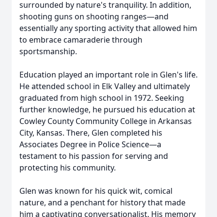
surrounded by nature's tranquility. In addition,
shooting guns on shooting ranges—and
essentially any sporting activity that allowed him
to embrace camaraderie through
sportsmanship.
Education played an important role in Glen's life.
He attended school in Elk Valley and ultimately
graduated from high school in 1972. Seeking
further knowledge, he pursued his education at
Cowley County Community College in Arkansas
City, Kansas. There, Glen completed his
Associates Degree in Police Science—a
testament to his passion for serving and
protecting his community.
Glen was known for his quick wit, comical
nature, and a penchant for history that made
him a captivating conversationalist. His memory