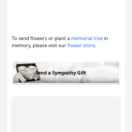
To send flowers or plant a
memorial tree
in
memory, please visit our
flower store
.
Send a Sympathy Gift