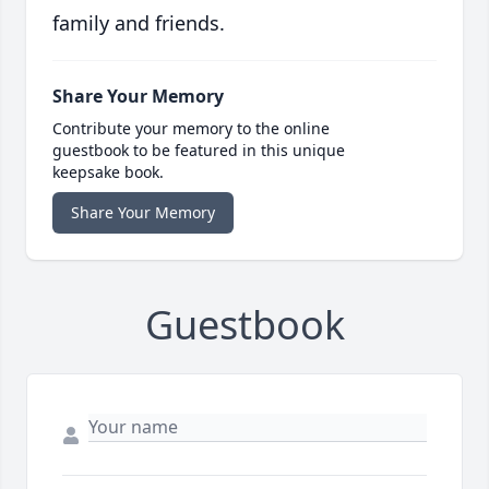
family and friends.
Share Your Memory
Contribute your memory to the online
guestbook to be featured in this unique
keepsake book.
Share Your Memory
Guestbook