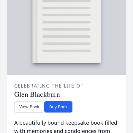
CELEBRATING THE LIFE OF
Glen Blackburn
View Book
Buy Book
A beautifully bound keepsake book filled
with memories and condolences from