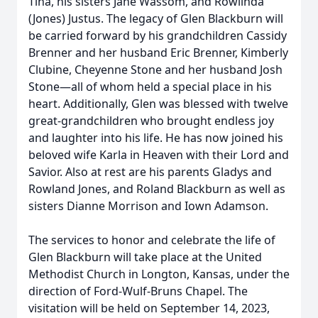
Tina, his sisters Jane Wassom, and Rowlinda
(Jones) Justus. The legacy of Glen Blackburn will
be carried forward by his grandchildren Cassidy
Brenner and her husband Eric Brenner, Kimberly
Clubine, Cheyenne Stone and her husband Josh
Stone—all of whom held a special place in his
heart. Additionally, Glen was blessed with twelve
great-grandchildren who brought endless joy
and laughter into his life. He has now joined his
beloved wife Karla in Heaven with their Lord and
Savior. Also at rest are his parents Gladys and
Rowland Jones, and Roland Blackburn as well as
sisters Dianne Morrison and Iown Adamson.
The services to honor and celebrate the life of
Glen Blackburn will take place at the United
Methodist Church in Longton, Kansas, under the
direction of Ford-Wulf-Bruns Chapel. The
visitation will be held on September 14, 2023,