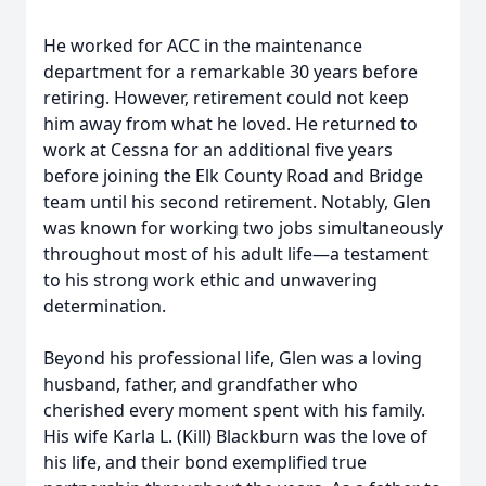
He worked for ACC in the maintenance
department for a remarkable 30 years before
retiring. However, retirement could not keep
him away from what he loved. He returned to
work at Cessna for an additional five years
before joining the Elk County Road and Bridge
team until his second retirement. Notably, Glen
was known for working two jobs simultaneously
throughout most of his adult life—a testament
to his strong work ethic and unwavering
determination.
Beyond his professional life, Glen was a loving
husband, father, and grandfather who
cherished every moment spent with his family.
His wife Karla L. (Kill) Blackburn was the love of
his life, and their bond exemplified true