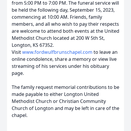
from 5:00 PM to 7:00 PM. The funeral service will
be held the following day, September 15, 2023,
commencing at 10:00 AM. Friends, family
members, and all who wish to pay their respects
are welcome to attend both events at the United
Methodist Church located at 200 W 5th St,
Longton, KS 67352.
Visit
www.fordwulfbrunschapel.com
to leave an
online condolence, share a memory or view live
streaming of his services under his obituary
page.
The family request memorial contributions to be
made payable to either Longton United
Methodist Church or Christian Community
Church of Longton and may be left in care of the
chapel.