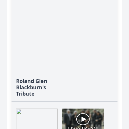
Roland Glen
Blackburn's
Tribute