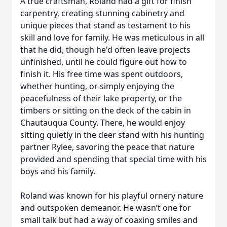
A true craftsman, Roland had a gift for finish
carpentry, creating stunning cabinetry and
unique pieces that stand as testament to his
skill and love for family. He was meticulous in all
that he did, though he'd often leave projects
unfinished, until he could figure out how to
finish it. His free time was spent outdoors,
whether hunting, or simply enjoying the
peacefulness of their lake property, or the
timbers or sitting on the deck of the cabin in
Chautauqua County. There, he would enjoy
sitting quietly in the deer stand with his hunting
partner Rylee, savoring the peace that nature
provided and spending that special time with his
boys and his family.
Roland was known for his playful ornery nature
and outspoken demeanor. He wasn’t one for
small talk but had a way of coaxing smiles and