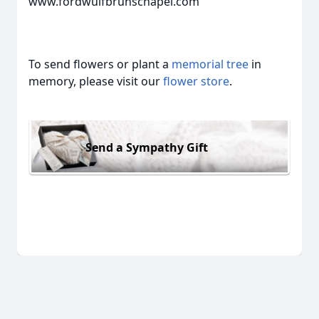
www.fordwulfbrunschapel.com
To send flowers or plant a
memorial tree
in
memory, please visit our
flower store
.
Send a Sympathy Gift