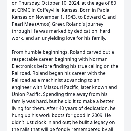
on Thursday, October 10, 2024, at the age of 80
at CRMC in Coffeyville, Kansas. Born in Paola,
Kansas on November 1, 1943, to Edward C. and
Pearl Mae (Amos) Greer, Roland's journey
through life was marked by dedication, hard
work, and an unyielding love for his family.
From humble beginnings, Roland carved out a
respectable career, beginning with Norman
Electronics before finding his true calling on the
Railroad. Roland began his career with the
Railroad as a machinist advancing to an
engineer with Missouri Pacific, later known and
Union Pacific. Spending time away from his
family was hard, but he did it to make a better
living for them. After 40 years of dedication, he
hung up his work boots for good in 2009. He
didn’t just clock in and out; he built a legacy on
the rails that will be fondly remembered by all