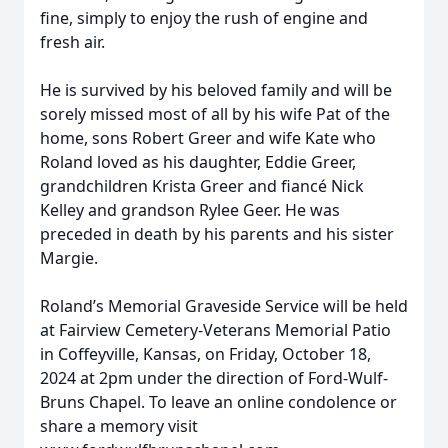
fine, simply to enjoy the rush of engine and
fresh air.
He is survived by his beloved family and will be
sorely missed most of all by his wife Pat of the
home, sons Robert Greer and wife Kate who
Roland loved as his daughter, Eddie Greer,
grandchildren Krista Greer and fiancé Nick
Kelley and grandson Rylee Geer. He was
preceded in death by his parents and his sister
Margie.
Roland’s Memorial Graveside Service will be held
at Fairview Cemetery-Veterans Memorial Patio
in Coffeyville, Kansas, on Friday, October 18,
2024 at 2pm under the direction of Ford-Wulf-
Bruns Chapel. To leave an online condolence or
share a memory visit