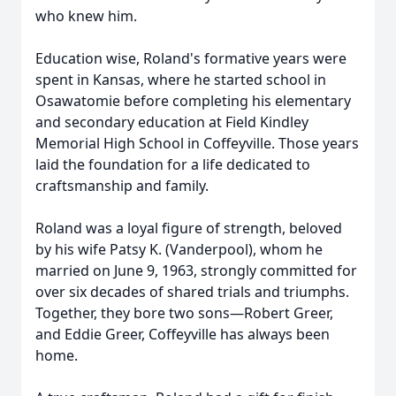
who knew him.
Education wise, Roland's formative years were
spent in Kansas, where he started school in
Osawatomie before completing his elementary
and secondary education at Field Kindley
Memorial High School in Coffeyville. Those years
laid the foundation for a life dedicated to
craftsmanship and family.
Roland was a loyal figure of strength, beloved
by his wife Patsy K. (Vanderpool), whom he
married on June 9, 1963, strongly committed for
over six decades of shared trials and triumphs.
Together, they bore two sons—Robert Greer,
and Eddie Greer, Coffeyville has always been
home.