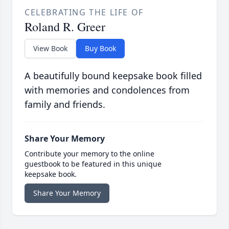
CELEBRATING THE LIFE OF
Roland R. Greer
View Book
Buy Book
A beautifully bound keepsake book filled
with memories and condolences from
family and friends.
Share Your Memory
Contribute your memory to the online
guestbook to be featured in this unique
keepsake book.
Share Your Memory