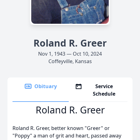
Roland R. Greer
Nov 1, 1943 — Oct 10, 2024
Coffeyville, Kansas
Obituary
Service
Schedule
Roland R. Greer
Roland R. Greer, better known "Greer" or
"Poppy" a man of grit and heart, passed away