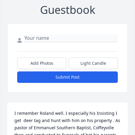
Guestbook
Add Photos
Light Candle
Submit Post
I remember Roland well. I especially his Insisting I 
get  deer tag and hunt with him on his property . As 
pastor of Emmanuel Southern Baptist, Coffeyville 
then and conducted te Funerals of bot his parents. 