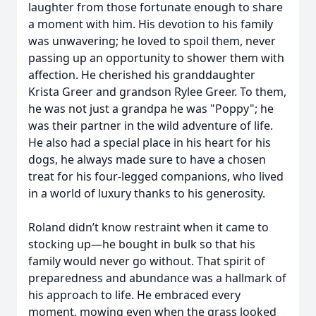
laughter from those fortunate enough to share
a moment with him. His devotion to his family
was unwavering; he loved to spoil them, never
passing up an opportunity to shower them with
affection. He cherished his granddaughter
Krista Greer and grandson Rylee Greer. To them,
he was not just a grandpa he was "Poppy"; he
was their partner in the wild adventure of life.
He also had a special place in his heart for his
dogs, he always made sure to have a chosen
treat for his four-legged companions, who lived
in a world of luxury thanks to his generosity.
Roland didn’t know restraint when it came to
stocking up—he bought in bulk so that his
family would never go without. That spirit of
preparedness and abundance was a hallmark of
his approach to life. He embraced every
moment, mowing even when the grass looked