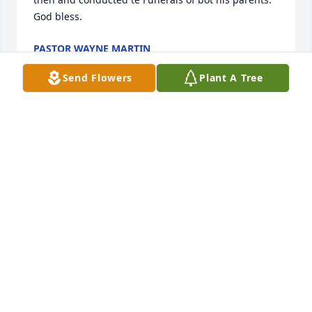
God bless.
PASTOR WAYNE MARTIN
Oct 17, 2024
Send Flowers
Plant A Tree
My dear cousin Pat I am so sorry to hear about 
Roland. My condolences to you and your family. 
Rest in peace Roland 🙏
LARRY KING
Oct 16, 2024
I am sorry for your loss.He was a good man. Bobby 
Ray Reed.