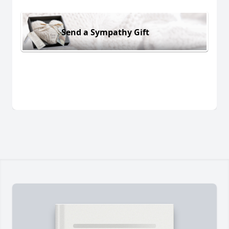
Send a Sympathy Gift