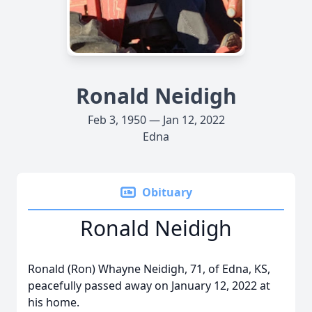
Ronald Neidigh
Feb 3, 1950 — Jan 12, 2022
Edna
Obituary
Ronald Neidigh
Ronald (Ron) Whayne Neidigh, 71, of Edna, KS,
peacefully passed away on January 12, 2022 at
his home.