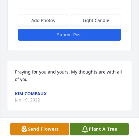
Add Photos
Light Candle
Submit Post
Praying for you and yours. My thoughts are with all 
of you
KIM COMEAUX
Jan 19, 2022
Send Flowers
Plant A Tree
Ann  and Family ,So sorry for your loss .  
Condolences to you and your family.  I had talked to 