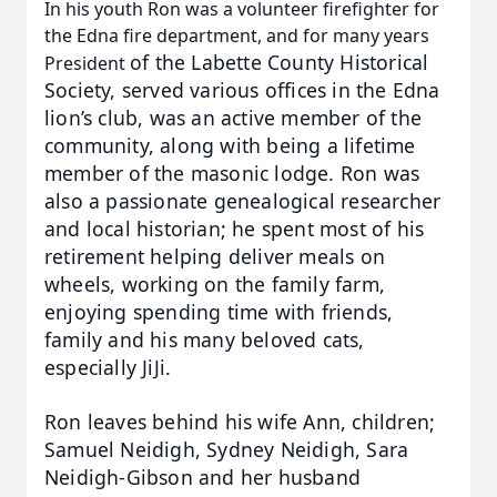
In his youth Ron was a volunteer firefighter for
the Edna fire department, and for many years
of the Labette County Historical
President
Society, served various offices in the Edna
lion’s club, was an active member
of the
community, along with being a lifetime
member of the masonic lodge.
Ron was
also a passionate genealogical researcher
and local historian; he spent most of his
retirement
helping deliver meals on
wheels, working on the family farm,
enjoying spending time with friends,
family and
his many beloved cats,
especially JiJi.
Ron leaves behind his wife Ann, children;
Samuel Neidigh, Sydney
Neidigh, Sara
Neidigh-Gibson and her husband