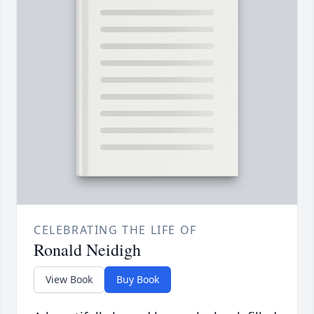
CELEBRATING THE LIFE OF
Ronald Neidigh
View Book
Buy Book