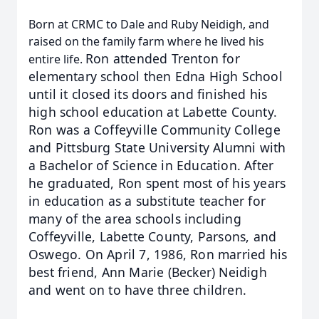
Born at CRMC to Dale and Ruby Neidigh, and
raised on the family farm where he lived his
Ron attended Trenton for
entire life.
elementary school then Edna High School
until it closed its doors and finished his
high school education at Labette County.
Ron was a Coffeyville Community College
and Pittsburg State
University Alumni with
a Bachelor of Science in Education. After
he graduated, Ron spent most of his years
in
education as a substitute teacher for
many of the area schools including
Coffeyville, Labette County, Parsons,
and
Oswego. On April 7, 1986, Ron married his
best friend, Ann Marie (Becker) Neidigh
and went on to have
three children.