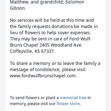
Matthew, and grandchild; Solomon
Gibson.
No services will be
held at this time and
the family requests donations be made in
lieu of flowers to help cover expenses.
They may
be sent in care of Ford-Wulf-
Bruns Chapel 2405 Woodland Ave.
Coffeyville, KS 67337.
To share a memory or to leave the family a
message of condolence, please visit
www.fordwulfbrunschapel.com.
To send flowers or plant a
memorial tree
in
memory, please visit our
flower store
.