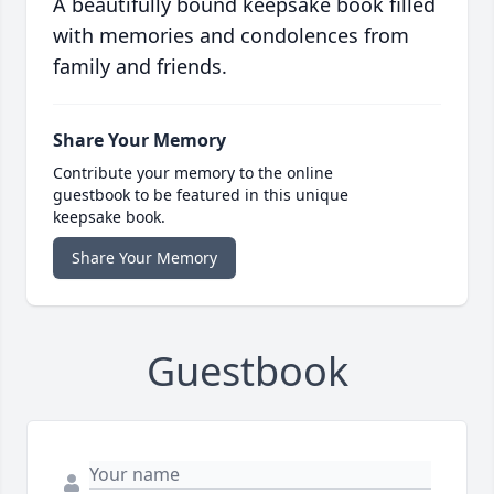
A beautifully bound keepsake book filled
with memories and condolences from
family and friends.
Share Your Memory
Contribute your memory to the online
guestbook to be featured in this unique
keepsake book.
Share Your Memory
Guestbook