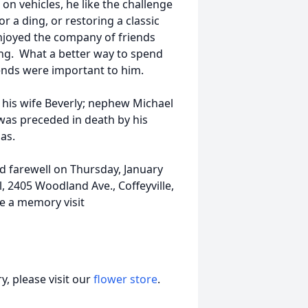
n vehicles, he like the challenge
or a ding, or restoring a classic
enjoyed the company of friends
ing. What a better way to spend
riends were important to him.
 his wife Beverly; nephew Michael
was preceded in death by his
as.
and farewell on Thursday, January
, 2405 Woodland Ave., Coffeyville,
e a memory visit
, please visit our
flower store
.