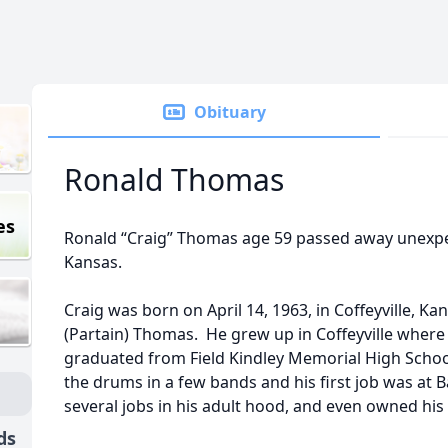
Obituary
Ronald Thomas
es
Ronald “Craig” Thomas age 59 passed away unexpect
Kansas.
Craig was born on April 14, 1963, in Coffeyville, K
(Partain) Thomas. He grew up in Coffeyville wher
graduated from Field Kindley Memorial High School
the drums in a few bands and his first job was at 
several jobs in his adult hood, and even owned hi
ds