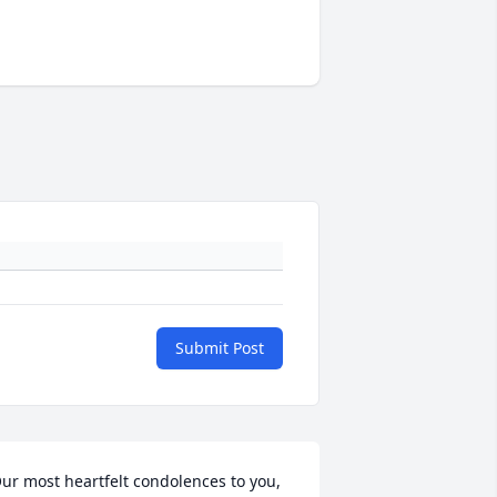
Submit Post
ur most heartfelt condolences to you, 