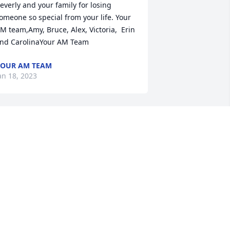
everly and your family for losing 
omeone so special from your life. Your 
M team,Amy, Bruce, Alex, Victoria,  Erin 
nd CarolinaYour AM Team
OUR AM TEAM
an 18, 2023
e was the love of my life and always 
ill be.
HERYL
an 17, 2023