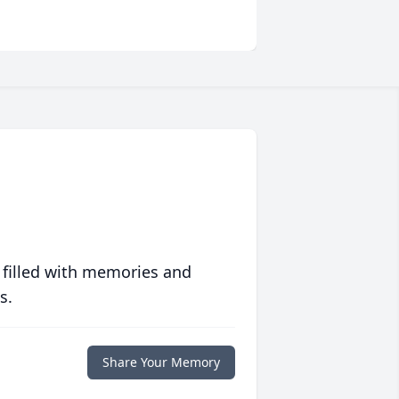
 filled with memories and
s.
Share Your Memory