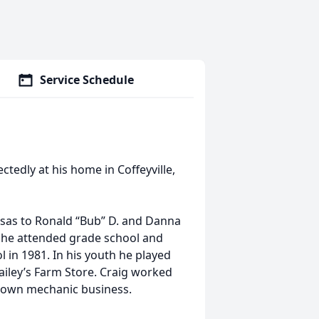
Service Schedule
edly at his home in Coffeyville,
ansas to Ronald “Bub” D. and Danna
e he attended grade school and
 in 1981. In his youth he played
Bailey’s Farm Store. Craig worked
s own mechanic business.