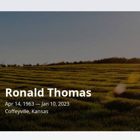
Ronald Thomas
Apr 14, 1963 — Jan 10, 2023
Coffeyville, Kansas