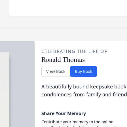
CELEBRATING THE LIFE OF
Ronald Thomas
View Book
Buy Book
A beautifully bound keepsake book
condolences from family and friend
Share Your Memory
Contribute your memory to the online