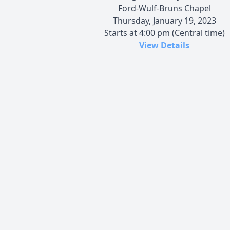
Ford-Wulf-Bruns Chapel
Thursday, January 19, 2023
Starts at 4:00 pm (Central time)
View Details