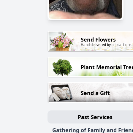
Send Flowers
Hand delivered by a local florist
Plant Memorial Tre
Send a Gift
Past Services
Gathering of Family and Frien