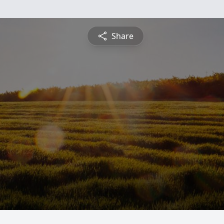
Share