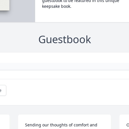
guestbook to be featured in this unique
keepsake book.
Guestbook
e
Sending our thoughts of comfort and 
O