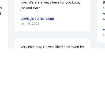
love. We are always here for you.Love, 
B
d 
Joe and Barb
s
 
A
LOVE, JOE AND BARB
a
Jan 18, 2023
Y
J
Very nice guy. He was liked and loved by 
many. My condolences to his family.
H
MARTHA
w
Jan 17, 2023
 
C
 
J