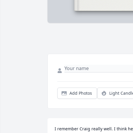
Add Photos
Light Candl
I remember Craig really well. I think he 