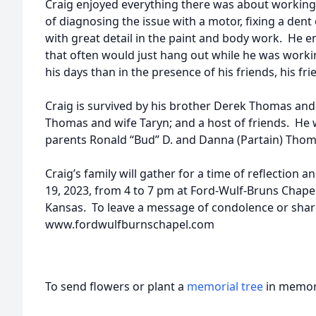
Craig enjoyed everything there was about working o
of diagnosing the issue with a motor, fixing a dent 
with great detail in the paint and body work. He 
that often would just hang out while he was work
his days than in the presence of his friends, his f
Craig is survived by his brother Derek Thomas and
Thomas and wife Taryn; and a host of friends. He 
parents Ronald “Bud” D. and Danna (Partain) Thom
Craig’s family will gather for a time of reflection 
19, 2023, from 4 to 7 pm at Ford-Wulf-Bruns Chapel
Kansas. To leave a message of condolence or shar
www.fordwulfburnschapel.com
To send flowers or plant a
memorial tree
in memory