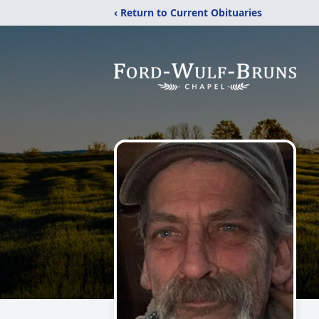
‹ Return to Current Obituaries