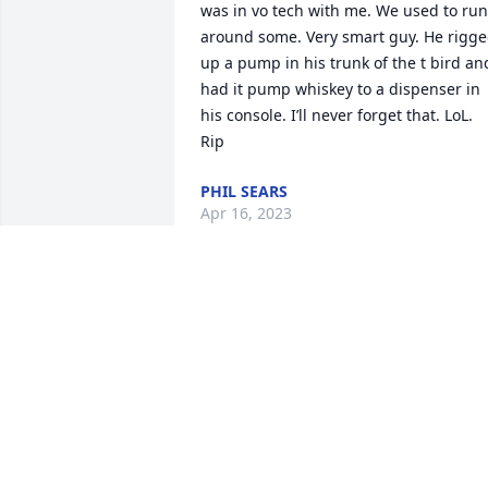
was in vo tech with me. We used to run 
around some. Very smart guy. He rigge
up a pump in his trunk of the t bird and
had it pump whiskey to a dispenser in 
his console. I’ll never forget that. LoL. 
Rip
PHIL SEARS
Apr 16, 2023
R.I.P Craig you will be dearly missed I’ve
known u since I was a little girl you was
a great guy and a funny man
ANGELA ROMINES CANEVIT
Jan 17, 2023