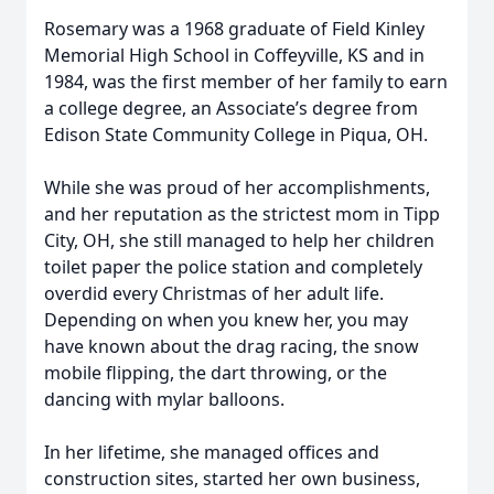
Rosemary was a 1968 graduate of Field Kinley
Memorial High School in Coffeyville, KS and in
1984, was the first member of her family to earn
a college degree, an Associate’s degree from
Edison State Community College in Piqua, OH.
While she was proud of her accomplishments,
and her reputation as the strictest mom in Tipp
City, OH, she still managed to help her children
toilet paper the police station and completely
overdid every Christmas of her adult life.
Depending on when you knew her, you may
have known about the drag racing, the snow
mobile flipping, the dart throwing, or the
dancing with mylar balloons.
In her lifetime, she managed offices and
construction sites, started her own business,