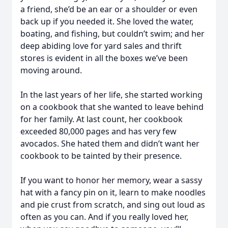
a friend, she’d be an ear or a shoulder or even
back up if you needed it. She loved the water,
boating, and fishing, but couldn’t swim; and her
deep abiding love for yard sales and thrift
stores is evident in all the boxes we’ve been
moving around.
In the last years of her life, she started working
on a cookbook that she wanted to leave behind
for her family. At last count, her cookbook
exceeded 80,000 pages and has very few
avocados. She hated them and didn’t want her
cookbook to be tainted by their presence.
If you want to honor her memory, wear a sassy
hat with a fancy pin on it, learn to make noodles
and pie crust from scratch, and sing out loud as
often as you can. And if you really loved her,