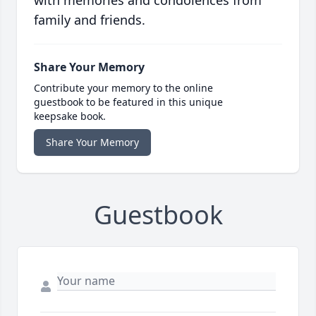
family and friends.
Share Your Memory
Contribute your memory to the online
guestbook to be featured in this unique
keepsake book.
Share Your Memory
Guestbook