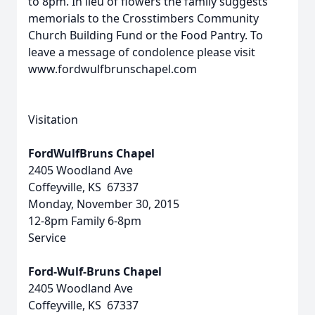
to 8pm. In lieu of flowers the family suggests
memorials to the Crosstimbers Community
Church Building Fund or the Food Pantry. To
leave a message of condolence please visit
www.fordwulfbrunschapel.com
Visitation
FordWulfBruns Chapel
2405 Woodland Ave
Coffeyville, KS 67337
Monday, November 30, 2015
12-8pm Family 6-8pm
Service
Ford-Wulf-Bruns Chapel
2405 Woodland Ave
Coffeyville, KS 67337