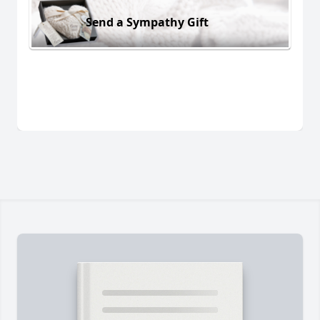
Send a Sympathy Gift