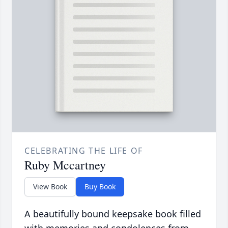
CELEBRATING THE LIFE OF
Ruby Mccartney
View Book
Buy Book
A beautifully bound keepsake book filled
with memories and condolences from