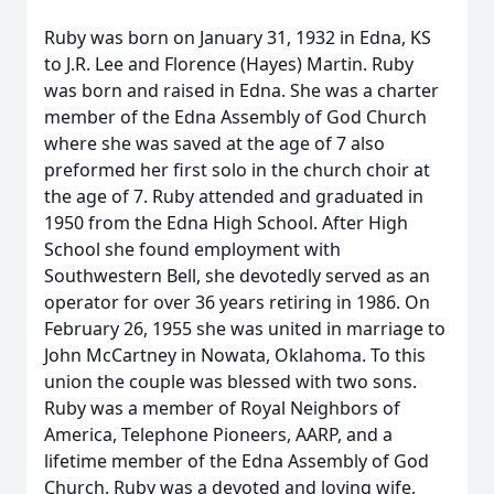
Ruby was born on January 31, 1932 in Edna, KS
to J.R. Lee and Florence (Hayes) Martin. Ruby
was born and raised in Edna. She was a charter
member of the Edna Assembly of God Church
where she was saved at the age of 7 also
preformed her first solo in the church choir at
the age of 7. Ruby attended and graduated in
1950 from the Edna High School. After High
School she found employment with
Southwestern Bell, she devotedly served as an
operator for over 36 years retiring in 1986. On
February 26, 1955 she was united in marriage to
John McCartney in Nowata, Oklahoma. To this
union the couple was blessed with two sons.
Ruby was a member of Royal Neighbors of
America, Telephone Pioneers, AARP, and a
lifetime member of the Edna Assembly of God
Church. Ruby was a devoted and loving wife,