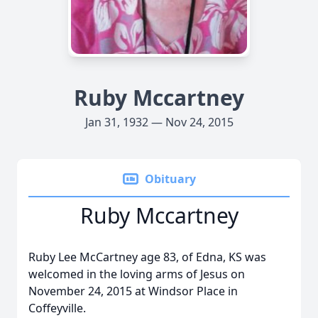
Ruby Mccartney
Jan 31, 1932 — Nov 24, 2015
Obituary
Ruby Mccartney
Ruby Lee McCartney age 83, of Edna, KS was
welcomed in the loving arms of Jesus on
November 24, 2015 at Windsor Place in
Coffeyville.