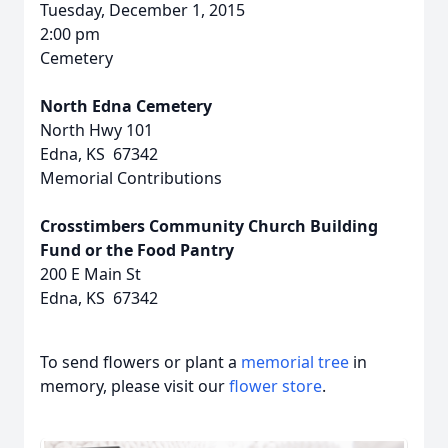
Tuesday, December 1, 2015
2:00 pm
Cemetery
North Edna Cemetery
North Hwy 101
Edna, KS 67342
Memorial Contributions
Crosstimbers Community Church Building
Fund or the Food Pantry
200 E Main St
Edna, KS 67342
To send flowers or plant a
memorial tree
in
memory, please visit our
flower store
.