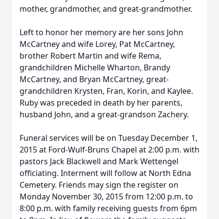
mother, grandmother, and great-grandmother.
Left to honor her memory are her sons John
McCartney and wife Lorey, Pat McCartney,
brother Robert Martin and wife Rema,
grandchildren Michelle Wharton, Brandy
McCartney, and Bryan McCartney, great-
grandchildren Krysten, Fran, Korin, and Kaylee.
Ruby was preceded in death by her parents,
husband John, and a great-grandson Zachery.
Funeral services will be on Tuesday December 1,
2015 at Ford-Wulf-Bruns Chapel at 2:00 p.m. with
pastors Jack Blackwell and Mark Wettengel
officiating. Interment will follow at North Edna
Cemetery. Friends may sign the register on
Monday November 30, 2015 from 12:00 p.m. to
8:00 p.m. with family receiving guests from 6pm