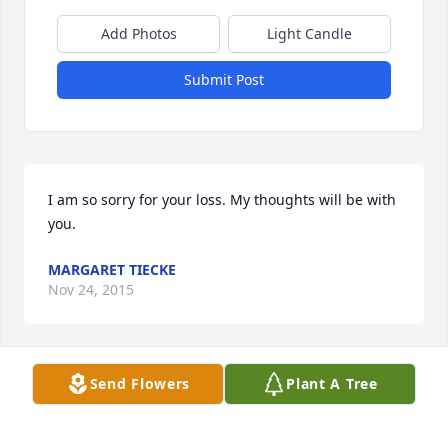
Add Photos
Light Candle
Submit Post
I am so sorry for your loss. My thoughts will be with 
you.
MARGARET TIECKE
Nov 24, 2015
Send Flowers
Plant A Tree
My thoughts and prayers are with John, Pat, Bob 
and their families during this time. Ruby Lee was a 
wonderful lady. She worked with my mother Phyllis 