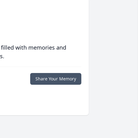
 filled with memories and
s.
Share Your Memory