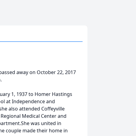
assed away on October 22, 2017
.
uary 1, 1937 to Homer Hastings
ool at Independence and
she also attended Coffeyville
 Regional Medical Center and
partment.She was united in
The couple made their home in