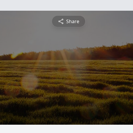
Share