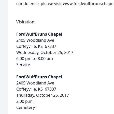
condolence, please visit www.fordwulfbrunschape
Visitation
FordWulfBruns Chapel
2405 Woodland Ave
Coffeyville, KS 67337
Wednesday, October 25, 2017
6:00 pm to 8:00 pm
Service
FordWulfBruns Chapel
2405 Woodland Ave
Coffeyville, KS 67337
Thursday, October 26, 2017
2:00 p.m.
Cemetery