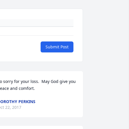
Submit Post
o sorry for your loss.  May God give you 
eace and comfort.
OROTHY PERKINS
ct 22, 2017