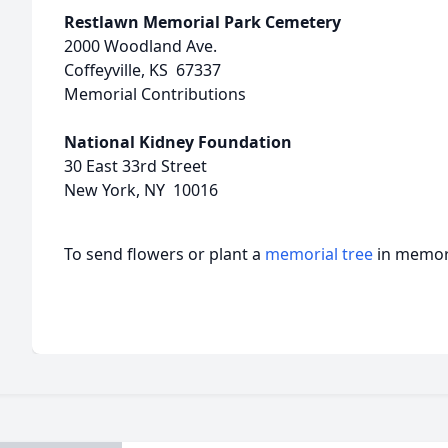
Restlawn Memorial Park Cemetery
2000 Woodland Ave.
Coffeyville, KS 67337
Memorial Contributions
National Kidney Foundation
30 East 33rd Street
New York, NY 10016
To send flowers or plant a
memorial tree
in memory