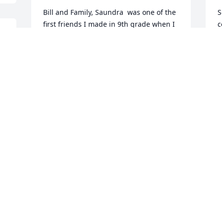
Bill and Family, Saundra  was one of the 
S
first friends I made in 9th grade when I 
c
entered public school in Coffeyville.  She 
M
remained a true friend in Tornado Tillies 
O
and  through those turbulent 
adolescent years into adulthood.  I 
grieve her loss and pray for her eternal 
reward and for some comfort for all of 
S
you.
s
MARGARET LATINIS HAYS
S
Oct 22, 2017
B
R
R
.
O
Prayers and love for Aunt Sandy and all 
of our family.Much love and hugs,Jenny