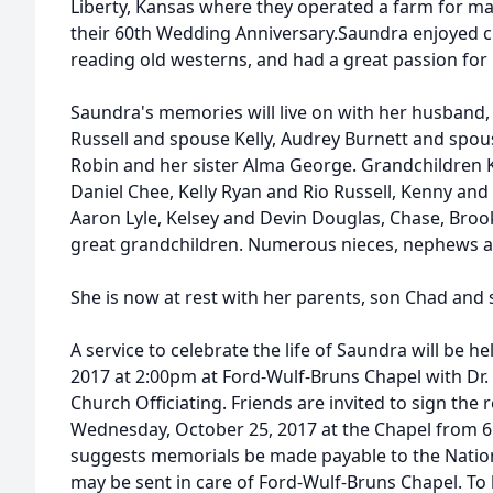
Liberty, Kansas where they operated a farm for ma
their 60th Wedding Anniversary.Saundra enjoyed c
reading old westerns, and had a great passion for 
Saundra's memories will live on with her husband, 
Russell and spouse Kelly, Audrey Burnett and spo
Robin and her sister Alma George. Grandchildren K
Daniel Chee, Kelly Ryan and Rio Russell, Kenny and
Aaron Lyle, Kelsey and Devin Douglas, Chase, Bro
great grandchildren. Numerous nieces, nephews a
She is now at rest with her parents, son Chad and s
A service to celebrate the life of Saundra will be 
2017 at 2:00pm at Ford-Wulf-Bruns Chapel with Dr.
Church Officiating. Friends are invited to sign the 
Wednesday, October 25, 2017 at the Chapel from 6
suggests memorials be made payable to the Natio
may be sent in care of Ford-Wulf-Bruns Chapel. To 