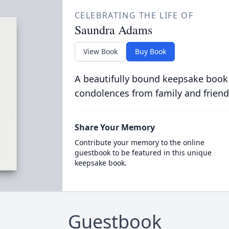
CELEBRATING THE LIFE OF
Saundra Adams
View Book
Buy Book
A beautifully bound keepsake book
condolences from family and friend
Share Your Memory
Contribute your memory to the online
guestbook to be featured in this unique
keepsake book.
Guestbook