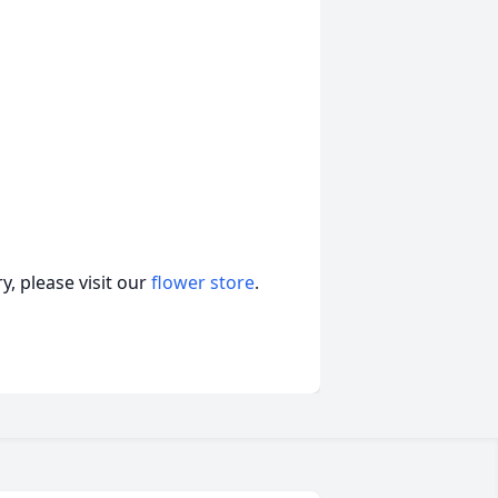
, please visit our
flower store
.