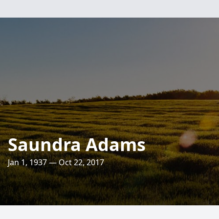
Saundra Adams
Jan 1, 1937 — Oct 22, 2017