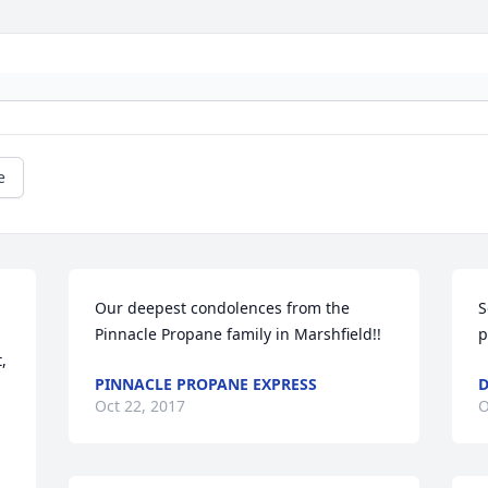
e
Our deepest condolences from the 
S
Pinnacle Propane family in Marshfield!!
p
 
PINNACLE PROPANE EXPRESS
D
Oct 22, 2017
O