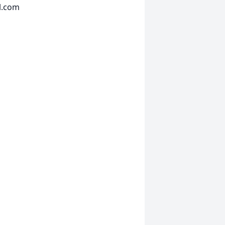
l.com