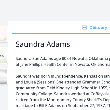
Obituary
Saundra Adams
es
Saundra Sue Adams age 80 of Nowata, Oklahoma p
at Jane Phillips Health Center in Nowata, Oklahoma
Saundra was born in Independence, Kansas on Jan
and Louisa (Sessions).She attended Grammar Sch
graduated from Field Kindley High School in 1955, 
Community College. Saundra worked at Coffeyville
retired from the Montgomery County Sheriff's De
marriage to Bill E Adams on September 27, 1957. 