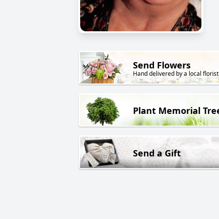
Send Flowers
Hand delivered by a local florist
Plant Memorial Tre
Send a Gift