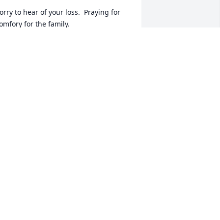
orry to hear of your loss.  Praying for 
omfory for the family.
OLLY REARDON DYKE
ct 22, 2017
o Sorry for your loss, She was always 
uch a sweet person and a funny lady. 
he will be missed by all.The Robinett 
oys:Gary Robinett & FamilyRick 
obinett & FamilyRon Robinett & Family
ON ROBINETT
ct 22, 2017