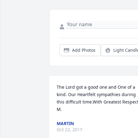
Add Photos
Light Candl
The Lord got a good one and One of a 
kind. Our Heartfelt sympathies during 
this difficult time.With Greatest Respect,
M.
MARTIN
Oct 22, 2017