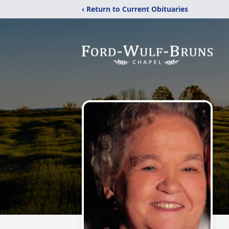
‹ Return to Current Obituaries