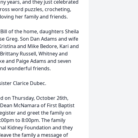
ny years, and they just celebrated
ross word puzzles, crocheting,
loving her family and friends.
Bill of the home, daughters Sheila
use Greg. Son Dan Adams and wife
ristina and Mike Bedore, Kari and
 Brittany Russell, Whitney and
oke and Paige Adams and seven
nd wonderful friends.
ister Clarice Dubec.
held on Thursday, October 26th,
 Dean McNamara of First Baptist
register and greet the family on
:00pm to 8:00pm. The family
nal Kidney Foundation and they
leave the family a message of