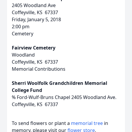
2405 Woodland Ave
Coffeyville, KS 67337
Friday, January 5, 2018
2:00 pm
Cemetery
Fairview Cemetery
Woodland
Coffeyville, KS 67337
Memorial Contributions
Sherri Woolfolk Grandchildren Memorial
College Fund
% Ford-Wulf-Bruns Chapel 2405 Woodland Ave.
Coffeyville, KS 67337
To send flowers or plant a
memorial tree
in
memory, please visit our
flower store
.