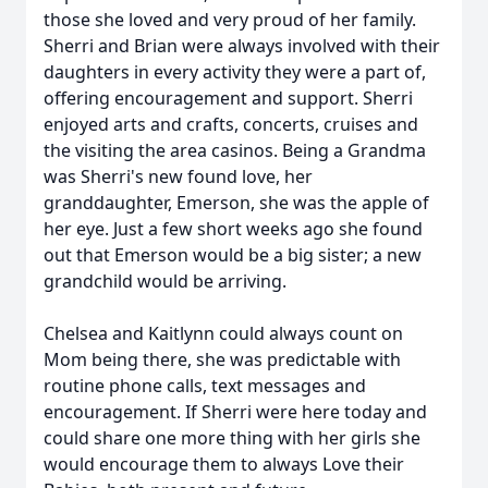
those she loved and very proud of her family.
Sherri and Brian were always involved with their
daughters in every activity they were a part of,
offering encouragement and support. Sherri
enjoyed arts and crafts, concerts, cruises and
the visiting the area casinos. Being a Grandma
was Sherri's new found love, her
granddaughter, Emerson, she was the apple of
her eye. Just a few short weeks ago she found
out that Emerson would be a big sister; a new
grandchild would be arriving.
Chelsea and Kaitlynn could always count on
Mom being there, she was predictable with
routine phone calls, text messages and
encouragement. If Sherri were here today and
could share one more thing with her girls she
would encourage them to always Love their