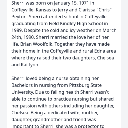
Sherri was born on January 15, 1971 in
Coffeyville, Kansas to Jerry and Clarissa "Chris"
Peyton. Sherri attended school in Coffeyville
graduating from Field Kindley High School in
1989. Despite the cold and icy weather on March
24th, 1990, Sherri married the love her of her
life, Brian Woolfolk. Together they have made
their home in the Coffeyville and rural Edna area
where they raised their two daughters, Chelsea
and Kaitlynn.
Sherri loved being a nurse obtaining her
Bachelors in nursing from Pittsburg State
University. Due to failing health Sherri wasn't
able to continue to practice nursing but shared
her passion with others including her daughter,
Chelsea. Being a dedicated wife, mother,
daughter, grandmother and friend was
important to Sherri, she was a protector to