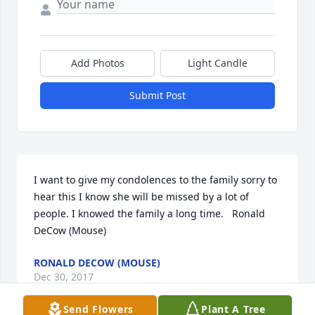
Add Photos
Light Candle
Submit Post
I want to give my condolences to the family sorry to 
hear this I know she will be missed by a lot of 
people. I knowed the family a long time.   Ronald 
DeCow (Mouse)
RONALD DECOW (MOUSE)
Dec 30, 2017
Send Flowers
Plant A Tree