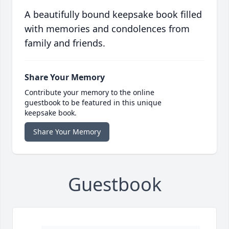
A beautifully bound keepsake book filled
with memories and condolences from
family and friends.
Share Your Memory
Contribute your memory to the online
guestbook to be featured in this unique
keepsake book.
Share Your Memory
Guestbook