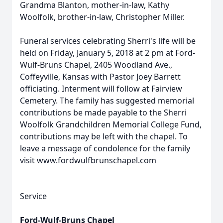
Grandma Blanton, mother-in-law, Kathy
Woolfolk, brother-in-law, Christopher Miller.
Funeral services celebrating Sherri's life will be
held on Friday, January 5, 2018 at 2 pm at Ford-
Wulf-Bruns Chapel, 2405 Woodland Ave.,
Coffeyville, Kansas with Pastor Joey Barrett
officiating. Interment will follow at Fairview
Cemetery. The family has suggested memorial
contributions be made payable to the Sherri
Woolfolk Grandchildren Memorial College Fund,
contributions may be left with the chapel. To
leave a message of condolence for the family
visit www.fordwulfbrunschapel.com
Service
Ford-Wulf-Bruns Chapel