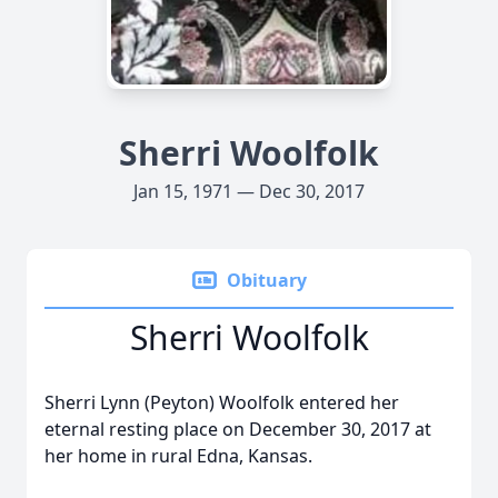
Sherri Woolfolk
Jan 15, 1971 — Dec 30, 2017
Obituary
Sherri Woolfolk
Sherri Lynn (Peyton) Woolfolk entered her
eternal resting place on December 30, 2017 at
her home in rural Edna, Kansas.