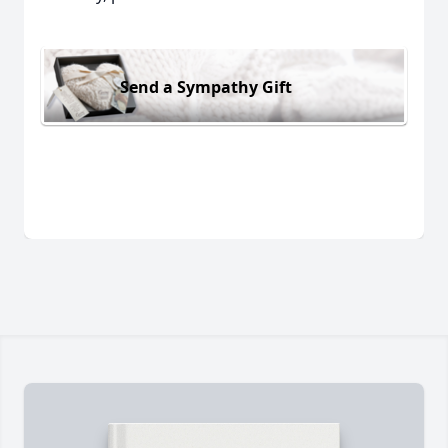
Send a Sympathy Gift