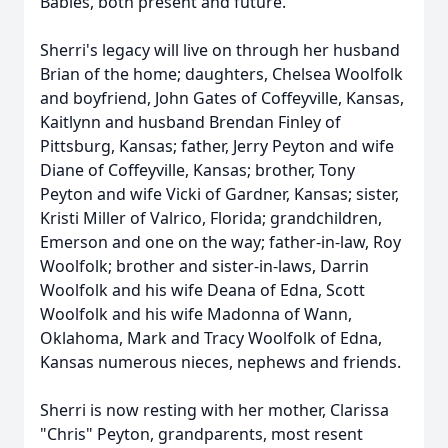
Babies, both present and future.
Sherri's legacy will live on through her husband
Brian of the home; daughters, Chelsea Woolfolk
and boyfriend, John Gates of Coffeyville, Kansas,
Kaitlynn and husband Brendan Finley of
Pittsburg, Kansas; father, Jerry Peyton and wife
Diane of Coffeyville, Kansas; brother, Tony
Peyton and wife Vicki of Gardner, Kansas; sister,
Kristi Miller of Valrico, Florida; grandchildren,
Emerson and one on the way; father-in-law, Roy
Woolfolk; brother and sister-in-laws, Darrin
Woolfolk and his wife Deana of Edna, Scott
Woolfolk and his wife Madonna of Wann,
Oklahoma, Mark and Tracy Woolfolk of Edna,
Kansas numerous nieces, nephews and friends.
Sherri is now resting with her mother, Clarissa
"Chris" Peyton, grandparents, most resent