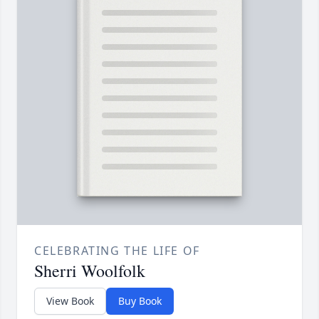
CELEBRATING THE LIFE OF
Sherri Woolfolk
View Book
Buy Book