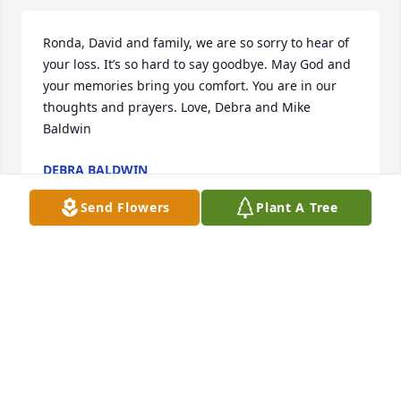
Ronda, David and family, we are so sorry to hear of 
your loss. It’s so hard to say goodbye. May God and 
your memories bring you comfort. You are in our 
thoughts and prayers. Love, Debra and Mike 
Baldwin
DEBRA BALDWIN
Jun 08, 2021
Send Flowers
Plant A Tree
We are deeply sorry for your loss ~ the staff at Ford-
Wulf-Bruns Chapel

Join in honoring their life - plant a memorial tree
Jun 08, 2021