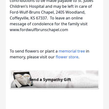
contributions to be made payable to St. Judes
Children’s Hospital and may be left in care of
Ford-Wulf-Bruns Chapel, 2405 Woodland,
Coffeyville, KS 67337. To leave an online
message of condolence for the family visit
www.fordwulfbrunschapel.com
To send flowers or plant a
memorial tree
in
memory, please visit our
flower store
.
Send a Sympathy Gift