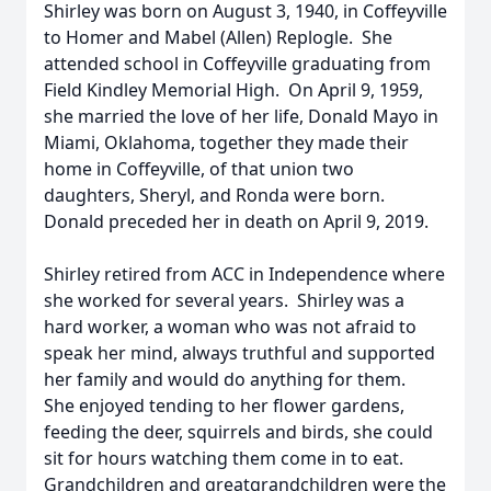
Shirley was born on August 3, 1940, in Coffeyville
to Homer and Mabel (Allen) Replogle. She
attended school in Coffeyville graduating from
Field Kindley Memorial High. On April 9, 1959,
she married the love of her life, Donald Mayo in
Miami, Oklahoma, together they made their
home in Coffeyville, of that union two
daughters, Sheryl, and Ronda were born.
Donald preceded her in death on April 9, 2019.
Shirley retired from ACC in Independence where
she worked for several years. Shirley was a
hard worker, a woman who was not afraid to
speak her mind, always truthful and supported
her family and would do anything for them.
She enjoyed tending to her flower gardens,
feeding the deer, squirrels and birds, she could
sit for hours watching them come in to eat.
Grandchildren and greatgrandchildren were the