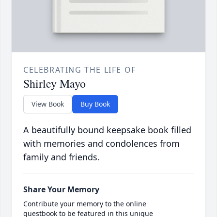
CELEBRATING THE LIFE OF
Shirley Mayo
View Book
Buy Book
A beautifully bound keepsake book filled
with memories and condolences from
family and friends.
Share Your Memory
Contribute your memory to the online
guestbook to be featured in this unique