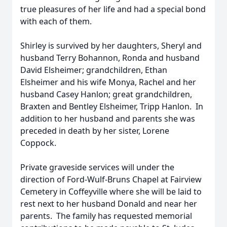
true pleasures of her life and had a special bond
with each of them.
Shirley is survived by her daughters, Sheryl and
husband Terry Bohannon, Ronda and husband
David Elsheimer; grandchildren, Ethan
Elsheimer and his wife Monya, Rachel and her
husband Casey Hanlon; great grandchildren,
Braxten and Bentley Elsheimer, Tripp Hanlon. In
addition to her husband and parents she was
preceded in death by her sister, Lorene
Coppock.
Private graveside services will under the
direction of Ford-Wulf-Bruns Chapel at Fairview
Cemetery in Coffeyville where she will be laid to
rest next to her husband Donald and near her
parents. The family has requested memorial