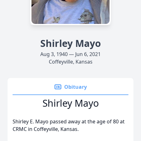
Shirley Mayo
Aug 3, 1940 — Jun 6, 2021
Coffeyville, Kansas
Obituary
Shirley Mayo
Shirley E. Mayo passed away at the age of 80 at
CRMC in Coffeyville, Kansas.