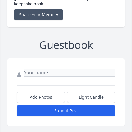
keepsake book.
Share Your Memory
Guestbook
Add Photos
Light Candle
Submit Post